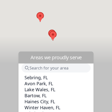
Areas we proudly serve
Sebring, FL
Avon Park, FL
Lake Wales, FL
Bartow, FL
Haines City, FL
Winter Haven, FL