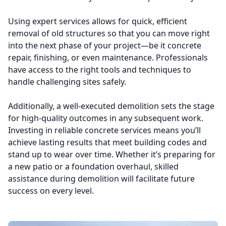
Using expert services allows for quick, efficient
removal of old structures so that you can move right
into the next phase of your project—be it concrete
repair, finishing, or even maintenance. Professionals
have access to the right tools and techniques to
handle challenging sites safely.
Additionally, a well-executed demolition sets the stage
for high-quality outcomes in any subsequent work.
Investing in reliable concrete services means you’ll
achieve lasting results that meet building codes and
stand up to wear over time. Whether it’s preparing for
a new patio or a foundation overhaul, skilled
assistance during demolition will facilitate future
success on every level.