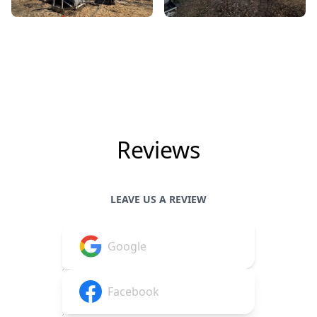
Reviews
LEAVE US A REVIEW
Google
Facebook