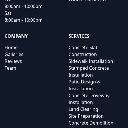
8:00am - 10:00pm
Sat:
8:00am - 10:00pm
COMPANY
SERVICES
Home
Concrete Slab
Galleries
Construction
Reviews
Sidewalk Installation
Team
Stamped Concrete
Installation
Patio Design &
Installation
Concrete Driveway
Installation
Land Clearing
Site Preparation
Concrete Demolition