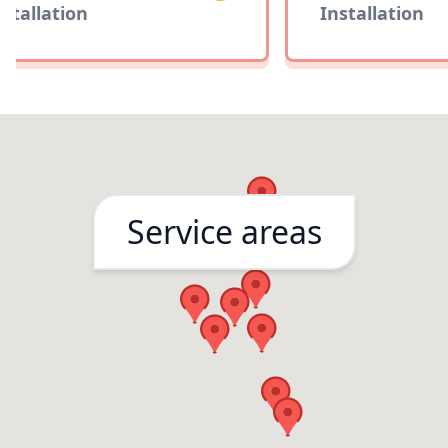
tallation
Installation
Service areas