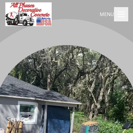
MENU
Services