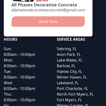
All Phases Decorative Concrete
allphasesdecorativeconcrete@gmail.com
Book Now
HOURS
SERVICE AREAS
Sun:
Sebring, FL
8:00am - 10:00pm
Avon Park, FL
Mon:
Lake Wales, FL
8:00am - 10:00pm
Bartow, FL
Tue:
Haines City, FL
8:00am - 10:00pm
Winter Haven, FL
Wed:
Lakeland, FL
8:00am - 10:00pm
Port Charlotte, FL
Thu:
North Fort Myers, FL
8:00am - 10:00pm
Fort Myers, FL
Fri:
Winter Garden, FL