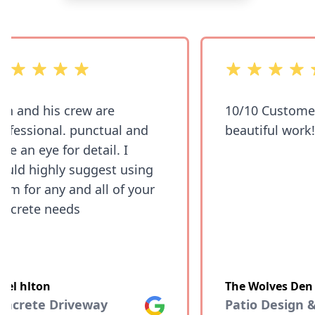
of 5 stars
out of 5 stars
 and his crew are
10/10 Customer 
fessional. punctual and
beautiful work!!
e an eye for detail. I
ld highly suggest using
m for any and all of your
crete needs
el hlton
The Wolves Den
ncrete Driveway
Google
Patio Design &