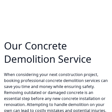
Our Concrete
Demolition Service
When considering your next construction project,
booking professional concrete demolition services can
save you time and money while ensuring safety.
Removing outdated or damaged concrete is an
essential step before any new concrete installation or
renovation. Attempting to handle demolition on your
own can lead to costly mistakes and potential injuries.