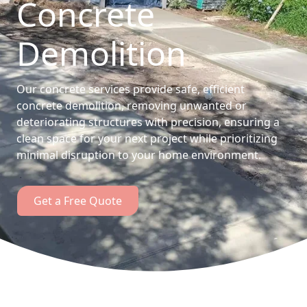
Concrete
Demolition
Our concrete services provide safe, efficient
concrete demolition, removing unwanted or
deteriorating structures with precision, ensuring a
clean space for your next project while prioritizing
minimal disruption to your home environment.
Get a Free Quote