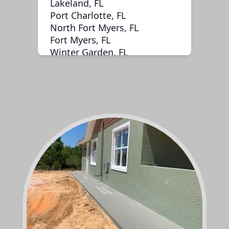
Lakeland, FL
Port Charlotte, FL
North Fort Myers, FL
Fort Myers, FL
Winter Garden, FL