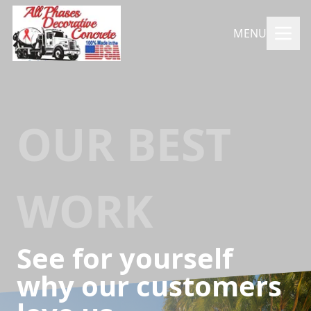
MENU
OUR BEST
WORK
See for yourself
why our customers