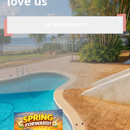
love us
GET A FREE QUOTE