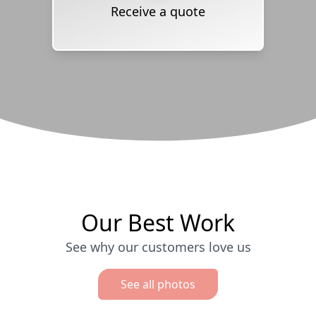
Receive a quote
Our Best Work
See why our customers love us
See all photos