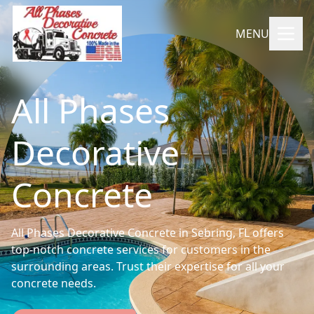
MENU
All Phases
Decorative
Concrete
All Phases Decorative Concrete in Sebring, FL offers
top-notch concrete services for customers in the
surrounding areas. Trust their expertise for all your
concrete needs.