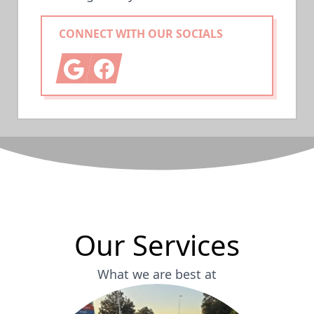
CONNECT WITH OUR SOCIALS
Google
Facebook
Our Services
What we are best at