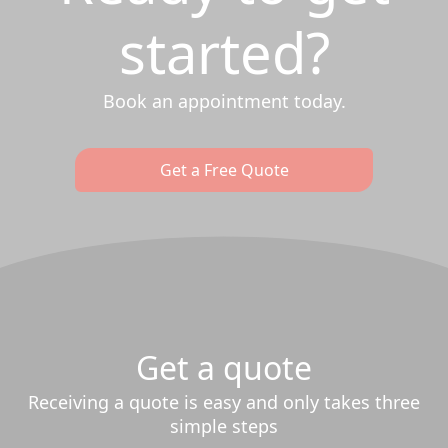
started?
Book an appointment today.
Get a Free Quote
Get a quote
Receiving a quote is easy and only takes three
simple steps