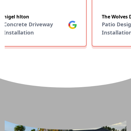
nigel hlton
The Wolves 
Concrete Driveway
Google
Patio Desig
Installation
Installation