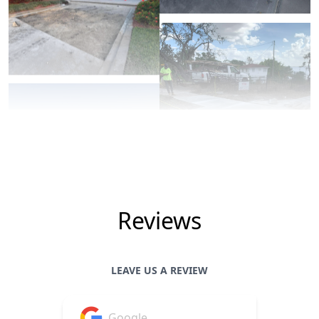
Reviews
LEAVE US A REVIEW
Google