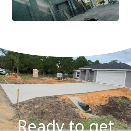
Ready to get