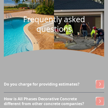
Frequently asked
questions
Do you charge for providing estimates?
How is All Phases Decorative Concrete
different from other concrete companies?