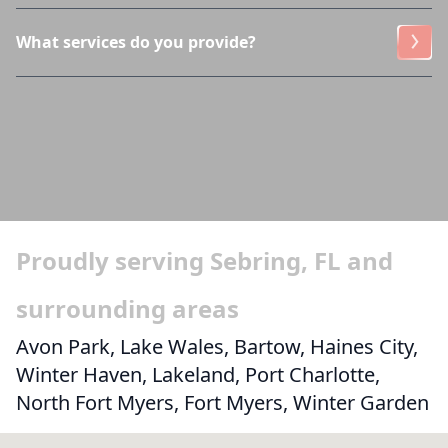
What services do you provide?
Proudly serving Sebring, FL and
surrounding areas
Avon Park, Lake Wales, Bartow, Haines City,
Winter Haven, Lakeland, Port Charlotte,
North Fort Myers, Fort Myers, Winter Garden