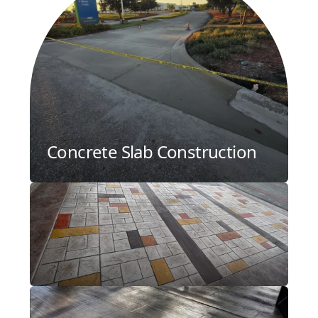
Concrete Slab Construction