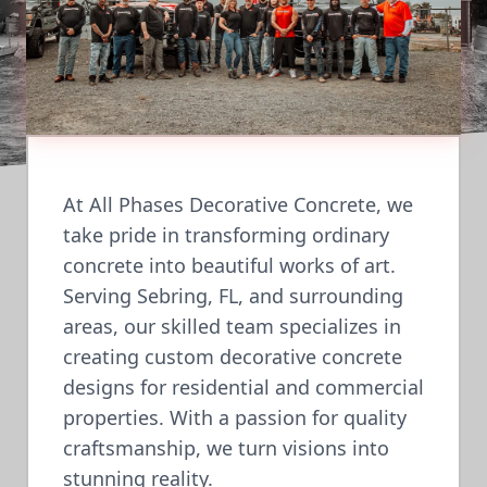
At All Phases Decorative Concrete, we
take pride in transforming ordinary
concrete into beautiful works of art.
Serving Sebring, FL, and surrounding
areas, our skilled team specializes in
creating custom decorative concrete
designs for residential and commercial
properties. With a passion for quality
craftsmanship, we turn visions into
stunning reality.