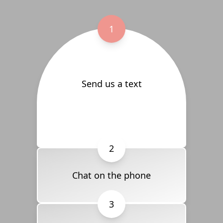
1
Send us a text
2
Chat on the phone
3