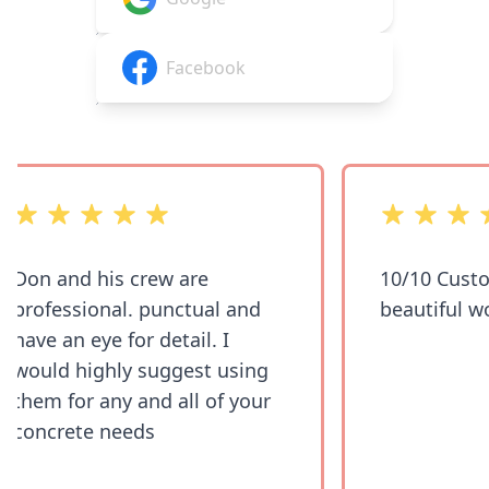
Facebook
out of 5 stars
out of 5 stars
Don and his crew are
10/10 Custo
professional. punctual and
beautiful wo
have an eye for detail. I
would highly suggest using
them for any and all of your
concrete needs