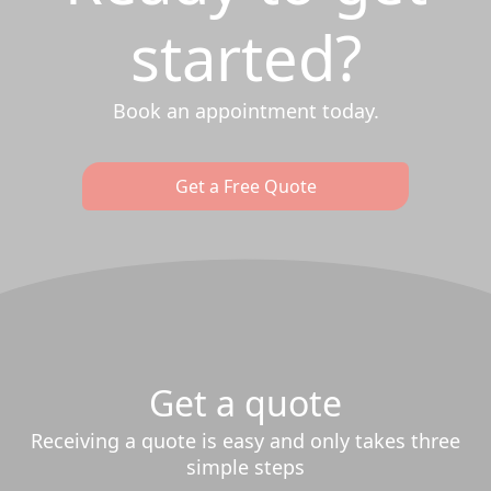
started?
Book an appointment today.
Get a Free Quote
Get a quote
Receiving a quote is easy and only takes three
simple steps