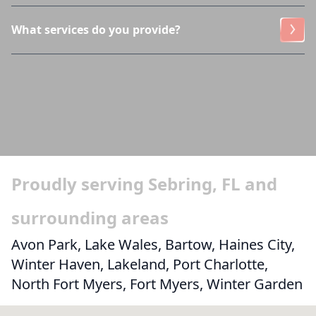
What services do you provide?
Proudly serving Sebring, FL and
surrounding areas
Avon Park, Lake Wales, Bartow, Haines City,
Winter Haven, Lakeland, Port Charlotte,
North Fort Myers, Fort Myers, Winter Garden