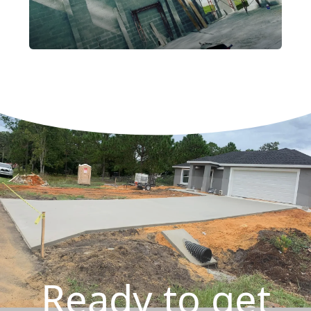
Ready to get