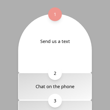
1
Send us a text
2
Chat on the phone
3