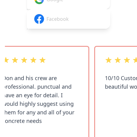
Facebook
out of 5 stars
out of 5 stars
Don and his crew are
10/10 Custom
professional. punctual and
beautiful wor
have an eye for detail. I
would highly suggest using
them for any and all of your
concrete needs