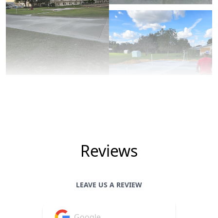
Reviews
LEAVE US A REVIEW
Google