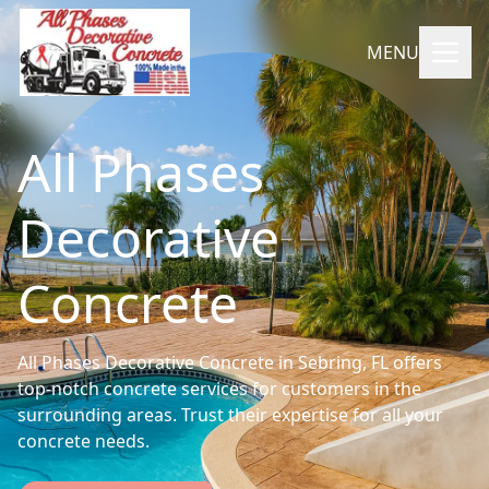
MENU
All Phases
Decorative
Concrete
All Phases Decorative Concrete in Sebring, FL offers
top-notch concrete services for customers in the
surrounding areas. Trust their expertise for all your
concrete needs.