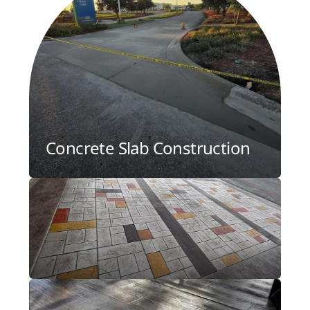
Concrete Slab Construction