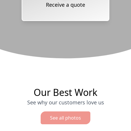
Receive a quote
Our Best Work
See why our customers love us
See all photos