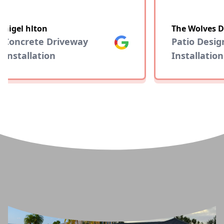
nigel hlton
The Wolves D
Concrete Driveway
Google
Patio Desig
Installation
Installation