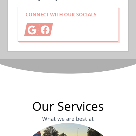
CONNECT WITH OUR SOCIALS
Google
Facebook
Our Services
What we are best at