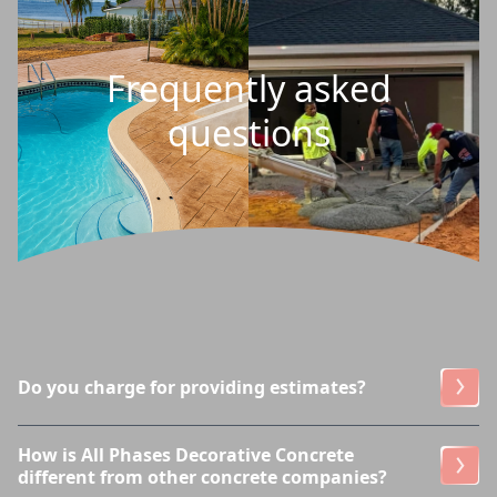
Frequently asked
questions
Do you charge for providing estimates?
How is All Phases Decorative Concrete
different from other concrete companies?