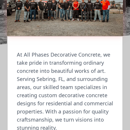
At All Phases Decorative Concrete, we
take pride in transforming ordinary
concrete into beautiful works of art.
Serving Sebring, FL, and surrounding
areas, our skilled team specializes in
creating custom decorative concrete
designs for residential and commercial
properties. With a passion for quality
craftsmanship, we turn visions into
stunning reality.