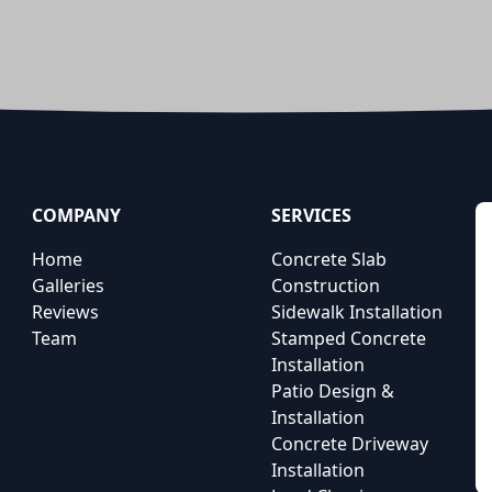
COMPANY
SERVICES
Home
Concrete Slab
Galleries
Construction
Reviews
Sidewalk Installation
Team
Stamped Concrete
Installation
Patio Design &
Installation
Concrete Driveway
Installation