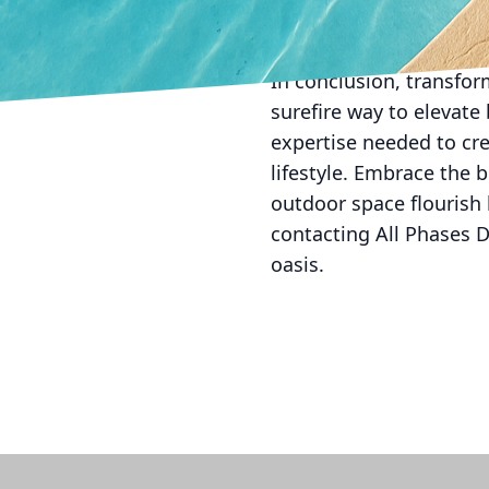
backyard into an extens
memories with family.
In conclusion, transform
surefire way to elevate
expertise needed to cre
lifestyle. Embrace the b
outdoor space flourish l
contacting All Phases D
oasis.