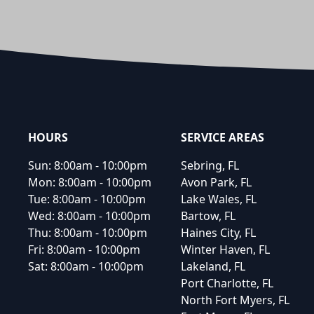
Footer
HOURS
SERVICE AREAS
Sun:
8:00am - 10:00pm
Sebring, FL
Mon:
8:00am - 10:00pm
Avon Park, FL
Tue:
8:00am - 10:00pm
Lake Wales, FL
Wed:
8:00am - 10:00pm
Bartow, FL
Thu:
8:00am - 10:00pm
Haines City, FL
Fri:
8:00am - 10:00pm
Winter Haven, FL
Sat:
8:00am - 10:00pm
Lakeland, FL
Port Charlotte, FL
North Fort Myers, FL