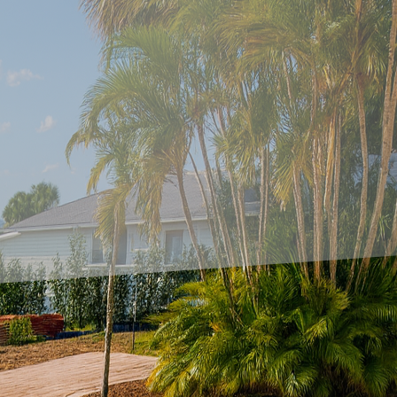
mprovement, patios often serve as a cherished have