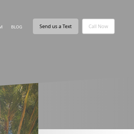
Send us a Text
Call Now
M
BLOG