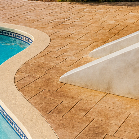
 With All Phases Decorative Concrete, you can trans
xquisite concrete artistry. Embracing the versatility 
u can embark on a journey to redefine your patio wi
ste and lifestyle needs.
st a utilitarian material; it has become a canvas for 
concrete offers myriad options for designing an invit
s architecture. Whether you envision a modern, min
ook, All Phases Decorative Concrete specializes in tu
l craftsmanship.
diverse styles that decorative concrete can offer. Sta
owners seeking a textured surface that mimics natur
ue allows you to enjoy the visual appeal of these ma
 maintenance requirements. With an array of colors 
 as unique as it is durable.
oncrete into your design adds an artistic flourish to 
e with reactive stains or dyes, vivid colors become an