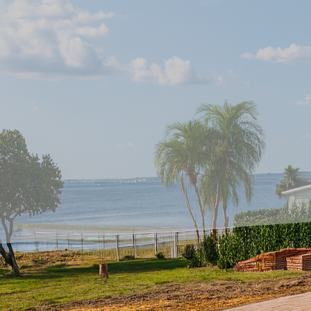
In the realm of home i