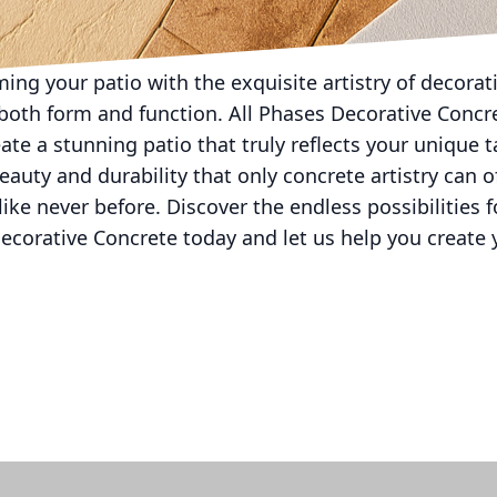
ion of your living space—ideal for entertaining or c
ing your patio with the exquisite artistry of decorat
 both form and function. All Phases Decorative Concr
ate a stunning patio that truly reflects your unique
eauty and durability that only concrete artistry can o
ike never before. Discover the endless possibilities f
ecorative Concrete today and let us help you create 