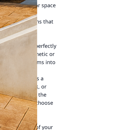
form this outdoor space
and elegance of
th unique designs that
creativity and
ing patio that perfectly
imalistic aesthetic or
rning these dreams into
mped concrete is a
al stone, brick, or
terials without the
and patterns to choose
your patio. By
 integral part of your