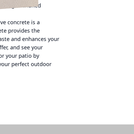
reating cherished
ive concrete is a
ete provides the
 taste and enhances your
ffer, and see your
or your patio by
your perfect outdoor