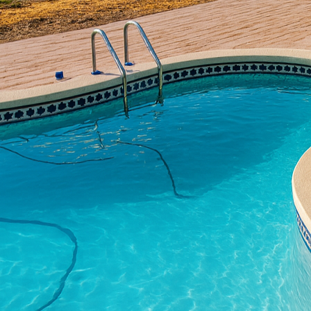
functionality converge.
into a masterpiece of e
decorative concrete, yo
mirror your personal ta
Concrete is no longer ju
expression. Decorative 
complements your home’
a rustic, cobblestone l
reality with exceptiona
To begin, consider the 
popular choice for home
even wood. This techniq
hefty price tag or high
from, your patio will be
Incorporating stained c
penetrating the concret