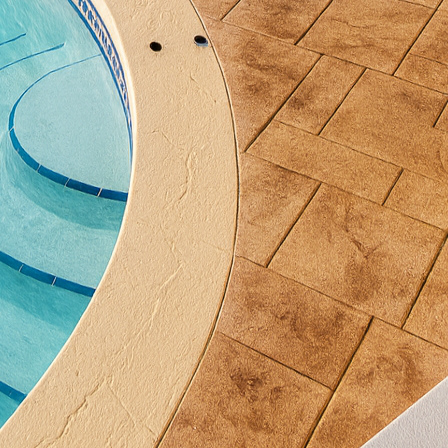
esult is a visually stunning surface that resists fadin
l design concept. From subtle earth tones to bold, v
 customization possibilities.
he functionality of your patio is paramount. With deco
only looks fantastic but is also incredibly durable. C
rsh weather conditions, making it an ideal choice for
tant textures available with decorative concrete will 
 providing peace of mind during gatherings or leisur
oncrete takes pride in offering a seamless experienc
 team works closely with you to understand your vis
ieve the perfect result with meticulous attention to d
an art, and with our skilled artisans, the end product
to excellence.
 patio not only elevates your outdoor living experie
rty. Prospective buyers often consider exterior spac
 designed concrete patio can be a standout feature. 