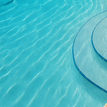
patio’s aesthetic. The r
complement your overal
concrete offers endless
Beyond visual appeal, t
have a surface that not 
ability to withstand ha
Moreover, the slip-resis
your family and guests,
All Phases Decorative C
completion. Our expert
design choices, and ach
extraordinary patio is 
about our commitment 
Investing in a concrete
the value of your prope
home, and a beautifully