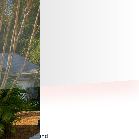
n where beauty and