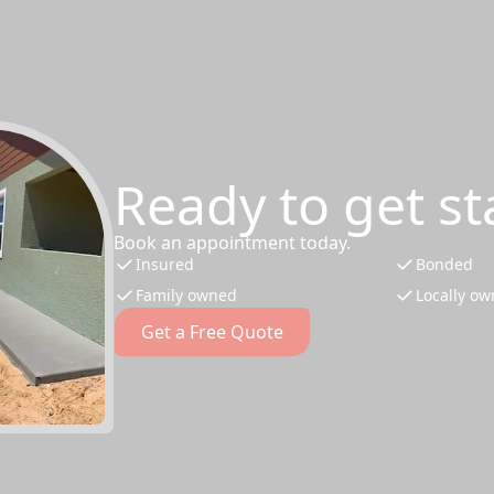
Ready to get st
Book an appointment today.
Insured
Bonded
Family owned
Locally o
Get a Free Quote