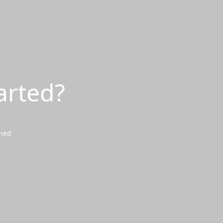
arted?
wned