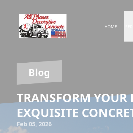
HOME
SER
Blog
TRANSFORM YOUR 
EXQUISITE CONCRE
Feb 05, 2026