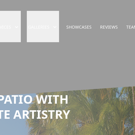
VICES
GALLERIES
SHOWCASES
REVIEWS
TEA
PATIO WITH
TE ARTISTRY