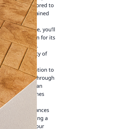
g and can be tailored to
ibrant hues, stained
rative concrete, you’ll
oncrete is known for its
 outdoor spaces.
ensure the safety of
ely afternoons.
e from consultation to
ion, guide you through
etail. Crafting an
 will speak volumes
nce but also enhances
es when evaluating a
It transforms your