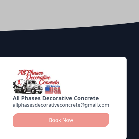
All Phases Decorative Concrete
allphasesdecorativeconcrete@gmail.com
Book Now