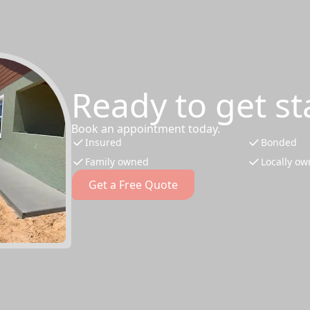
Ready to get st
Book an appointment today.
Insured
Bonded
Family owned
Locally o
Get a Free Quote