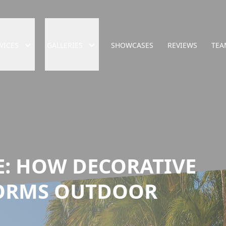
VICES
GALLERIES
SHOWCASES
REVIEWS
TEA
E: HOW DECORATIVE
ORMS OUTDOOR