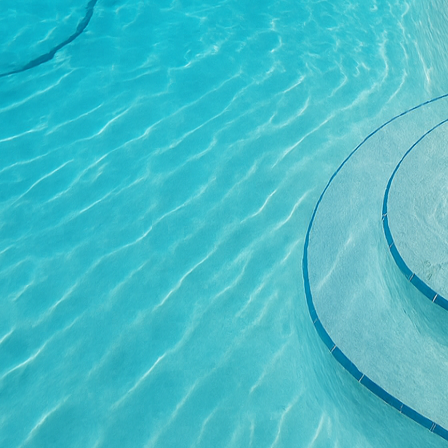
rich earth tones or vi
providing an elegant se
Moreover, decorative co
challenges. Uneven ter
concrete, we create fu
surrounding environmen
garden features, making
without extensive reno
Beyond aesthetics, the
an appealing choice. On
solution and water will s
can withstand the eleme
fading or becoming brit
Safety, too, is a cruci
within the concrete surf
feature is particularly