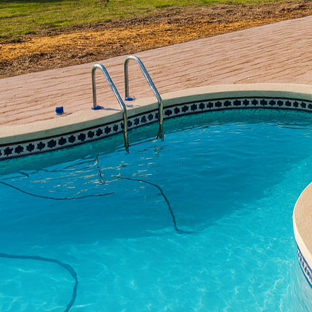
Outdoor living spaces 
functionality, and an a
Concrete, we believe th
quality decorative conc
stands the test of time
Decorative concrete pr
driveways into stunning
more expensive materia
looking to achieve a hi
we specialize in variou
customization that meet
Stamped concrete is on
technique involves impr
slate, flagstone, tile, 
traditional materials w