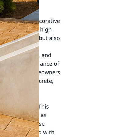
fering solace,
At All Phases Decorative
ent starts with high-
home’s exterior but also
ty value.
ys, pool decks, and
itate the appearance of
hoice among homeowners
 Decorative Concrete,
g, allowing for
g goals.
tdoor spaces. This
 materials such as
he beauty of these
ete. When stained with