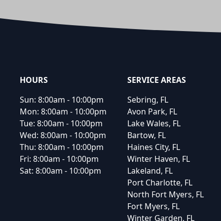
Footer
HOURS
SERVICE AREAS
Sun:
8:00am - 10:00pm
Sebring, FL
Mon:
8:00am - 10:00pm
Avon Park, FL
Tue:
8:00am - 10:00pm
Lake Wales, FL
Wed:
8:00am - 10:00pm
Bartow, FL
Thu:
8:00am - 10:00pm
Haines City, FL
Fri:
8:00am - 10:00pm
Winter Haven, FL
Sat:
8:00am - 10:00pm
Lakeland, FL
Port Charlotte, FL
North Fort Myers, FL
Fort Myers, FL
Winter Garden, FL