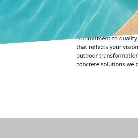
In conclusion, the trans
beauty, functionality, 
serene garden pathway,
will serve your outdoor
commitment to quality 
that reflects your visi
outdoor transformation
concrete solutions we o