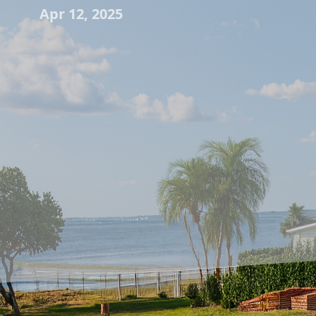
Apr 12, 2025