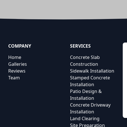
COMPANY
SERVICES
Home
Concrete Slab
Galleries
Construction
Reviews
Sidewalk Installation
Team
Stamped Concrete
Installation
Patio Design &
Installation
Concrete Driveway
Installation
Land Clearing
Site Preparation