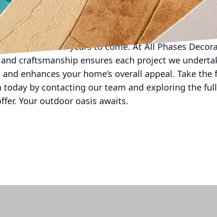
formative power of decorative concrete lies in its ab
and durability. Whether you're designing an entertain
 choosing decorative concrete means investing in a 
 living spaces for years to come. At All Phases Decor
and craftsmanship ensures each project we undertak
on and enhances your home’s overall appeal. Take the 
 today by contacting our team and exploring the full
ffer. Your outdoor oasis awaits.