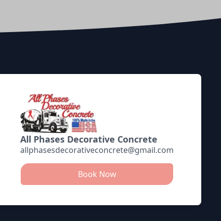
All Phases Decorative Concrete
allphasesdecorativeconcrete@gmail.com
Book Now