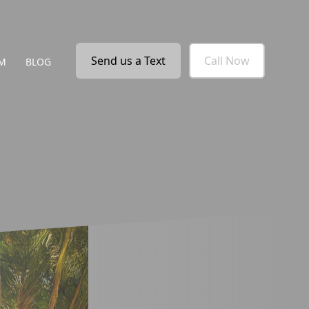
Send us a Text
Call Now
M
BLOG