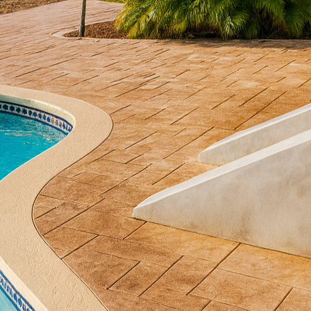
have become an important extension of our homes, of
esthetic appeal that underscores our personal style. 
at the foundation of a picturesque outdoor environm
rete. This versatile material not only enhances your 
, promising durability, elegance, and improved proper
ovides numerous options to transform patios, walkwa
 examples of craftsmanship. Its unique ability to im
ls like stone, brick, or wood makes it a popular c
gh-end look without the high-end cost. At All Phases
s techniques such as stamping, staining, and engravin
s your personal style preferences and outdoor livin
e of the most popular methods used to transform ou
inting patterns on freshly poured concrete to mimic
or wood. The result is a textured surface that blends t
ith the superior durability and affordability of concr