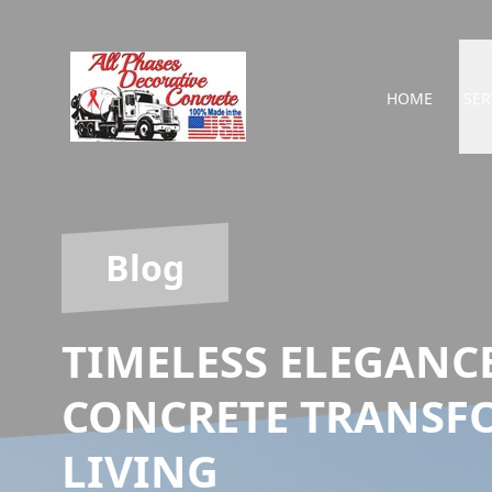
HOME
SER
Blog
TIMELESS ELEGANC
CONCRETE TRANSF
LIVING