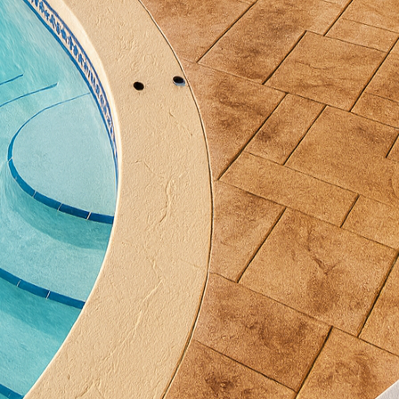
brant hues, stamped concrete becomes a standout feat
tting for family gatherings or tranquil evenings under
ncrete’s adaptability allows us to address a variety 
rain and awkwardly shaped plots can be difficult to 
nctional and appealing pathways and patios that har
t. This material can be seamlessly integrated with 
 it an ideal solution for those looking to overhaul t
vation work.
 longevity and low maintenance nature of decorative 
ce installed, it requires minimal upkeep; typical cle
uffice to keep it looking fresh. Additionally, its durab
nts, from the scorching summer sun to the icy grip 
tle.
al consideration. All Phases Decorative Concrete emplo
ace, which enhance grip traction, reducing the risk of
 beneficial around pools and other high-moisture areas