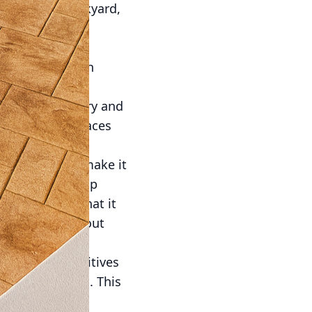
ure in any backyard,
 the stars.
of landscaping
manage, but with
monize with the
existing greenery and
heir outdoor spaces
concrete also make it
aning with a soap
ility ensures that it
of winter, without
ys non-slip additives
 slips and falls. This
.