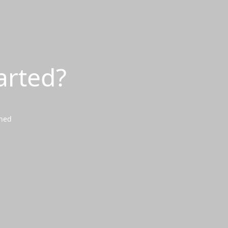
arted?
wned