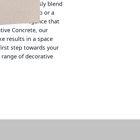
ility to seamlessly blend
ment-ready patio or a
timeless elegance that
ative Concrete, our
e results in a space
first step towards your
 range of decorative