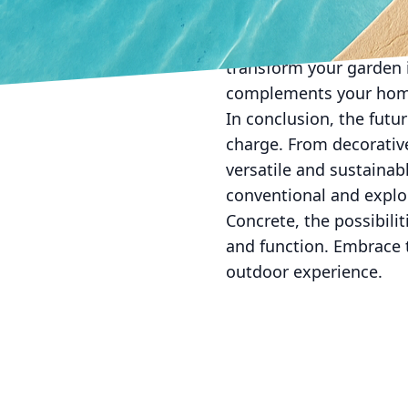
for artistic expression.
offering solutions that
transform your garden i
complements your home'
In conclusion, the futu
charge. From decorative 
versatile and sustainab
conventional and explor
Concrete, the possibili
and function. Embrace t
outdoor experience.