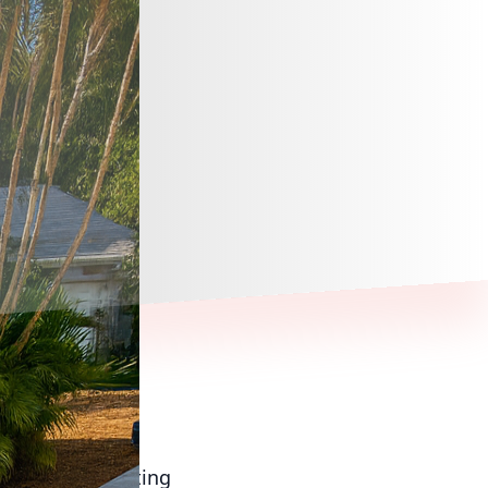
f the most exciting