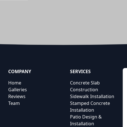
COMPANY
SERVICES
Home
Concrete Slab
Galleries
Construction
Reviews
Sidewalk Installation
Team
Stamped Concrete
Installation
Patio Design &
Installation