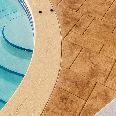
ressing, sustainable options are gaining momentum
ctured with recycled materials, reducing waste and
Moreover, innovative concrete formulations are now 
oosting thermal insulation properties. Such advancem
 planet but also offer cost savings over time.
eason why concrete remains a top choice for exterior 
ength and longevity, capable of withstanding harsh 
h minimal maintenance requirements, concrete provid
ic appeal for years. This makes it an ideal material fo
onality meets style without compromise.
nology is constantly evolving, with innovations in 3
sign flexibility. This futuristic approach allows for 
nce considered impossible. The capability to print c
ms of creativity, turning visionary concepts into tang
e Concrete, we believe that concrete is not just a m