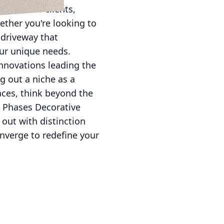
ons to our clients,
ether you're looking to
 driveway that
our unique needs.
innovations leading the
ng out a niche as a
aces, think beyond the
l Phases Decorative
 out with distinction
nverge to redefine your