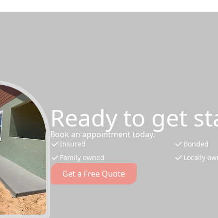
Ready to get st
Book an appointment today.
Insured
Bonded
Family owned
Locally o
Get a Free Quote