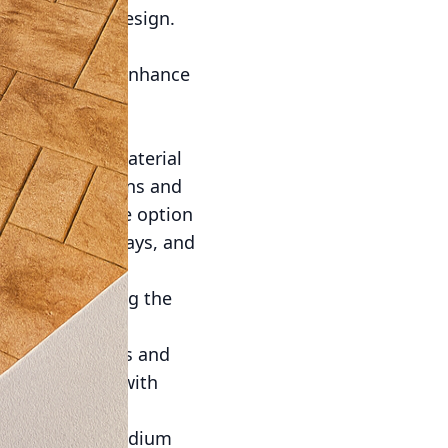
 in exterior design.
 minimizing
available that enhance
ents not only
projects. The material
weather conditions and
es a hassle-free option
r patios, driveways, and
D printing paving the
precise, complex
ustomized shapes and
ible realities with
aterial—it's a medium