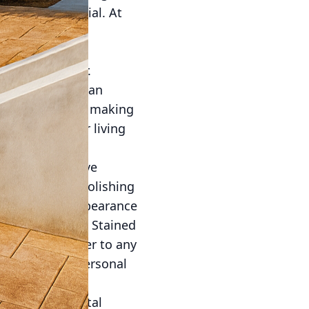
nnovative material. At
ancements,
odern concrete
e on your radar.
testament to human
d its potential, making
tunning outdoor living
y unimaginable.
use of decorative
staining, and polishing
an mimic the appearance
hefty price tag. Stained
pth and character to any
s to reflect personal
. As environmental