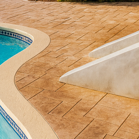
ld is the resurgence of concrete as a versatile and i
Concrete, we have been at the forefront of these adv
th our creative solutions. This blog explores how m
 the future of exterior design and why they should b
ust a basic building material. Today, it stands as a 
ty. Modern techniques and technologies have expande
wners and designers alike. From sleek pathways to s
 an array of design possibilities that were previousl
breaking innovations in concrete technology is the 
 incorporates various techniques such as stamping, 
or, making each project unique. Stamped concrete c
stone or brick, providing an elegant look without the 
hand, infuses rich colors into the surface, adding de
ethods allow homeowners to customize their exterior
 appeal.
pment is the use of eco-friendly concrete solutions