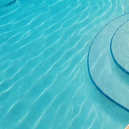
concerns become more p
Concrete can be manufa
environmental impact. 
energy efficiency by b
contribute to a greener
Durability is another r
is renowned for its str
heavy foot traffic. Wit
that retains its aesthet
walkways, where functi
Moreover, concrete tech
way for extraordinary de
structures that were o
forms opens up new real
precision and ease.
At All Phases Decorativ