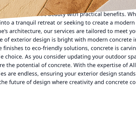
 Our team is dedicated to bringing the latest innovati
 combine aesthetic beauty with practical benefits. Wh
nto a tranquil retreat or seeking to create a modern
s architecture, our services are tailored to meet y
re of exterior design is bright with modern concrete 
finishes to eco-friendly solutions, concrete is carvi
le choice. As you consider updating your outdoor sp
e the potential of concrete. With the expertise of Al
ties are endless, ensuring your exterior design stands
he future of design where creativity and concrete co