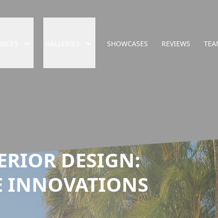
VICES
GALLERIES
SHOWCASES
REVIEWS
TEA
ERIOR DESIGN:
 INNOVATIONS