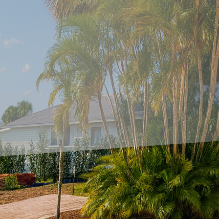
to evolve, so do the trends in exterior design. One o