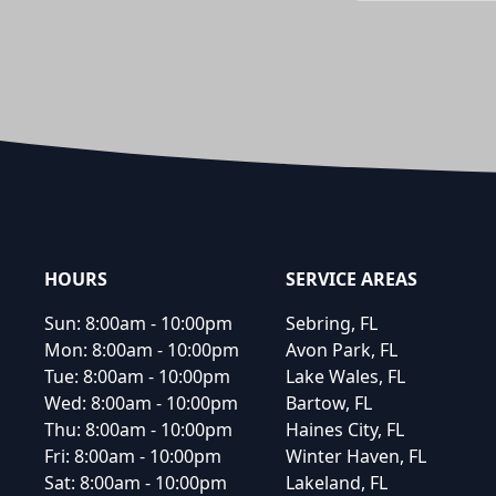
Footer
HOURS
SERVICE AREAS
Sun:
8:00am - 10:00pm
Sebring, FL
Mon:
8:00am - 10:00pm
Avon Park, FL
Tue:
8:00am - 10:00pm
Lake Wales, FL
Wed:
8:00am - 10:00pm
Bartow, FL
Thu:
8:00am - 10:00pm
Haines City, FL
Fri:
8:00am - 10:00pm
Winter Haven, FL
Sat:
8:00am - 10:00pm
Lakeland, FL