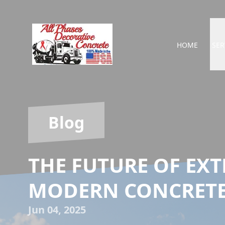
HOME
SER
Blog
THE FUTURE OF EXT
MODERN CONCRETE
Jun 04, 2025