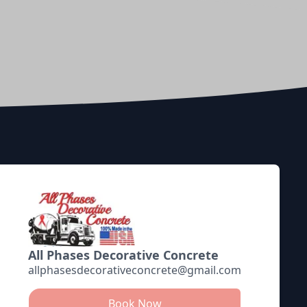
All Phases Decorative Concrete
allphasesdecorativeconcrete@gmail.com
Book Now