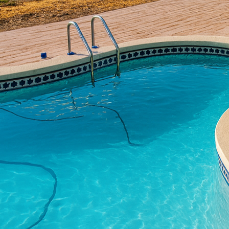
developments in this fie
All Phases Decorative 
transforming spaces wi
innovations are shaping
Concrete is no longer j
creativity and ingenui
it a favorite for homeo
spaces, concrete offers
One of the most ground
concrete. This approach
to add texture and col
of other materials like 
concrete, on the other 
outdoor space. These m
style and enhance curb
Another exciting develo