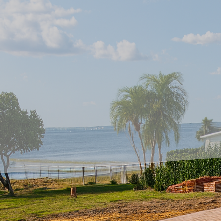
As the world continues 