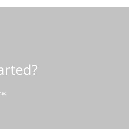
arted?
wned