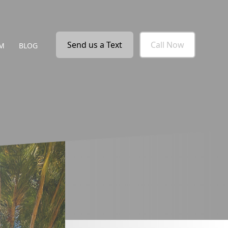
Send us a Text
Call Now
M
BLOG