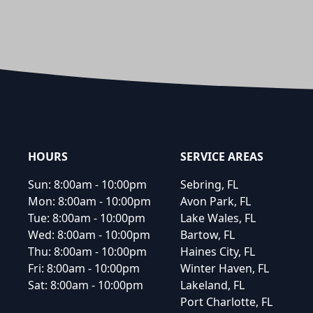
Footer
HOURS
SERVICE AREAS
Sun:
8:00am - 10:00pm
Sebring, FL
Mon:
8:00am - 10:00pm
Avon Park, FL
Tue:
8:00am - 10:00pm
Lake Wales, FL
Wed:
8:00am - 10:00pm
Bartow, FL
Thu:
8:00am - 10:00pm
Haines City, FL
Fri:
8:00am - 10:00pm
Winter Haven, FL
Sat:
8:00am - 10:00pm
Lakeland, FL
Port Charlotte, FL