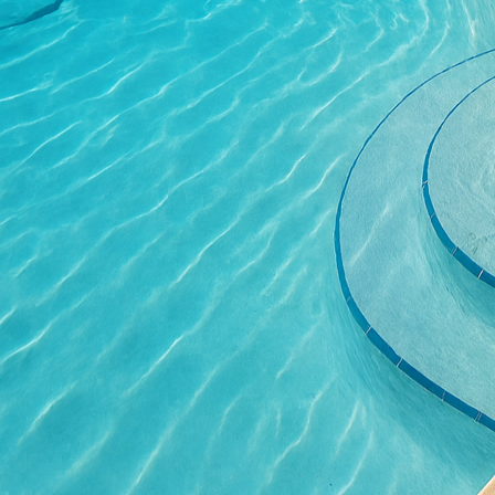
areas due to its slip-re
Another option gaining 
concrete surface, you c
and pathways. This text
durable, standing up to
Coloring concrete open
provide depth and richn
stains or water-based s
environment.
To make the most of the
not only preserve the a
measures such as swee
issues like staining or 
Beyond practical maint
concrete surface. Integ
and highlight the intri