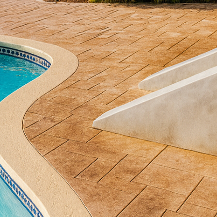
Phases Decorative Concrete provides homeowners with
 creative visions to life. In this blog, we explore the 
rough the process of crafting distinctive outdoor spa
es in its versatility. Unlike traditional materials, con
mic stone, wood, or even brick, making it an ideal ch
ur outdoor spaces. These texture options provide h
 architectural style or personal preference.
us textures available is the first step in designing 
te is an immensely popular choice, known for its abil
 or cobblestone. The process involves pressing molds
rmanent imprint. This technique offers the charm of 
 typically require.
look, consider exposed aggregate concrete. This me
e to reveal the underlying aggregate. The result is a
que and functional. It is particularly prized for pool d