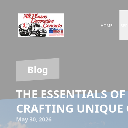
HOME
SER
Blog
THE ESSENTIALS OF
CRAFTING UNIQUE
May 30, 2026