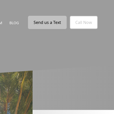
Send us a Text
Call Now
M
BLOG