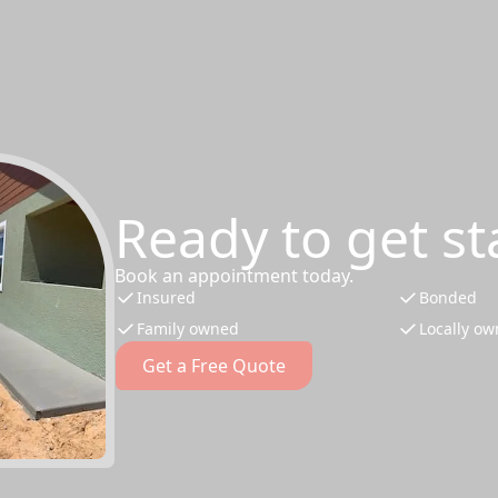
Ready to get st
Book an appointment today.
Insured
Bonded
Family owned
Locally o
Get a Free Quote