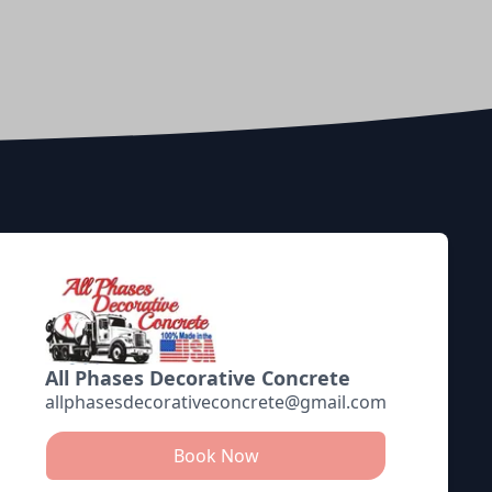
All Phases Decorative Concrete
allphasesdecorativeconcrete@gmail.com
Book Now