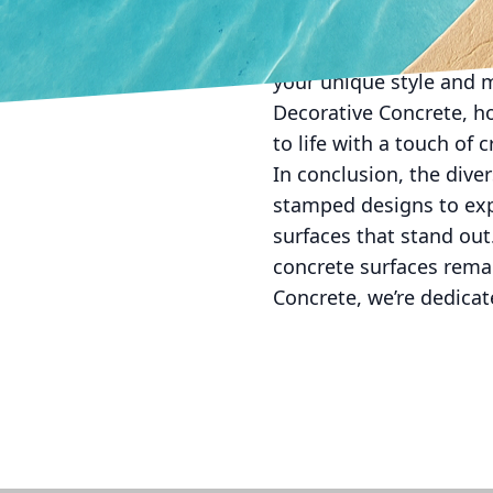
entertainment.
Choosing concrete textur
your unique style and 
Decorative Concrete, h
to life with a touch of 
In conclusion, the dive
stamped designs to ex
surfaces that stand out
concrete surfaces remai
Concrete, we’re dedicat