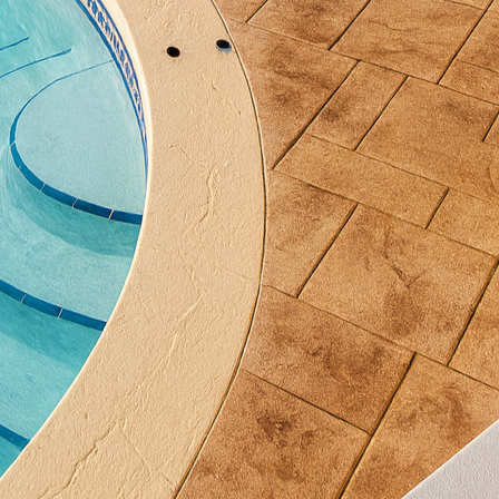
sistant properties.
popularity is the use of polished concrete. By grind
an create a smooth, reflective finish that adds a touc
ure not only enhances the visual appeal of your space
 the elements with ease.
s another dimension of customization. Integrating a 
ess, complementing the textured surfaces perfectly.
tains ensure a cohesive color palette that evolves nat
se textures, proper maintenance is essential. Regul
esthetic appeal but also extend the life of your concr
ping away debris and ensuring water drains correct
erosion.
enance, thoughtful design can enhance the overall i
rating elements such as planters or lighting can co
cate details, creating an inviting atmosphere for outd