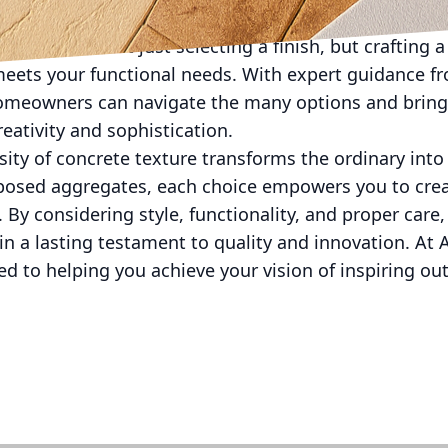
e involves not just selecting a finish, but crafting a
meets your functional needs. With expert guidance f
omeowners can navigate the many options and bring
creativity and sophistication.
rsity of concrete texture transforms the ordinary int
posed aggregates, each choice empowers you to cre
. By considering style, functionality, and proper care
n a lasting testament to quality and innovation. At 
ed to helping you achieve your vision of inspiring ou