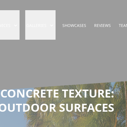
VICES
GALLERIES
SHOWCASES
REVIEWS
TEA
 CONCRETE TEXTURE:
 OUTDOOR SURFACES