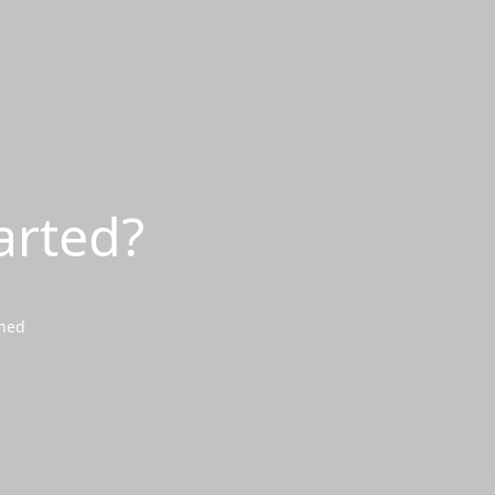
arted?
wned