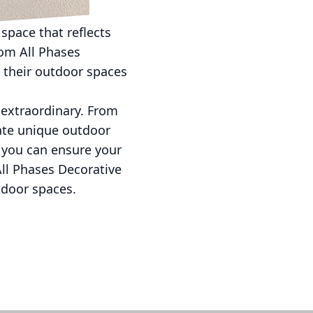
 space that reflects
rom All Phases
 their outdoor spaces
o extraordinary. From
ate unique outdoor
, you can ensure your
All Phases Decorative
tdoor spaces.