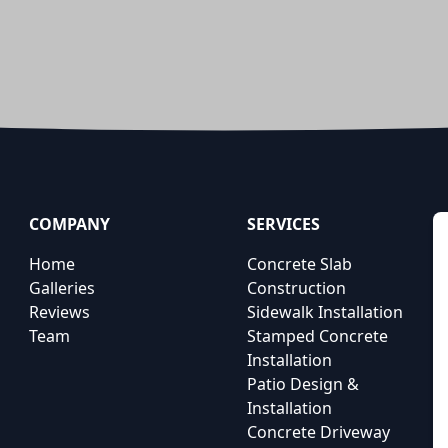
COMPANY
SERVICES
Home
Concrete Slab
Galleries
Construction
Reviews
Sidewalk Installation
Team
Stamped Concrete
Installation
Patio Design &
Installation
Concrete Driveway