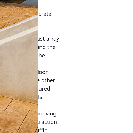
 the tools and
essentials of concrete
ces that define
crete offers a vast array
oice for enhancing the
omeowners with the
your perfect outdoor
ity to replicate other
 into freshly poured
natural materials
thod involves removing
 stunning, high-traction
ecks or high-traffic