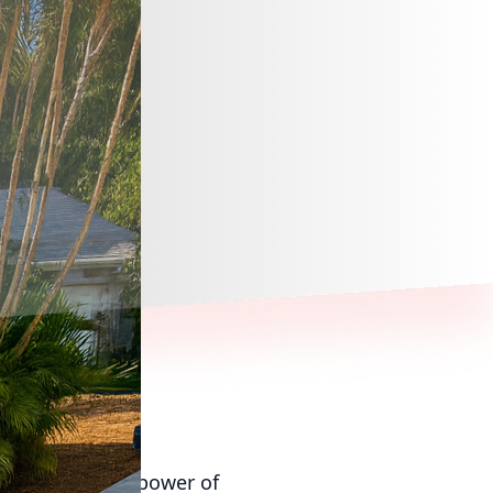
transformative power of