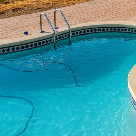
concrete texture. All 
expertise to bring their
texture, guiding you th
character and style.
The beauty of concrete li
of textures that can mi
aesthetic appeal of yo
flexibility to match any
Understanding the vario
surface. Stamped concre
materials such as slate
concrete, creating a pe
without the upkeep they
For a more minimalist 
the top layer of concret
surface that is both uni