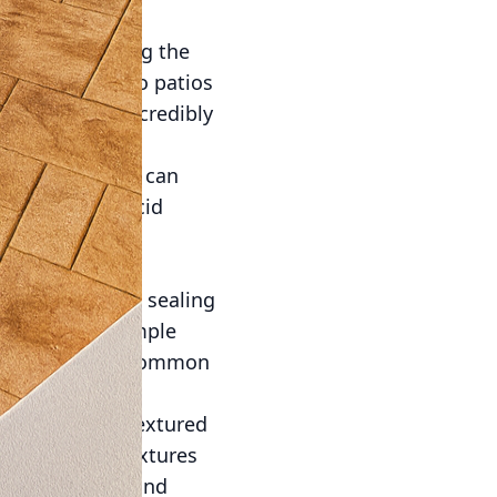
ing and polishing the
h of elegance to patios
 but is also incredibly
variety of hues can
 Options like acid
urally with the
ar cleaning and sealing
ete surface. Simple
ly can prevent common
mpact of your textured
mplement the textures
oor relaxation and