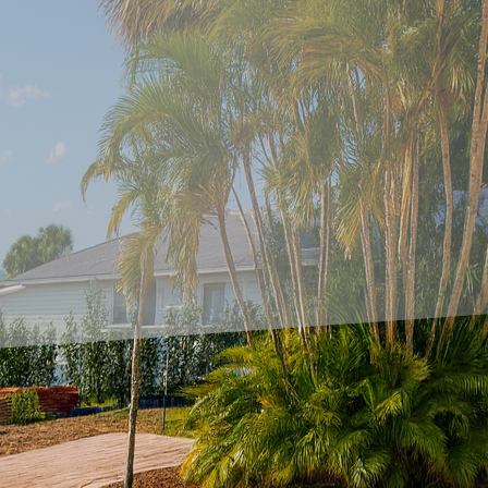
r surfaces has never been more attainable with the 