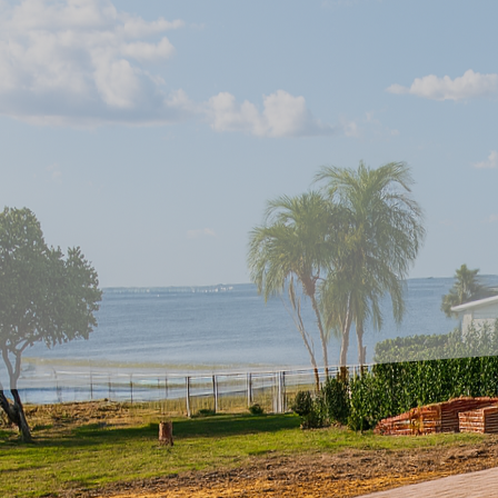
Creating unique outdoo