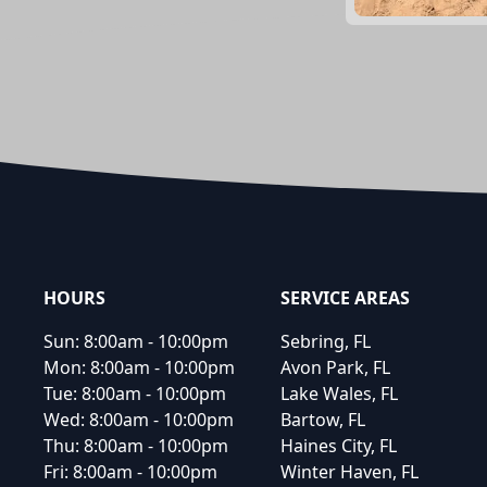
Footer
HOURS
SERVICE AREAS
Sun:
8:00am - 10:00pm
Sebring, FL
Mon:
8:00am - 10:00pm
Avon Park, FL
Tue:
8:00am - 10:00pm
Lake Wales, FL
Wed:
8:00am - 10:00pm
Bartow, FL
Thu:
8:00am - 10:00pm
Haines City, FL
Fri:
8:00am - 10:00pm
Winter Haven, FL