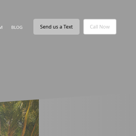
Send us a Text
Call Now
M
BLOG