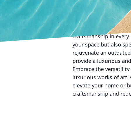
your masterpiece from t
team uses high-quality 
its lifespan.
At All Phases Decorativ
craftsmanship in every 
your space but also spe
rejuvenate an outdated 
provide a luxurious and
Embrace the versatility
luxurious works of art.
elevate your home or b
craftsmanship and rede