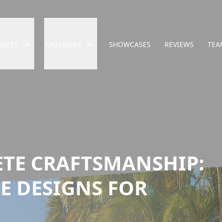
VICES
GALLERIES
SHOWCASES
REVIEWS
TEA
ETE CRAFTSMANSHIP:
E DESIGNS FOR