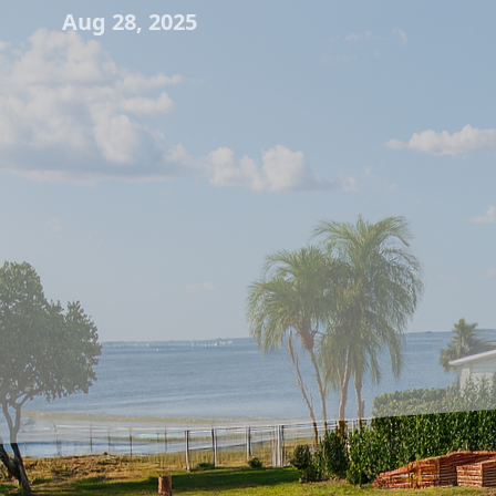
Aug 28, 2025