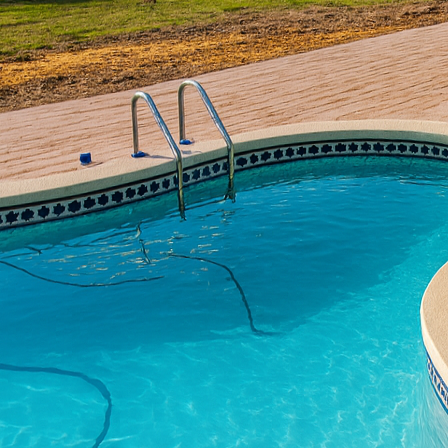
Concrete has long been 
today’s designs are pus
luxury and elegance int
concrete craftsmanship
sophistication.
The journey of transfor
the possibilities are en
polished finish for you
vision. Our concrete a
each bringing a distinc
finishes that mimic mor
effective solution.
In the construction ph
latest technology with 
standards of quality. T