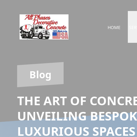
HOME
SER
Blog
THE ART OF CONCR
UNVEILING BESPOK
LUXURIOUS SPACES