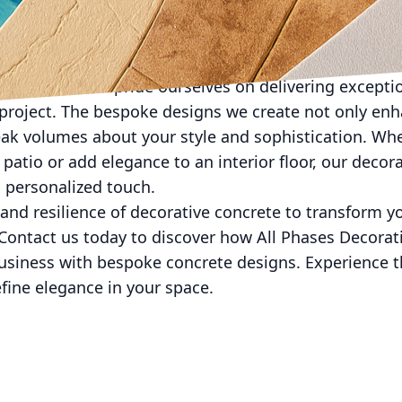
he elements and high foot traffic but also enhance it
sealer products that maintain the beauty of your co
e Concrete, we pride ourselves on delivering exceptio
project. The bespoke designs we create not only enha
ak volumes about your style and sophistication. Whe
patio or add elegance to an interior floor, our decor
 personalized touch.
 and resilience of decorative concrete to transform y
 Contact us today to discover how All Phases Decorat
usiness with bespoke concrete designs. Experience th
fine elegance in your space.