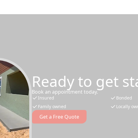
Ready to get st
Book an appointment today.
Insured
Bonded
Family owned
Locally o
Get a Free Quote