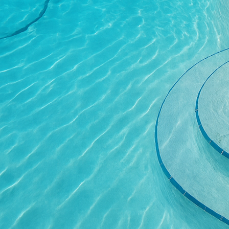
is poured, leveled, an
every curve and line ali
One of the most transfo
within various architec
elegance, our designs c
of colors and textures,
touch of sophistication
Moreover, concrete's ca
systems. This integrati
warmth to your space on
of a space but also enha
The durability and low 
outdoor applications. Un
to wear, spills, and sta
provides significant l
Concluding the transfor