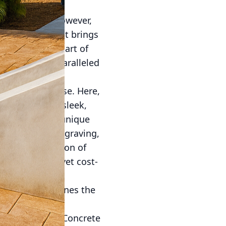
and strength. However,
stic medium that brings
cialize in the art of
nment with unparalleled
lous design phase. Here,
your patio or a sleek,
to capture your unique
taining, and engraving,
allow the creation of
 an exquisite yet cost-
r process combines the
ts the highest
our work apart. Concrete