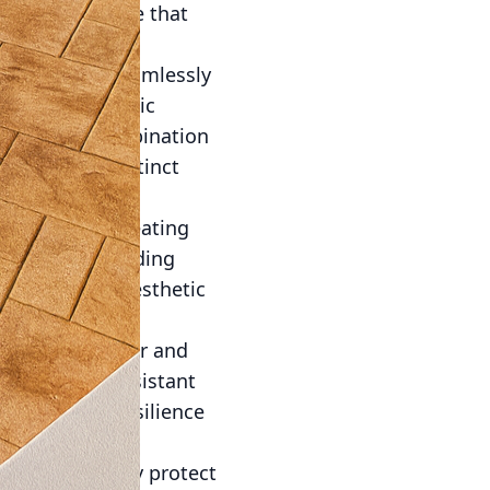
smen who ensure that
to integrate seamlessly
malism or classic
g the right combination
e, adding a distinct
radiant floor heating
f luxury, providing
 redefine the aesthetic
 for both indoor and
te is highly resistant
o come. This resilience
ts.
. Seals not only protect