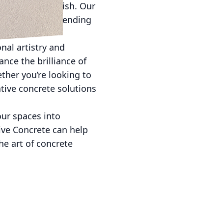
s color and finish. Our
ncrete while extending
nal artistry and
nce the brilliance of
ther you’re looking to
ative concrete solutions
our spaces into
ive Concrete can help
e art of concrete