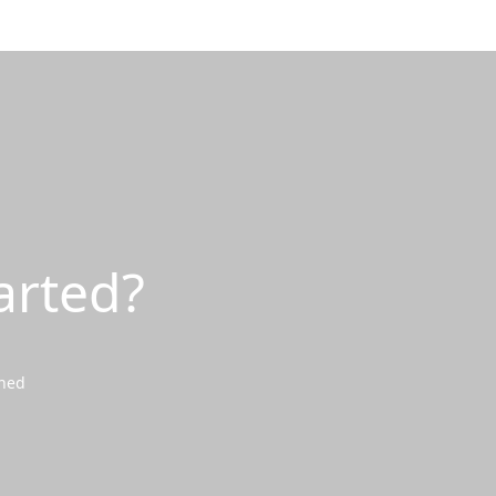
arted?
wned