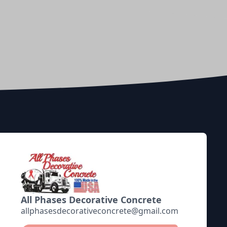
All Phases Decorative Concrete
allphasesdecorativeconcrete@gmail.com