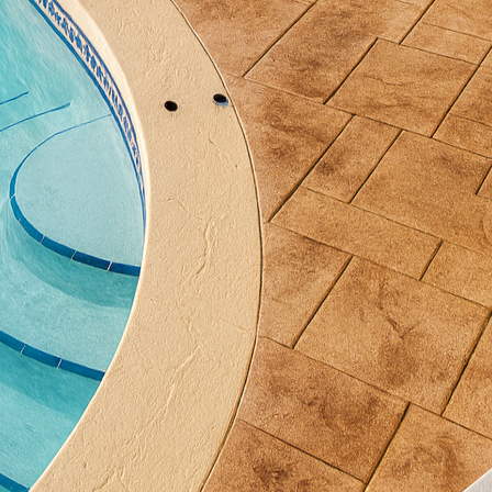
d cured under the watchful eyes of experienced craft
gns perfectly with your design specifications.
rmative aspects of decorative concrete is its ability 
tural styles. Whether your preference is modern mini
ater to a wide range of aesthetic tastes. By choosin
 concrete compliments existing decor and architectur
.
pability to conduct heat makes it an ideal choice for 
on not only enhances comfort but also adds a touch o
 chilly days. With decorative concrete, you not only
nce its functionality.
maintenance of concrete make it an attractive option
like traditional flooring materials, decorative concre
ins, ensuring your space remains beautiful for years t
ong-term savings on maintenance and replacement cos
mation journey, a proper sealing process is essential