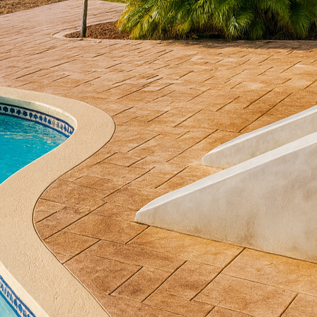
a staple in construction, admired for its durability 
hing boundaries, transforming concrete into an arti
o any space. At All Phases Decorative Concrete, we spe
, creating bespoke designs that elevate your enviro
ming plain concrete into luxury starts with a meticu
dless. Whether it’s designing an intricate pattern for 
r living room floor, our team works closely with you 
rtisans have mastered techniques such as stamping, s
t texture and depth to your space. These techniques 
e expensive materials like marble or wood, providing
ase, precision and craftsmanship are paramount. Ou
traditional craftsmanship to ensure each project mee
he attention to detail during this phase is what sets 