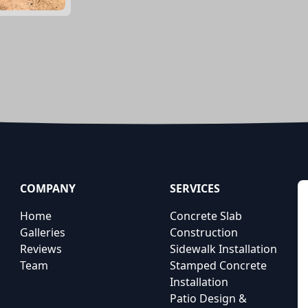
COMPANY
SERVICES
Home
Concrete Slab
Galleries
Construction
Reviews
Sidewalk Installation
Team
Stamped Concrete
Installation
Patio Design &