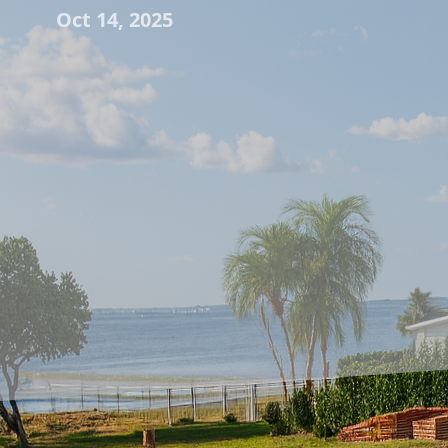
Oct 14, 2025