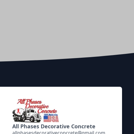
All Phases Decorative Concrete
allphasesdecorativeconcrete@gmail.com