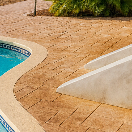
nability has emerged as a central theme in construct
ds out in this green revolution—concrete. For enviro
ng how modern concrete solutions harmonize with su
Decorative Concrete, we are dedicated to exploring th
ainable elegance that doesn't compromise on aesthet
 for its durability, but few are aware of its significan
fully applied, concrete can significantly reduce th
s. One of the foremost eco-benefits of concrete is it
lates temperature, absorbing heat during the day and 
 reduces the reliance on HVAC systems, thus decrea
 benefit that aligns perfectly with the growing push 
pect of concrete revolves around its longevity. Unlik
ance and early replacement, concrete is resilient and
 reduces the need for frequent repairs and replacem
d minimizing waste generation. This long-term effici