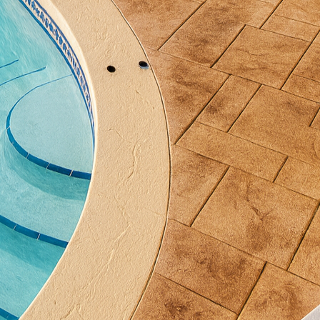
tive concrete applications, where beauty and durabil
nother crucial consideration in sustainable constru
as those offered by All Phases Decorative Concrete, w
. Permeable concrete allows rainwater to seep throu
er and reducing the impact on stormwater systems. T
in urban landscapes, combating flooding issues and s
agement practices.
nctional benefits, concrete also provides opportuniti
compromise. By incorporating recycled materials in
 the environmental burden is further reduced, withou
company, conscious choices are made throughout the 
stallations are both innovative and environmentally
ties with concrete are vast and impressive. From polis
rative overlays, the versatility of concrete allows fo
ning eco-friendliness. These decorative options not 
so align with sustainable design principles, ensuring