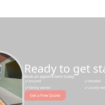
Ready to get st
Book an appointment today.
Insured
Bonded
Family owned
Locally o
Get a Free Quote