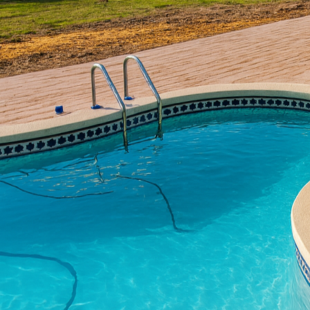
In recent years, sustai
versatile material stan
consumers, understandi
crucial. At All Phases 
benefits, offering sust
Concrete is often lauded
potential. When thought
of construction project
Concrete naturally regu
This inherent property
and carbon footprint, a
Another eco-friendly as
require regular mainten
concrete infrastructure
conserving resources an