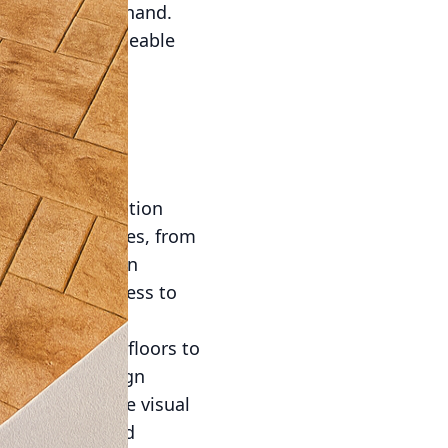
ity go hand in hand.
ction. With permeable
ater runoff is
gh surfaces,
his feature is
upporting more
es for customization
to concrete mixes, from
t limiting design
production process to
 sound.
hed or stained floors to
r limitless design
only enhance the visual
 that beauty and