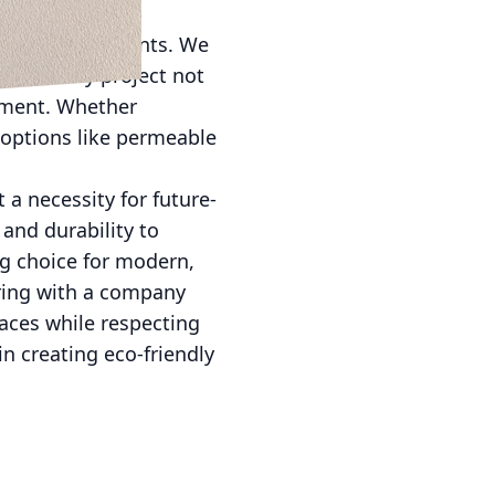
n with our clients. We
hat every project not
onment. Whether
 options like permeable
 a necessity for future-
and durability to
g choice for modern,
ring with a company
aces while respecting
n creating eco-friendly