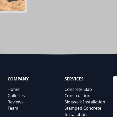
COMPANY
SERVICES
Home
Concrete Slab
Galleries
Construction
Reviews
Sidewalk Installation
Team
Stamped Concrete
Installation