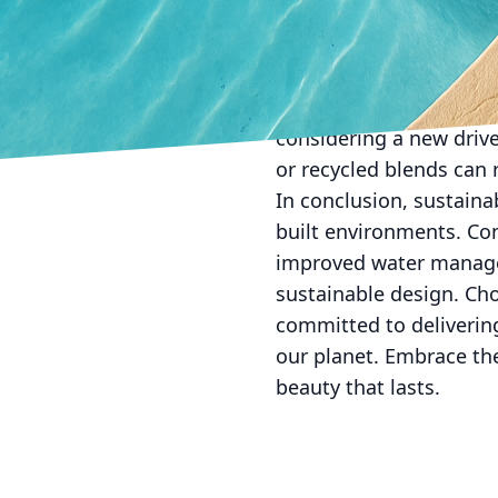
responsibility coexist.
At All Phases Decorati
assist homeowners and 
only meets design aspir
considering a new driv
or recycled blends can 
In conclusion, sustaina
built environments. Con
improved water managem
sustainable design. Ch
committed to delivering
our planet. Embrace the
beauty that lasts.