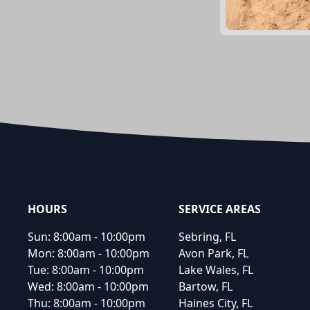
Footer
HOURS
SERVICE AREAS
Sun:
8:00am - 10:00pm
Sebring, FL
Mon:
8:00am - 10:00pm
Avon Park, FL
Tue:
8:00am - 10:00pm
Lake Wales, FL
Wed:
8:00am - 10:00pm
Bartow, FL
Thu:
8:00am - 10:00pm
Haines City, FL