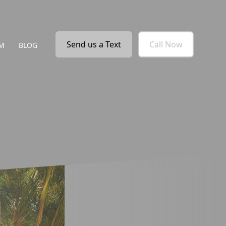
Send us a Text
Call Now
M
BLOG