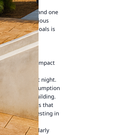
ion and design, and one
nmentally conscious
stainability goals is
ese eco-friendly
ics.
t sustainability
e environmental impact
s thermal mass.
releasing it at night.
sing energy consumption
toward green building.
e other materials that
 enduring. Investing in
ents, thereby
ency is particularly