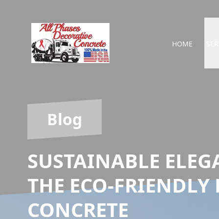
HOME
SER
Blog
SUSTAINABLE ELEG
THE ECO-FRIENDLY 
CONCRETE