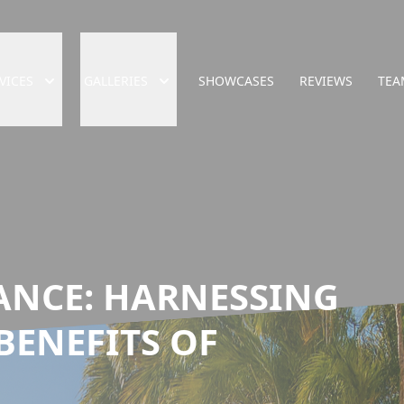
VICES
GALLERIES
SHOWCASES
REVIEWS
TEA
ANCE: HARNESSING
BENEFITS OF