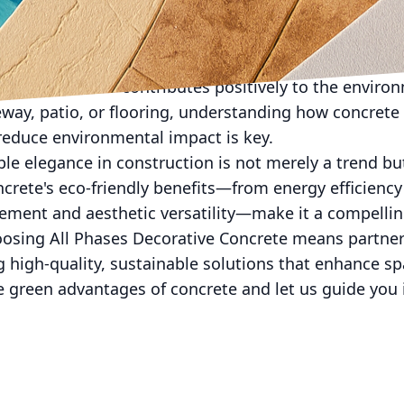
ve Concrete, we emphasize education and collaboratio
businesses in making informed decisions, ensuring t
ations but also contributes positively to the envir
eway, patio, or flooring, understanding how concrete
reduce environmental impact is key.
ble elegance in construction is not merely a trend but
crete's eco-friendly benefits—from energy efficiency 
ent and aesthetic versatility—make it a compellin
oosing All Phases Decorative Concrete means partne
 high-quality, sustainable solutions that enhance sp
 green advantages of concrete and let us guide you i