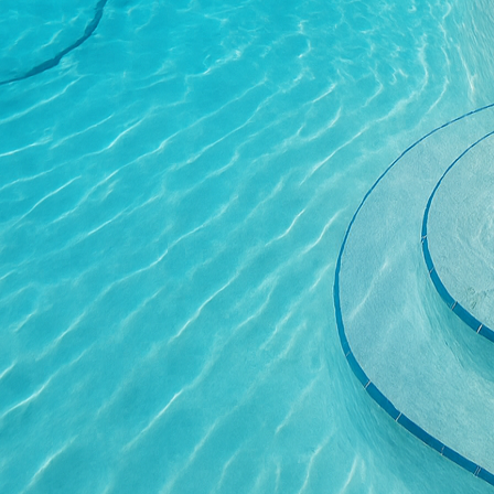
advantageous in decora
Water conservation is a
concrete options, such 
significantly minimized
replenishing groundwat
especially beneficial 
sustainable water man
In addition to these fu
without environmental 
fly ash to slag cement,
possibilities. At our 
ensure that concrete in
The aesthetic possibili
stamped patios and deco
potential while maintai
appeal of spaces but al