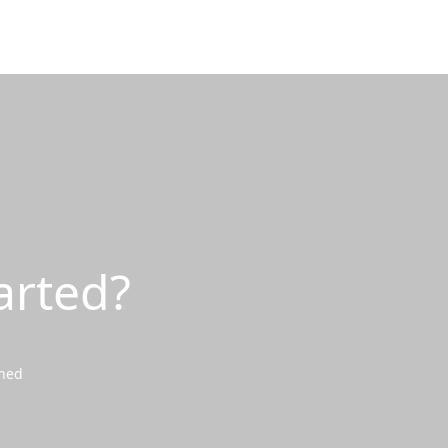
arted?
wned