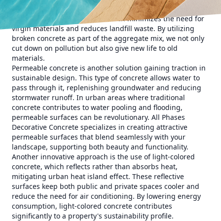
ecological footprint of concrete. One such method is the
use of recycled aggregates, which minimizes the need for
virgin materials and reduces landfill waste. By utilizing
broken concrete as part of the aggregate mix, we not only
cut down on pollution but also give new life to old
materials.
Permeable concrete is another solution gaining traction in
sustainable design. This type of concrete allows water to
pass through it, replenishing groundwater and reducing
stormwater runoff. In urban areas where traditional
concrete contributes to water pooling and flooding,
permeable surfaces can be revolutionary. All Phases
Decorative Concrete specializes in creating attractive
permeable surfaces that blend seamlessly with your
landscape, supporting both beauty and functionality.
Another innovative approach is the use of light-colored
concrete, which reflects rather than absorbs heat,
mitigating urban heat island effect. These reflective
surfaces keep both public and private spaces cooler and
reduce the need for air conditioning. By lowering energy
consumption, light-colored concrete contributes
significantly to a property's sustainability profile.