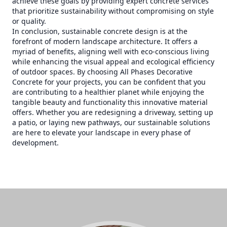
achieve these goals by providing expert concrete services
that prioritize sustainability without compromising on style
or quality.
In conclusion, sustainable concrete design is at the
forefront of modern landscape architecture. It offers a
myriad of benefits, aligning well with eco-conscious living
while enhancing the visual appeal and ecological efficiency
of outdoor spaces. By choosing All Phases Decorative
Concrete for your projects, you can be confident that you
are contributing to a healthier planet while enjoying the
tangible beauty and functionality this innovative material
offers. Whether you are redesigning a driveway, setting up
a patio, or laying new pathways, our sustainable solutions
are here to elevate your landscape in every phase of
development.