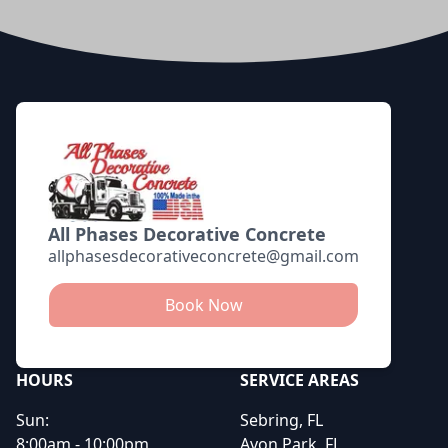
Footer
All Phases Decorative Concrete
allphasesdecorativeconcrete@gmail.com
Book Now
HOURS
SERVICE AREAS
Sun:
Sebring, FL
8:00am - 10:00pm
Avon Park, FL