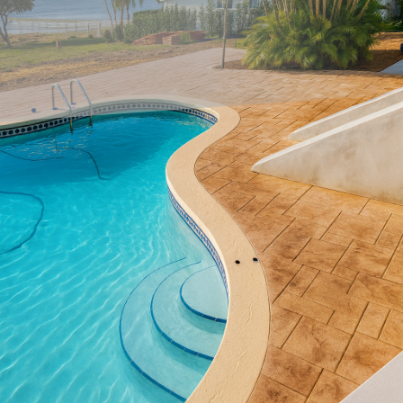
As the demand for sustainable living continues to rise,
more homeowners are looking to incorporate eco-friendly
materials into their spaces. Concrete, once thought of as a
less sustainable material, has seen innovations that make
it an excellent option for environmentally conscious
landscape designs. At All Phases Decorative Concrete, we
believe sustainable concrete design offers unique
possibilities for modern landscapes that are both durable
and aesthetically pleasing.
The concept of sustainable concrete revolves around using
materials and techniques that maximize environmental
benefits while reducing waste. Traditional methods of
concrete production contribute to carbon emissions, but
through innovative techniques, we can transform the