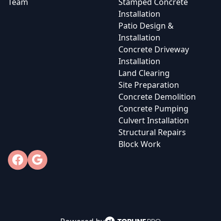
Team
Stamped Concrete
Installation
Patio Design &
Installation
Concrete Driveway
Installation
Land Clearing
Site Preparation
Concrete Demolition
Concrete Pumping
Culvert Installation
Structural Repairs
Block Work
Facebook
Google