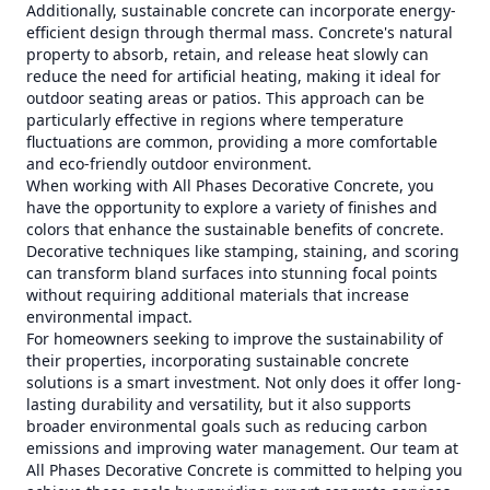
Additionally, sustainable concrete can incorporate energy-
efficient design through thermal mass. Concrete's natural
property to absorb, retain, and release heat slowly can
reduce the need for artificial heating, making it ideal for
outdoor seating areas or patios. This approach can be
particularly effective in regions where temperature
fluctuations are common, providing a more comfortable
and eco-friendly outdoor environment.
When working with All Phases Decorative Concrete, you
have the opportunity to explore a variety of finishes and
colors that enhance the sustainable benefits of concrete.
Decorative techniques like stamping, staining, and scoring
can transform bland surfaces into stunning focal points
without requiring additional materials that increase
environmental impact.
For homeowners seeking to improve the sustainability of
their properties, incorporating sustainable concrete
solutions is a smart investment. Not only does it offer long-
lasting durability and versatility, but it also supports
broader environmental goals such as reducing carbon
emissions and improving water management. Our team at
All Phases Decorative Concrete is committed to helping you