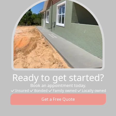
Ready to get started?
Book an appointment today.
Insured
Bonded
Family owned
Locally owned
Get a Free Quote