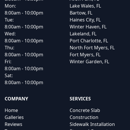
Mon:
Lake Wales, FL
8:00am - 10:00pm
Bartow, FL
Tue:
Haines City, FL
8:00am - 10:00pm
Winter Haven, FL
Wed:
Lakeland, FL
8:00am - 10:00pm
Port Charlotte, FL
Thu:
North Fort Myers, FL
8:00am - 10:00pm
Fort Myers, FL
Fri:
Winter Garden, FL
8:00am - 10:00pm
Sat:
8:00am - 10:00pm
COMPANY
SERVICES
Home
Concrete Slab
Galleries
Construction
Reviews
Sidewalk Installation