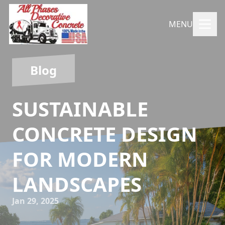
MENU
Blog
SUSTAINABLE
CONCRETE DESIGN
FOR MODERN
LANDSCAPES
Jan 29, 2025