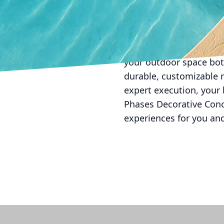
professionals is key. A
stage, from concept to 
trends and ensure your g
In conclusion, investin
your outdoor space both
durable, customizable m
expert execution, your
Phases Decorative Concr
experiences for you an