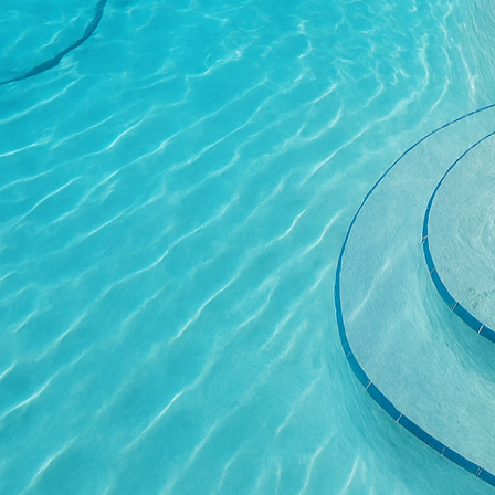
your grilling habits – d
barbecues? The layout 
interaction with guests
One of the primary benef
various weather conditi
Unlike other materials t
long-term solution that
heat-resistant, which al
mimic natural stone or 
Custom concrete grill s
living area, a well-des
appeal and value. Pros
concrete grill station c
prospective homeowner
practical and elegant.
To get started on desig