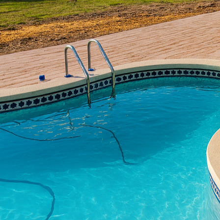
Outdoor grilling has e
functional spaces that 
understand that a custo
cooking experience. In 
revolutionize your outd
creating the perfect gril
Creating a custom concr
adventure. Concrete’s ve
be uniquely tailored to
textures that blend se
integrating decorative 
functional but also a be
When planning your cust
concrete grill area sho
storage solutions, and 