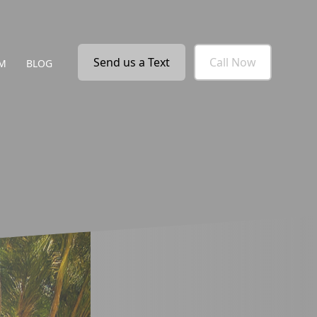
Send us a Text
Call Now
M
BLOG