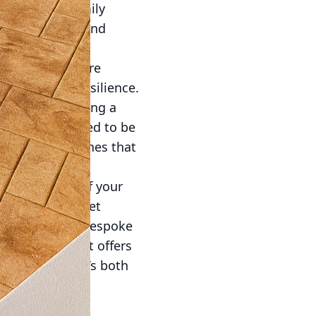
er intimate family
less movement and
 structures endure
strength and resilience.
 to last, providing a
ders are designed to be
ncorporate finishes that
ity.
 an extension of your
property’s market
 spaces, and a bespoke
 from others. It offers
ue touch that’s both
ration with