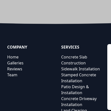
COMPANY
SERVICES
Home
Concrete Slab
Galleries
Construction
Reviews
Sidewalk Installation
Team
Stamped Concrete
Installation
Patio Design &
Installation
Concrete Driveway
Installation
Land Clearing