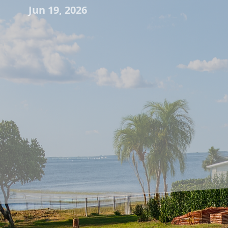
Jun 19, 2026