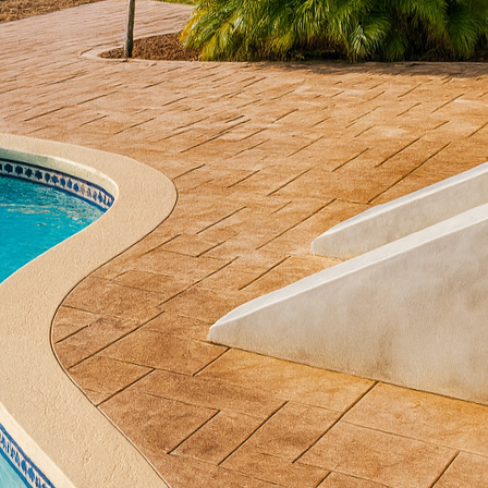
volved beyond traditional setups, with homeowners n
complement their outdoor lifestyles. At All Phases D
m concrete grill station is the perfect solution to e
this guide, we’ll explore how a custom concrete grill
oor grilling, addressing design considerations, benefi
ling area.
ete grill station transforms your backyard into an in
rsatility allows for a wide range of designs, meaning
 reflect your personal style. Whether you favor sleek 
amlessly with nature, concrete can accommodate your
concrete elements ensures your outdoor kitchen area 
autiful focal point.
om grill station, consider functionality as a priority
uld enhance your cooking experience with features l
designated zones for food preparation, cooking, and