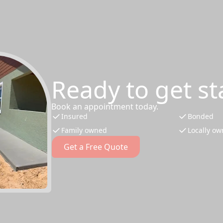
Ready to get st
Book an appointment today.
Insured
Bonded
Family owned
Locally o
Get a Free Quote