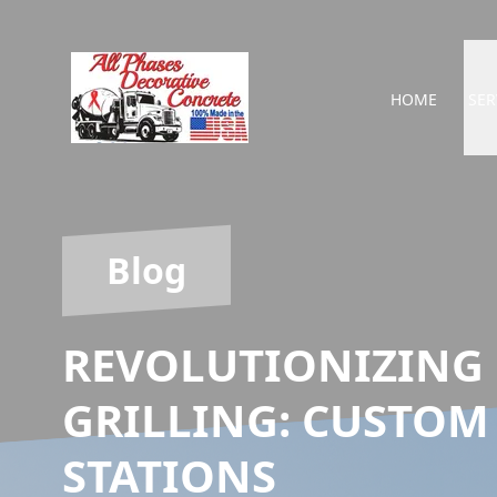
HOME
SER
Blog
REVOLUTIONIZING
GRILLING: CUSTOM
STATIONS