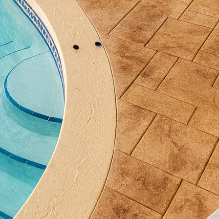
o you often entertain large gatherings, or do you pref
should reflect these preferences, allowing for seam
.
its of concrete grill stations is durability. Outdoor
ons, and concrete is up to the task with its superior 
hat may warp, crack, or deteriorate, concrete is built
 requires minimal maintenance. Additionally, all hol
so ensures safety while grilling. Plus, the ability to i
wood means you won’t sacrifice aesthetics for durabil
tations also bring significant value to your home. As
igned outdoor kitchen can significantly increase your 
pective buyers often seek homes with outdoor living
an be a standout feature that sets your property apart
s a ready-made entertainment space and adds a uniq
ning your own custom concrete grill station, collabo