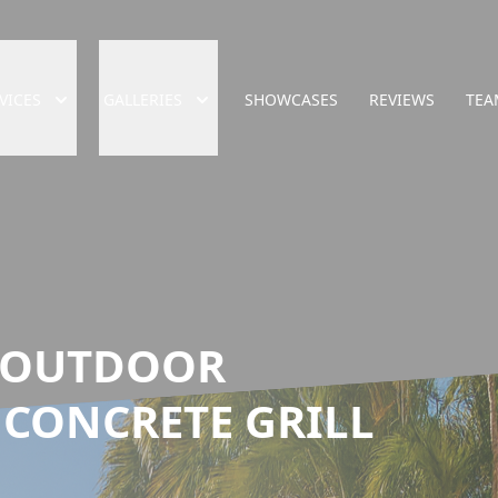
VICES
GALLERIES
SHOWCASES
REVIEWS
TEA
 OUTDOOR
 CONCRETE GRILL