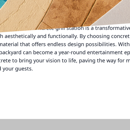
t All Phases Decorative Concrete, our expertise can g
completion. We can provide invaluable insights into 
rill station is not only beautiful but also built to w
g in a custom concrete grill station is a transformat
 aesthetically and functionally. By choosing concrete
aterial that offers endless design possibilities. Wit
 backyard can become a year-round entertainment epic
ete to bring your vision to life, paving the way for 
d your guests.