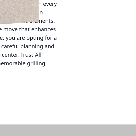
uide you through every
the latest design
ithstand the elements.
ive move that enhances
, you are opting for a
h careful planning and
enter. Trust All
memorable grilling