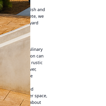
ow seeking stylish and
ecorative Concrete, we
levate your backyard
 station can
ts, and tips for
viting hub of culinary
 your grill station can
modern lines or rustic
 vision. Moreover,
will not only be
. A well-designed
ike ample counter space,
 serving. Think about