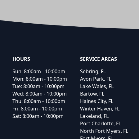
Footer
HOURS
SERVICE AREAS
Sun:
8:00am - 10:00pm
Sebring, FL
Mon:
8:00am - 10:00pm
Avon Park, FL
Tue:
8:00am - 10:00pm
Lake Wales, FL
Wed:
8:00am - 10:00pm
Bartow, FL
Thu:
8:00am - 10:00pm
Haines City, FL
Fri:
8:00am - 10:00pm
Winter Haven, FL
Sat:
8:00am - 10:00pm
Lakeland, FL
Port Charlotte, FL
North Fort Myers, FL
Fort Myers, FL