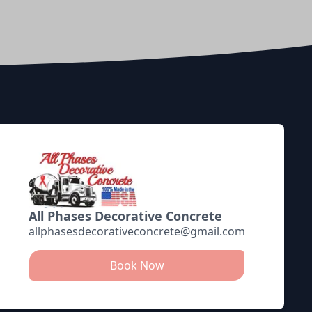
All Phases Decorative Concrete
allphasesdecorativeconcrete@gmail.com
Book Now