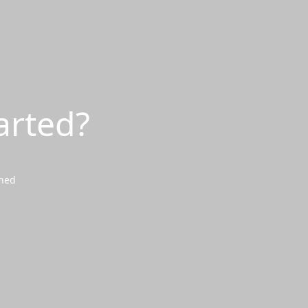
arted?
wned