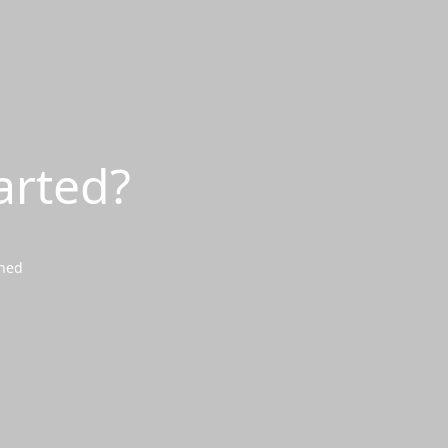
arted?
wned