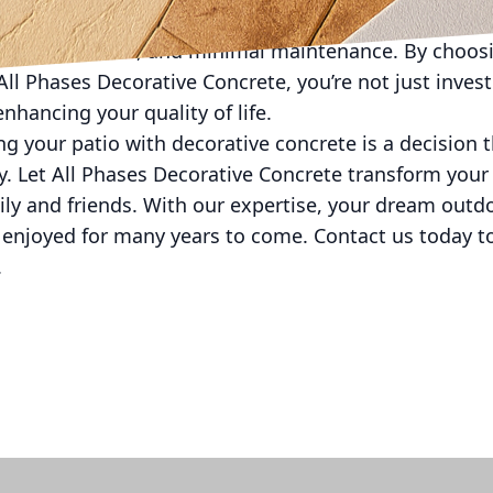
 cost-effective solution. Not only does it offer endles
longevity, value, and minimal maintenance. By choosi
ll Phases Decorative Concrete, you’re not just inves
enhancing your quality of life.
zing your patio with decorative concrete is a decision
y. Let All Phases Decorative Concrete transform your 
ily and friends. With our expertise, your dream outdo
 enjoyed for many years to come. Contact us today t
.