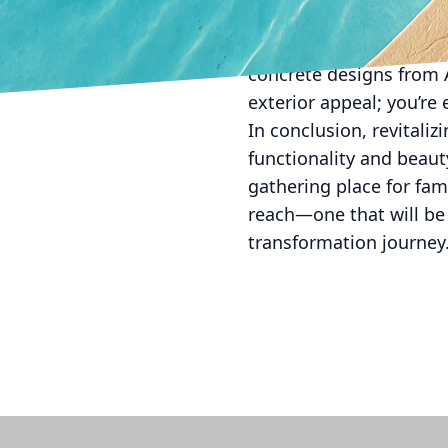
innovative, durable, and
but it also guarantees 
concrete designs from A
exterior appeal; you’re 
In conclusion, revitali
functionality and beaut
gathering place for fam
reach—one that will be
transformation journey