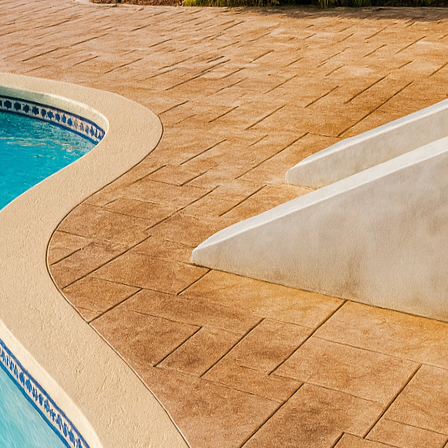
re forged. At All Phases Decorative Concrete, we be
traordinary spaces with our expertly crafted concrete 
formative power of decorative concrete and how it can
st the dull, gray slab we've all been familiar with. It
like All Phases Decorative Concrete into a versatile 
gns such as natural stone, wood, and even intricate 
 your patio means more choices than ever before, all
complements your home’s exterior and personal style.
cant advantages of decorative concrete is its durabi
ly, concrete can withstand harsh weather conditions
is resilience makes it an ideal choice for patios that 
you're hosting summer barbecues or winter gathering
ross all seasons.
tenance is another area where decorative concrete s
equire frequent maintenance and repairs, concrete 