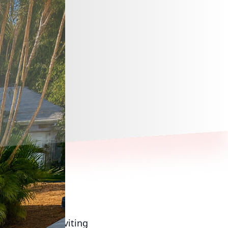
 creating an inviting