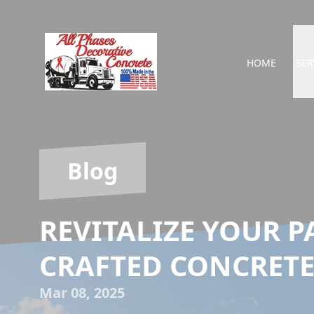
HOME
SER
Blog
REVITALIZE YOUR P
CRAFTED CONCRETE
Mar 08, 2025