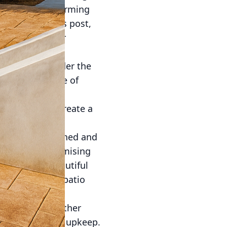
lieve in transforming
designs. In this post,
 revitalize your
 has evolved under the
material capable of
tile patterns.
owing you to create a
lity. When designed and
 without compromising
are not only beautiful
s, a concrete patio
hines. Unlike other
demands minimal upkeep.