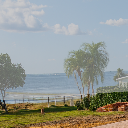
The allure of a beautif