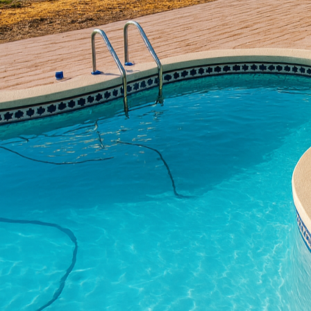
space where memories a
ordinary patios into ex
we'll explore the trans
outdoor area.
Concrete is no longer ju
expertise of companies 
mimicking high-end desi
Embracing concrete for
design that perfectly 
One of the most signifi
installed professional
its aesthetic appeal. Th
but enduring. Whether 
holds up excellently ac
Beyond durability, main
patio materials that r