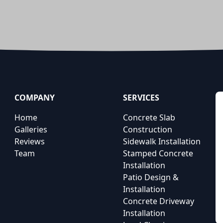
COMPANY
SERVICES
Home
Concrete Slab
Galleries
Construction
Reviews
Sidewalk Installation
Team
Stamped Concrete
Installation
Patio Design &
Installation
Concrete Driveway
Installation