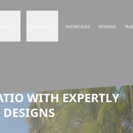
VICES
GALLERIES
SHOWCASES
REVIEWS
TEA
ATIO WITH EXPERTLY
 DESIGNS