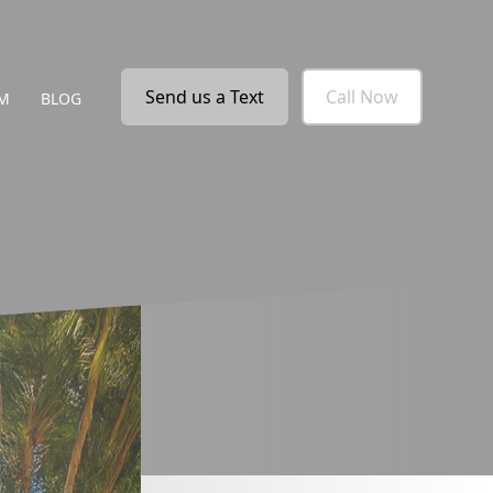
Send us a Text
Call Now
M
BLOG