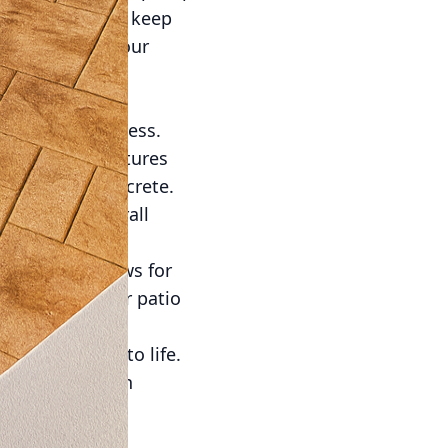
that's needed to keep
time enjoying your
 concrete is
are nearly endless.
 or one that captures
 decorative concrete.
hance the overall
 modern edge.
e concrete allows for
nsures that your patio
style.
g your vision to life.
e initial design
ectations.
 presents an