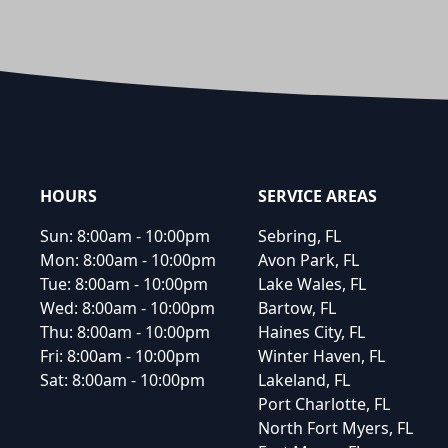
Footer
HOURS
SERVICE AREAS
Sun:
8:00am - 10:00pm
Sebring, FL
Mon:
8:00am - 10:00pm
Avon Park, FL
Tue:
8:00am - 10:00pm
Lake Wales, FL
Wed:
8:00am - 10:00pm
Bartow, FL
Thu:
8:00am - 10:00pm
Haines City, FL
Fri:
8:00am - 10:00pm
Winter Haven, FL
Sat:
8:00am - 10:00pm
Lakeland, FL
Port Charlotte, FL
North Fort Myers, FL