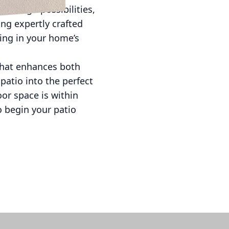
s design possibilities,
ng expertly crafted
ting in your home’s
 that enhances both
patio into the perfect
or space is within
o begin your patio