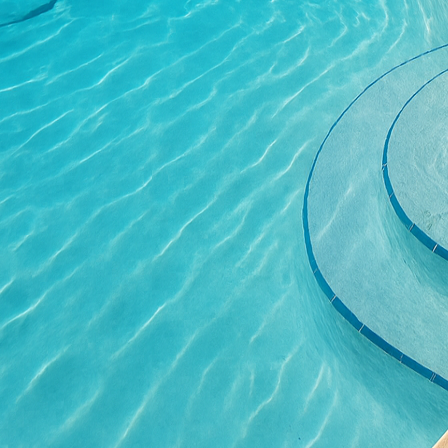
A simple routine of peri
your patio looking as p
outdoor space and less 
In addition to these pra
unmatched. With stampi
Imagine a patio floor th
the rustic charm of wea
Furthermore, color cus
ambiance, whether you 
For those aiming to per
the integration of uniq
isn't just another outdoo
At All Phases Decorativ
We work closely with ou
consultation to the fin
If you’re considering a