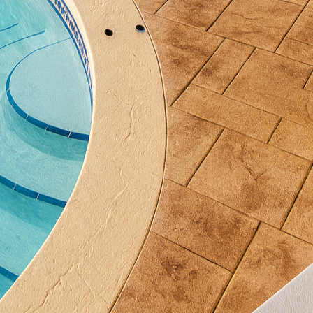
odic sealing and occasional cleaning is typically all 
ristine as the day it was installed. This means more 
time worrying about it.
ctical benefits, the aesthetic versatility of decorative
ng, staining, and polishing techniques, the options 
at resembles the rich, textured beauty of slate tiles
thered wood planks. All of this can be achieved with
tomization allows homeowners to select hues that en
prefer earthy tones for warmth or bold colors for a
sonalize their outdoor living space further, decorativ
ue patterns and motifs. This level of customization e
r area; it's a reflection of your distinct taste and life
e Concrete, our team is committed to helping you brin
r clients through every phase of the project—from th
al touches—ensuring that the end result exceeds exp
n upgrade to your outdoor space, decorative concrete