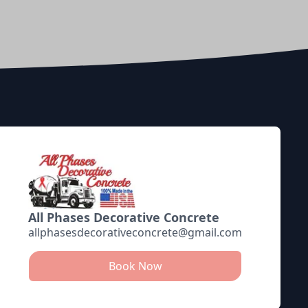
All Phases Decorative Concrete
allphasesdecorativeconcrete@gmail.com
Book Now