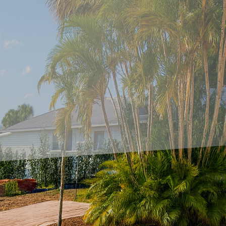
ully designed patio goes beyond aesthetics—it's about