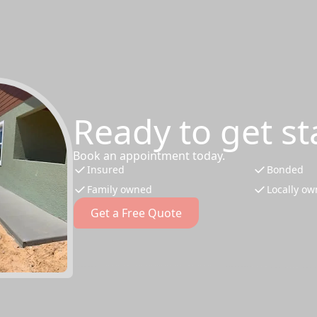
Ready to get st
Book an appointment today.
Insured
Bonded
Family owned
Locally o
Get a Free Quote