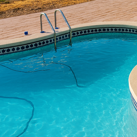
aesthetic appeal and fu
believe in transforming
the use of durable and 
space or add a touch of
resilience that few mat
One of the most popular
flooring. Unlike traditi
possibilities. You can 
look that can mimic hig
rich, earthy tones to y
other hand, exudes a m
Beyond flooring, concre
your balcony. Concrete 
to withstand various w
These planters can be d
styles.