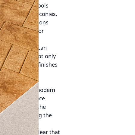
, tables, and stools
 with modern balconies.
ng-lasting solutions
duce the need for
rete solutions can
ted to provide not only
 like textured finishes
 balcony while
traction among modern
chanting ambiance
dded lights in the
y while enhancing the
conies, it is clear that