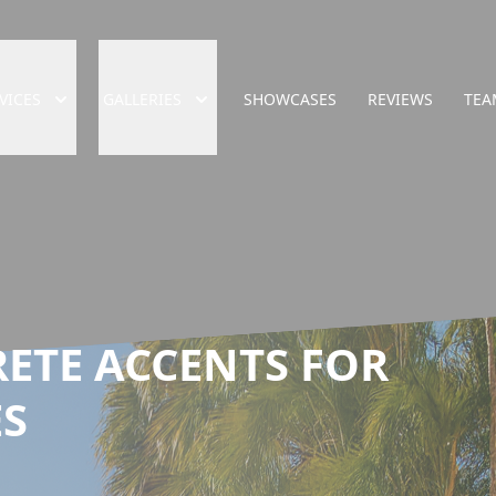
VICES
GALLERIES
SHOWCASES
REVIEWS
TEA
ETE ACCENTS FOR
S