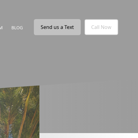
Send us a Text
Call Now
M
BLOG