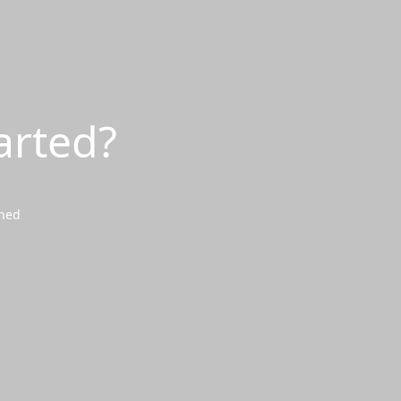
arted?
wned