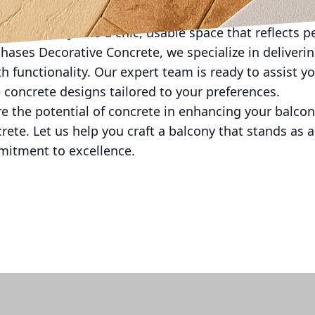
st and varied. With the right design approach and prof
any balcony into a chic, usable space that reflects 
 Phases Decorative Concrete, we specialize in deliver
th functionality. Our expert team is ready to assist 
 concrete designs tailored to your preferences.
re the potential of concrete in enhancing your balcony
ete. Let us help you craft a balcony that stands as 
mitment to excellence.