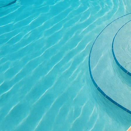
Concrete furniture is an
made of concrete offer 
Beyond aesthetics, conc
that require minimal ma
replacements, ultimatel
Safety is a paramount c
significantly enhance th
structural support but 
or embedded artwork, c
ensuring safety standa
Adding lighting featur
homeowners. Integrated
during the evening hour
flooring, this creative
usability of your balcon
As we conclude our expl