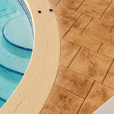
other creative use of this versatile material. Benches
a contemporary, industrial aesthetic that pairs well
rete furniture is exceptionally durable, providing lo
intenance. Opting for such pieces can drastically re
y saving time and resources over the years.
onsideration for balcony design, and innovative conc
is aspect. Concrete railings and barriers can be craf
also aesthetic appeal. With various decorative options
oncrete railings can add a personalized touch to any
rds are met.
es into concrete elements is a recent trend gaining 
 LED lighting within the concrete can create an en
s. Whether it's subtle uplighting in planters or embe
 use of light accentuates the concrete's natural beaut
y at night.
oration of innovative concrete accents for modern bal