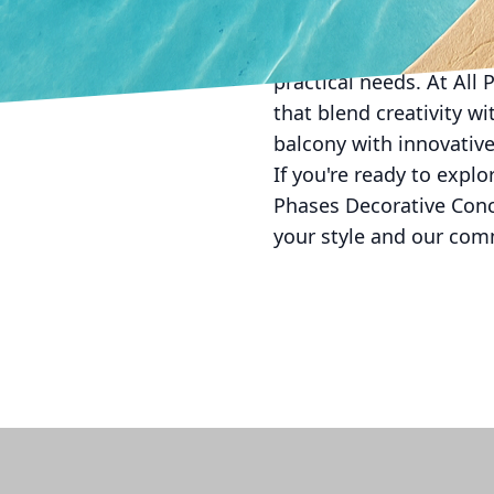
the possibilities are va
concrete can transform 
practical needs. At All
that blend creativity wi
balcony with innovative
If you're ready to explo
Phases Decorative Concr
your style and our com