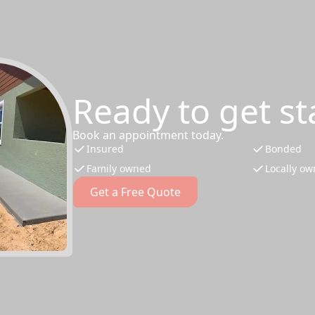
Ready to get st
Book an appointment today.
Insured
Bonded
Family owned
Locally o
Get a Free Quote