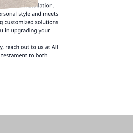
essional installation,
personal style and meets
ing customized solutions
you in upgrading your
, reach out to us at All
a testament to both