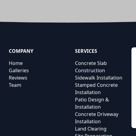
COMPANY
SERVICES
Home
Concrete Slab
Galleries
Construction
Reviews
Sidewalk Installation
Team
Stamped Concrete
Installation
Patio Design &
Installation
Concrete Driveway
Installation
Land Clearing