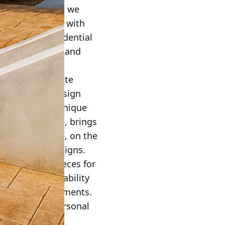
rative Concrete, we
your living area with
 upgrade a residential
fers versatility and
corative concrete
a plethora of design
ach offering a unique
e, for instance, brings
lished concrete, on the
chitectural designs.
d furniture pieces for
obustness and ability
outdoor environments.
ic plants and personal