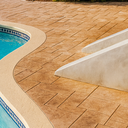
nctionality of any outdoor space. At All Phases Deco
 ordinary balconies into extraordinary extensions of 
stylish concrete solutions. Whether you're looking to
 sophistication to a commercial property, concrete of
erials can match.
 ways to utilize concrete on a balcony is through de
onal flooring options, decorative concrete allows for 
choose from stained, stamped, or polished finishes, e
h-end materials like stone and wood. Stained concret
our balcony, creating a warm, inviting atmosphere. Po
odern, sleek feel that complements contemporary ar
te can be used to create stunning custom planters an
planters are particularly advantageous due to their r
eather conditions, making them an ideal choice for 
esigned in a variety of shapes and sizes to fit specif