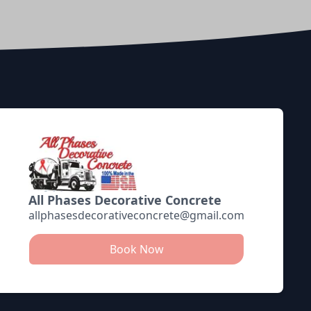
All Phases Decorative Concrete
allphasesdecorativeconcrete@gmail.com
Book Now