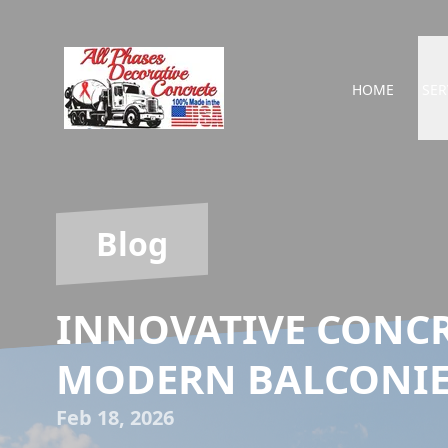
HOME
SER
Blog
INNOVATIVE CONCR
MODERN BALCONIE
Feb 18, 2026