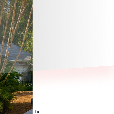
 way to enhance the