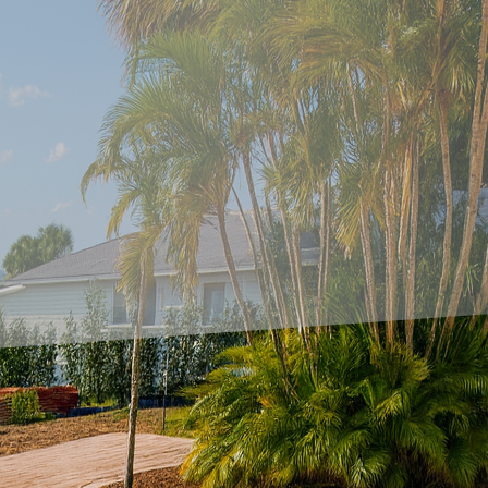
concrete accents to modern balconies is a fantastic