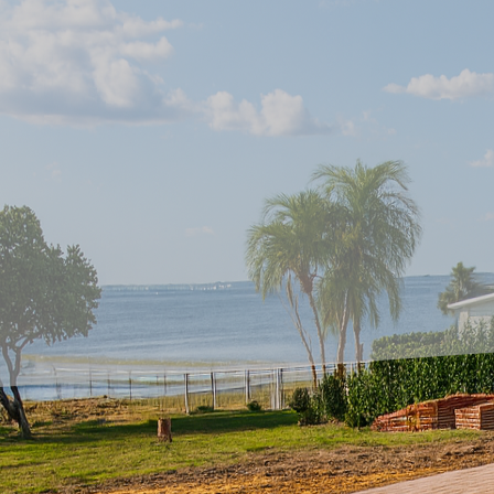
Introducing innovative 