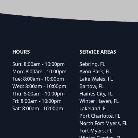
Footer
HOURS
SERVICE AREAS
Sun:
8:00am - 10:00pm
Sebring, FL
Mon:
8:00am - 10:00pm
Avon Park, FL
Tue:
8:00am - 10:00pm
Lake Wales, FL
Wed:
8:00am - 10:00pm
Bartow, FL
Thu:
8:00am - 10:00pm
Haines City, FL
Fri:
8:00am - 10:00pm
Winter Haven, FL
Sat:
8:00am - 10:00pm
Lakeland, FL
Port Charlotte, FL
North Fort Myers, FL
Fort Myers, FL