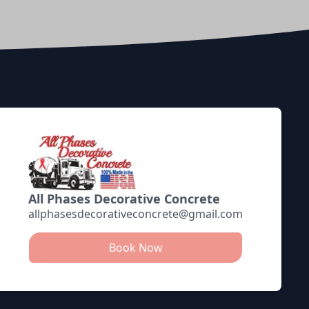
All Phases Decorative Concrete
allphasesdecorativeconcrete@gmail.com
Book Now