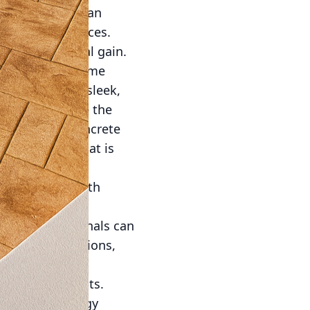
s and textures can
ble outdoor spaces.
nt and financial gain.
lly limitless. Some
y setting, and sleek,
further enhance the
In addition, concrete
stic element that is
o collaborate with
ise ensures that
 Their professionals can
t and client visions,
-friendly benefits.
tribute to energy