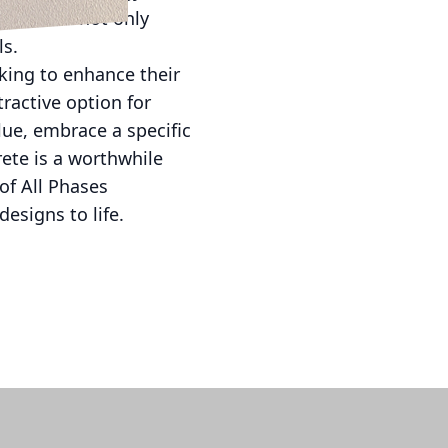
ces. This not only
ls.
oking to enhance their
tractive option for
ue, embrace a specific
ete is a worthwhile
of All Phases
esigns to life.