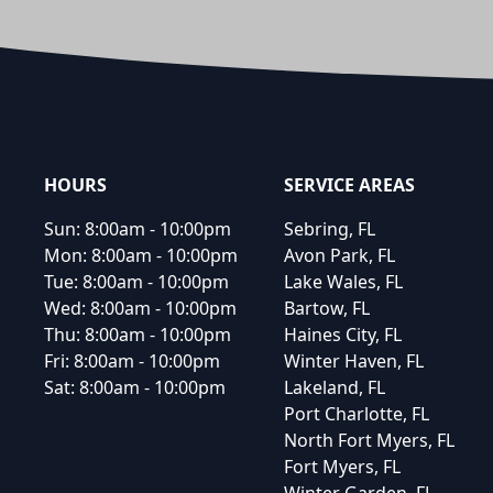
Footer
HOURS
SERVICE AREAS
Sun:
8:00am - 10:00pm
Sebring, FL
Mon:
8:00am - 10:00pm
Avon Park, FL
Tue:
8:00am - 10:00pm
Lake Wales, FL
Wed:
8:00am - 10:00pm
Bartow, FL
Thu:
8:00am - 10:00pm
Haines City, FL
Fri:
8:00am - 10:00pm
Winter Haven, FL
Sat:
8:00am - 10:00pm
Lakeland, FL
Port Charlotte, FL
North Fort Myers, FL
Fort Myers, FL