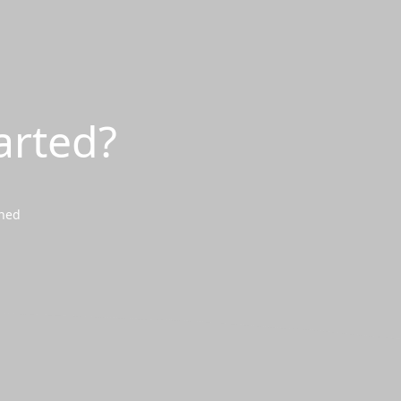
arted?
wned