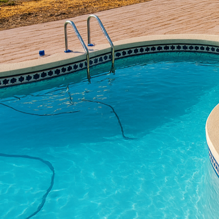
outdoor spaces. One tre
transform ordinary surf
their patios, driveways
concrete could be the k
To begin with, textured 
mimic the appearance of
effective choice for m
achieve the desired aes
touch, tailoring each pr
One of the outstanding b
can crack under pressu
elements. This resilien
exposed to rain, snow,
its appeal, as homeowne
Aside from its aestheti
to a property. A well-d