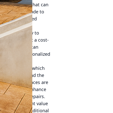
atile material that can
idering an upgrade to
ations of textured
ties. Its ability to
n wood makes it a cost-
ng, homeowners can
llows for a personalized
e natural stone, which
red to withstand the
ions where surfaces are
ments further enhance
nt upkeep or repairs.
o add significant value
e, providing additional