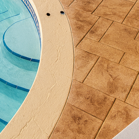
tion and entertainment. Incorporating unique design
s, who often see value in visually appealing and dura
ured concrete can yield a high return, both in enjoyme
s, the possibilities with textured concrete are virtua
cobblestone patterns, which lend a rustic charm to an
fer a clean, contemporary look. Color pigments can 
and contrast, resulting in a truly customized finish. 
ntricate patterns or geometric shapes, adding an arti
r renovation with textured concrete, it is crucial t
ls like All Phases Decorative Concrete. Their expert
ly aesthetically pleasing but also structurally sound.
s, colors, and finishes that best suit the environmen
utcome for each project.
sustainable design, textured concrete also offers eco
bundant natural materials, and installing it can con