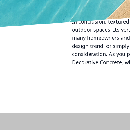
efficiency by reducing 
lessens the environment
In conclusion, textured
outdoor spaces. Its vers
many homeowners and de
design trend, or simpl
consideration. As you p
Decorative Concrete, wh