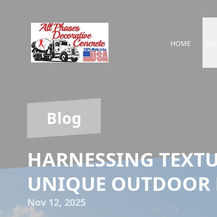
HOME
SER
Blog
HARNESSING TEXTU
UNIQUE OUTDOOR 
Nov 12, 2025