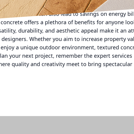
heating and cooling demands through reflective surfa
al impact but can also lead to savings on energy bil
 concrete offers a plethora of benefits for anyone lo
atility, durability, and aesthetic appeal make it an at
signers. Whether you aim to increase property val
y enjoy a unique outdoor environment, textured concr
lan your next project, remember the expert services 
ere quality and creativity meet to bring spectacular d