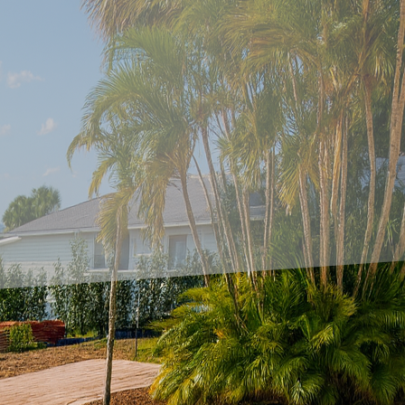
wners and designers have been exploring innovative 