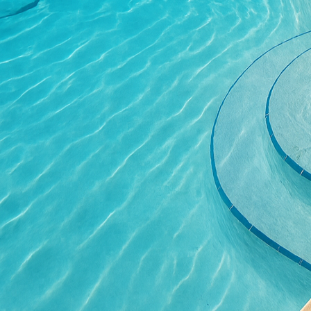
living space for relaxa
attract potential buyer
Thus, investing in text
In terms of design trend
popular styles include 
modern designs that of
design by adding depth 
can be scored to form i
sure to impress.
When planning an outdoo
experienced professiona
installations are not on
guide choices of pattern
ensuring a successful o
For those interested in 
Concrete is made from a