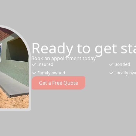
Ready to get st
Book an appointment today.
Insured
Bonded
Family owned
Locally o
Get a Free Quote