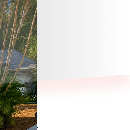
ways to elevate