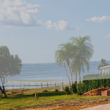
In recent years, homeo