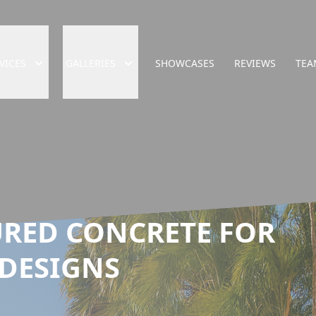
VICES
GALLERIES
SHOWCASES
REVIEWS
TEA
RED CONCRETE FOR
DESIGNS