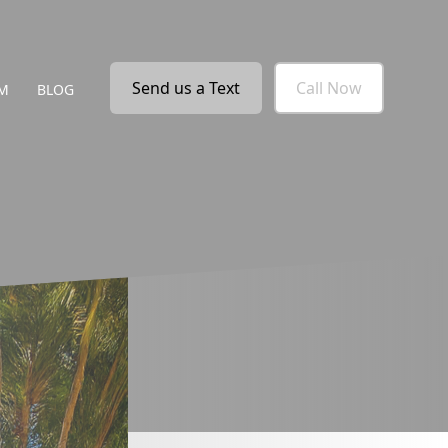
Send us a Text
Call Now
M
BLOG