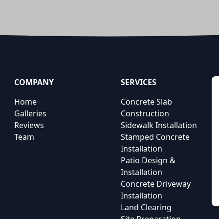
COMPANY
SERVICES
Home
Concrete Slab
Galleries
Construction
Reviews
Sidewalk Installation
Team
Stamped Concrete
Installation
Patio Design &
Installation
Concrete Driveway
Installation
Land Clearing