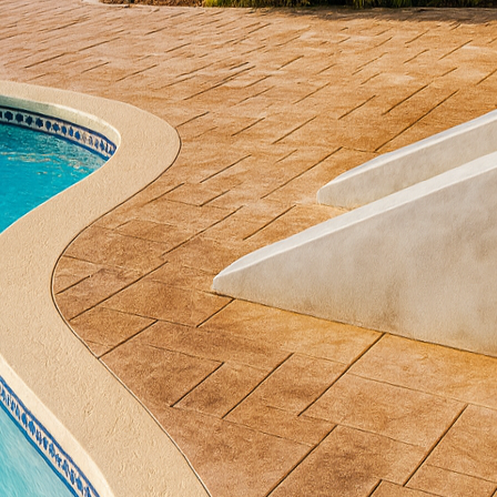
nd that stands out is using textured concrete, a vers
aces into extraordinary works of art. For those cons
, or walkways, understanding the benefits and applic
ey to a stunning transformation.
concrete offers an incredible range of design possibili
 more costly materials such as stone, brick, or eve
any projects. Through stamping, scoring, and staini
thetic without breaking the budget. This versatility a
oject to specific tastes and styles.
enefits of textured concrete is its durability. Unlik
re or weather exposure, textured concrete is enginee
ce makes it particularly suitable for outdoor applicat
 and heavy foot traffic. The low maintenance require
rs can enjoy their beautiful surfaces without consta
c and practical advantages, textured concrete can als
esigned outdoor area serves as an extension of a hom