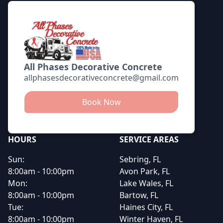
All Phases Decorative Concrete
allphasesdecorativeconcrete@gmail.com
Book Now
HOURS
SERVICE AREAS
Sun:
Sebring, FL
8:00am - 10:00pm
Avon Park, FL
Mon:
Lake Wales, FL
8:00am - 10:00pm
Bartow, FL
Tue:
Haines City, FL
8:00am - 10:00pm
Winter Haven, FL