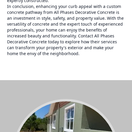
expertly constructed.
In conclusion, enhancing your curb appeal with a custom
concrete pathway from All Phases Decorative Concrete is
an investment in style, safety, and property value. With the
versatility of concrete and the expert touch of experienced
professionals, your home can enjoy the benefits of
increased beauty and functionality. Contact All Phases
Decorative Concrete today to explore how their services
can transform your property's exterior and make your
home the envy of the neighborhood.