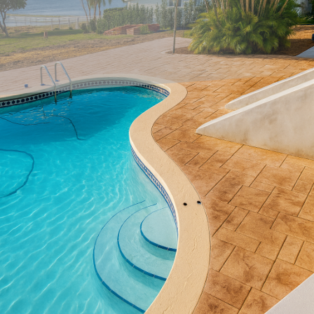
When it comes to enhancing the curb appeal of your
property, the importance of a well-designed pathway
cannot be overstated. Custom concrete pathways offer
both aesthetic and functional benefits, serving as
welcoming guides from the sidewalk to your door. All
Phases Decorative Concrete, a leader in innovative
concrete solutions, understands the transformative power
of these pathways and provides homeowners with durable,
stunning options that truly elevate the appearance of their
landscapes.
Starting with the basics, concrete pathways are versatile
and can be tailored to fit any style preference or
architectural design. Unlike other paving materials,
concrete offers endless possibilities in terms of finishes,