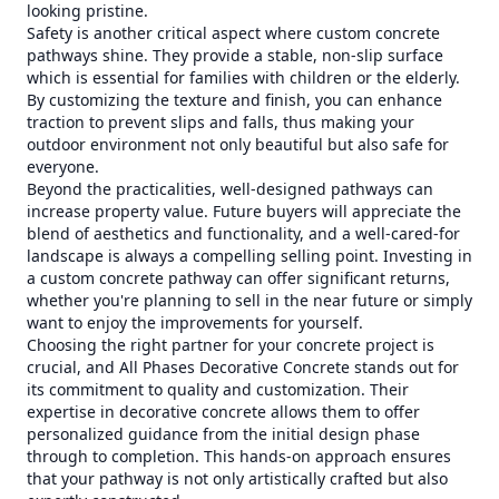
looking pristine.
Safety is another critical aspect where custom concrete
pathways shine. They provide a stable, non-slip surface
which is essential for families with children or the elderly.
By customizing the texture and finish, you can enhance
traction to prevent slips and falls, thus making your
outdoor environment not only beautiful but also safe for
everyone.
Beyond the practicalities, well-designed pathways can
increase property value. Future buyers will appreciate the
blend of aesthetics and functionality, and a well-cared-for
landscape is always a compelling selling point. Investing in
a custom concrete pathway can offer significant returns,
whether you're planning to sell in the near future or simply
want to enjoy the improvements for yourself.
Choosing the right partner for your concrete project is
crucial, and All Phases Decorative Concrete stands out for
its commitment to quality and customization. Their
expertise in decorative concrete allows them to offer
personalized guidance from the initial design phase
through to completion. This hands-on approach ensures
that your pathway is not only artistically crafted but also