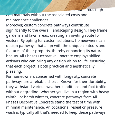
colors, and textures. From modern, sleek styles to rustic,
cobblestone effects, concrete can mimic numerous high-
end materials without the associated costs and
maintenance challenges.
Moreover, custom concrete pathways contribute
significantly to the overall landscaping design. They frame
gardens and lawn areas, creating an inviting route for
visitors. By opting for custom solutions, homeowners can
design pathways that align with the unique contours and
features of their property, thereby enhancing its natural
beauty. All Phases Decorative Concrete employs skilled
artisans who can bring any design vision to life, ensuring
that each project is both practical and aesthetically
pleasing.
For homeowners concerned with longevity, concrete
pathways are a reliable choice. Known for their durability,
they withstand various weather conditions and foot traffic
without degrading. Whether you live in a region with heavy
rainfall or harsh winters, concrete pathways from All
Phases Decorative Concrete stand the test of time with
minimal maintenance. An occasional reseal or pressure
wash is typically all that's needed to keep these pathways