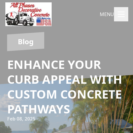
MENU
Blog
ENHANCE YOUR
CURB APPEAL WITH
CUSTOM CONCRETE
PATHWAYS
Feb 08, 2025