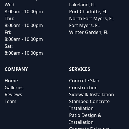
Wed:
Lakeland, FL
8:00am - 10:00pm
Port Charlotte, FL
Thu:
North Fort Myers, FL
8:00am - 10:00pm
Fort Myers, FL
Fri:
Winter Garden, FL
8:00am - 10:00pm
Sat:
8:00am - 10:00pm
COMPANY
SERVICES
Home
Concrete Slab
Galleries
Construction
Reviews
Sidewalk Installation
Team
Stamped Concrete
Installation
Patio Design &
Installation