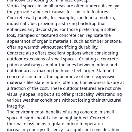
Vertical spaces in small areas are often underutilized, yet
they provide a perfect canvas for concrete features.
Concrete wall panels, for example, can lend a modern,
industrial vibe, providing a striking backdrop that
enhances any decor style. For those preferring a softer
look, stamped or textured concrete can replicate the
appearance of organic materials, such as timber or stone,
offering warmth without sacrificing durability.
Concrete also offers excellent options when considering
outdoor extensions of small spaces. Creating a concrete
patio or walkway can blur the lines between indoor and
outdoor areas, making the house feel larger. Stamped
concrete can mimic the appearance of more expensive
materials like slate or brick, offering homeowners luxury at
a fraction of the cost. These outdoor features are not only
visually appealing but also offer practicality, withstanding
various weather conditions without losing their structural
integrity.
The environmental benefits of using concrete in small
space design should also be highlighted. Concrete’s
thermal mass helps regulate indoor temperatures,
increasing energy efficiency—a significant consideration