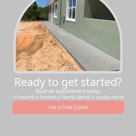
Ready to get started?
Book an appointment today.
Insured
Bonded
Family owned
Locally owned
Get a Free Quote