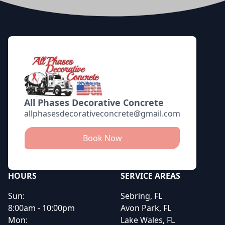
Footer
All Phases Decorative Concrete
allphasesdecorativeconcrete@gmail.com
Book Now
HOURS
SERVICE AREAS
Sun:
Sebring, FL
8:00am - 10:00pm
Avon Park, FL
Mon:
Lake Wales, FL