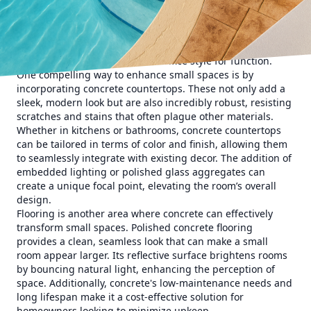
customized to fit precisely into any space, shape, or design
—a quality that proves invaluable in homes where every
inch matters. Furthermore, concrete’s ability to mimic other
materials such as stone, wood, or metal means
homeowners do not have to sacrifice style for function.
One compelling way to enhance small spaces is by
incorporating concrete countertops. These not only add a
sleek, modern look but are also incredibly robust, resisting
scratches and stains that often plague other materials.
Whether in kitchens or bathrooms, concrete countertops
can be tailored in terms of color and finish, allowing them
to seamlessly integrate with existing decor. The addition of
embedded lighting or polished glass aggregates can
create a unique focal point, elevating the room’s overall
design.
Flooring is another area where concrete can effectively
transform small spaces. Polished concrete flooring
provides a clean, seamless look that can make a small
room appear larger. Its reflective surface brightens rooms
by bouncing natural light, enhancing the perception of
space. Additionally, concrete's low-maintenance needs and
long lifespan make it a cost-effective solution for
homeowners looking to minimize upkeep.