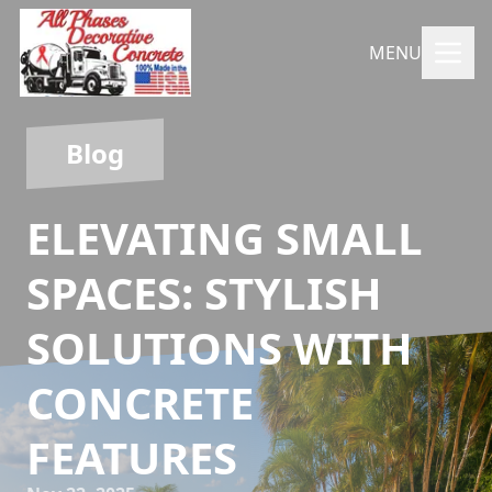
MENU
Blog
ELEVATING SMALL
SPACES: STYLISH
SOLUTIONS WITH
CONCRETE
FEATURES