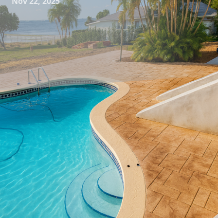
Nov 22, 2025
In the bustling world of home design, small spaces often
present unique challenges. Yet, with a little creativity and
the right materials, even the most modest areas can
become stylish and functional retreats. All Phases
Decorative Concrete specializes in transforming these
compact environments through innovative concrete
solutions, offering both aesthetic appeal and practical
benefits.
Concrete is frequently overlooked as a material for smaller
spaces, but its versatility and durability make it an ideal
choice. Unlike traditional materials, concrete can be