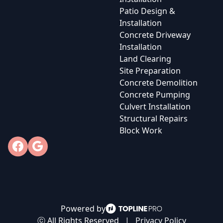
Patio Design &
Installation
Concrete Driveway
Installation
Land Clearing
Site Preparation
Concrete Demolition
Concrete Pumping
Culvert Installation
Structural Repairs
Block Work
Facebook
Google
Powered by
ⓒ All Rights Reserved
|
Privacy Policy