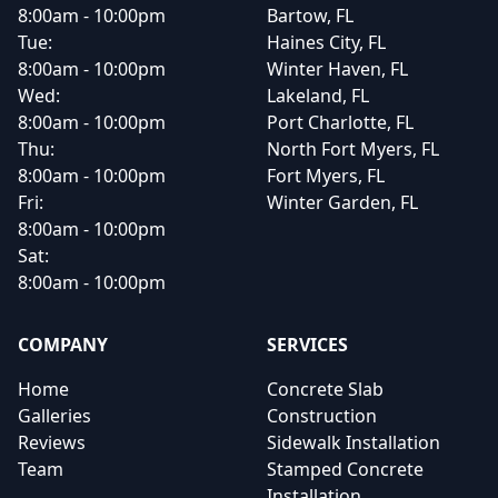
8:00am - 10:00pm
Bartow, FL
Tue:
Haines City, FL
8:00am - 10:00pm
Winter Haven, FL
Wed:
Lakeland, FL
8:00am - 10:00pm
Port Charlotte, FL
Thu:
North Fort Myers, FL
8:00am - 10:00pm
Fort Myers, FL
Fri:
Winter Garden, FL
8:00am - 10:00pm
Sat:
8:00am - 10:00pm
COMPANY
SERVICES
Home
Concrete Slab
Galleries
Construction
Reviews
Sidewalk Installation
Team
Stamped Concrete
Installation