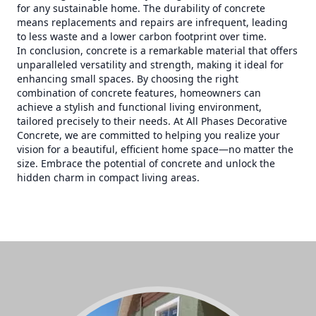
for any sustainable home. The durability of concrete
means replacements and repairs are infrequent, leading
to less waste and a lower carbon footprint over time.
In conclusion, concrete is a remarkable material that offers
unparalleled versatility and strength, making it ideal for
enhancing small spaces. By choosing the right
combination of concrete features, homeowners can
achieve a stylish and functional living environment,
tailored precisely to their needs. At All Phases Decorative
Concrete, we are committed to helping you realize your
vision for a beautiful, efficient home space—no matter the
size. Embrace the potential of concrete and unlock the
hidden charm in compact living areas.