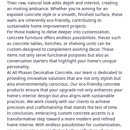
Their raw, natural look adds depth and interest, creating
an inviting ambiance. Whether you're aiming for an
exposed concrete style or a smooth, finished surface, these
walls are inherently eco-friendly, contributing to
sustainable home improvement projects.
For those looking to delve deeper into customization,
concrete furniture offers endless possibilities. Pieces such
as concrete tables, benches, or shelving units can be
custom-designed to complement existing decor. These
items not only serve functional purposes but also as
conversation starters that highlight your home's unique
personality.
At All Phases Decorative Concrete, our team is dedicated to
providing innovative solutions that are not only stylish but
also environmentally conscious. Our eco-friendly concrete
products ensure that your upgrade not only enhances your
home's interior design but also aligns with sustainable
practices. We work closely with our clients to achieve
precision and craftsmanship that stands the test of time.
In conclusion, embracing custom concrete accents is a
transformative step toward a more modern and refined
home interior. With endless possibilities for customization,