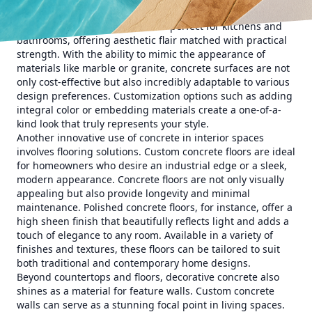
Start your transformation with custom concrete
countertops. These surfaces are perfect for kitchens and
bathrooms, offering aesthetic flair matched with practical
strength. With the ability to mimic the appearance of
materials like marble or granite, concrete surfaces are not
only cost-effective but also incredibly adaptable to various
design preferences. Customization options such as adding
integral color or embedding materials create a one-of-a-
kind look that truly represents your style.
Another innovative use of concrete in interior spaces
involves flooring solutions. Custom concrete floors are ideal
for homeowners who desire an industrial edge or a sleek,
modern appearance. Concrete floors are not only visually
appealing but also provide longevity and minimal
maintenance. Polished concrete floors, for instance, offer a
high sheen finish that beautifully reflects light and adds a
touch of elegance to any room. Available in a variety of
finishes and textures, these floors can be tailored to suit
both traditional and contemporary home designs.
Beyond countertops and floors, decorative concrete also
shines as a material for feature walls. Custom concrete
walls can serve as a stunning focal point in living spaces.