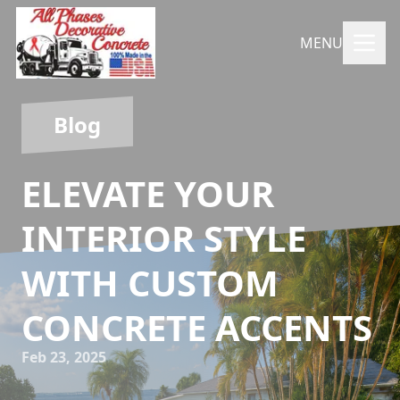
MENU
Blog
ELEVATE YOUR
INTERIOR STYLE
WITH CUSTOM
CONCRETE ACCENTS
Feb 23, 2025