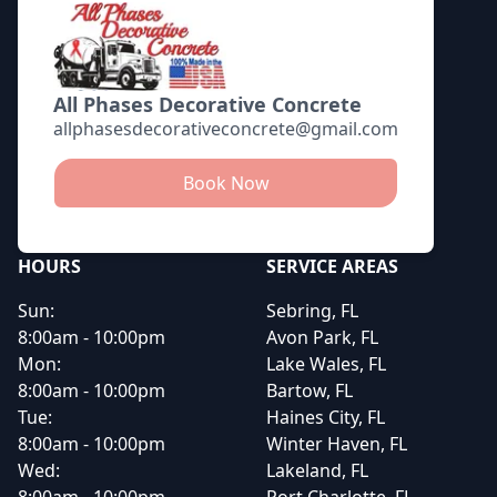
All Phases Decorative Concrete
allphasesdecorativeconcrete@gmail.com
Book Now
HOURS
SERVICE AREAS
Sun:
Sebring, FL
8:00am - 10:00pm
Avon Park, FL
Mon:
Lake Wales, FL
8:00am - 10:00pm
Bartow, FL
Tue:
Haines City, FL
8:00am - 10:00pm
Winter Haven, FL
Wed:
Lakeland, FL