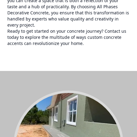
you can create a space that is both a reflection of your
taste and a hub of practicality. By choosing All Phases
Decorative Concrete, you ensure that this transformation is
handled by experts who value quality and creativity in
every project.
Ready to get started on your concrete journey? Contact us
today to explore the multitude of ways custom concrete
accents can revolutionize your home.