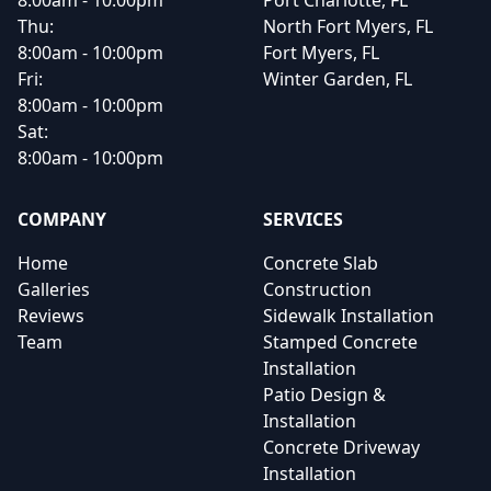
8:00am - 10:00pm
Port Charlotte, FL
Thu:
North Fort Myers, FL
8:00am - 10:00pm
Fort Myers, FL
Fri:
Winter Garden, FL
8:00am - 10:00pm
Sat:
8:00am - 10:00pm
COMPANY
SERVICES
Home
Concrete Slab
Galleries
Construction
Reviews
Sidewalk Installation
Team
Stamped Concrete
Installation
Patio Design &
Installation
Concrete Driveway
Installation