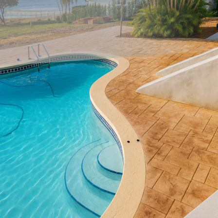
Looking to breathe new life into your home's interior
design? Custom concrete accents offer a chic, durable, and
highly versatile option for homeowners ready to elevate
their space. At All Phases Decorative Concrete, we
specialize in transforming ordinary interiors into
extraordinary spaces with our cutting-edge concrete
solutions.
Concrete has long been admired for its robustness, but its
role in modern interiors has grown significantly beyond
mere functionality. Today, concrete accents are celebrated
for their ability to combine beauty and functionality
seamlessly. Our precast concrete countertops, custom
concrete flooring, and artistic wall finishes can add
sophistication and uniqueness to any room.