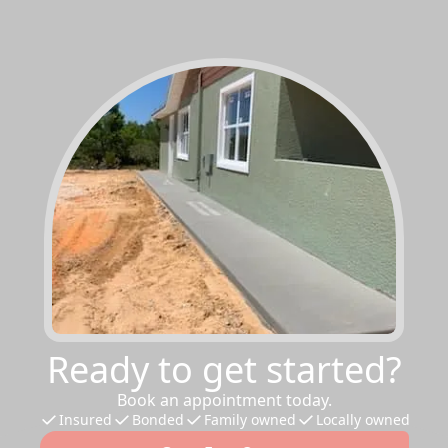
Ready to get started?
Book an appointment today.
Insured
Bonded
Family owned
Locally owned