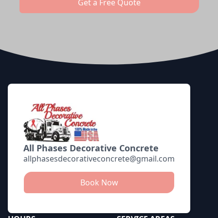
Get a Free Quote
Footer
All Phases Decorative Concrete
allphasesdecorativeconcrete@gmail.com
Book Now