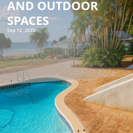
AND OUTDOOR
SPACES
Sep 12, 2025
Creating a seamless transition between indoor and
outdoor spaces is a design trend that continues to gain
popularity. As homeowners increasingly seek to harmonize
their living environments, concrete becomes a versatile
choice for achieving these elegant transitions. At All
Phases Decorative Concrete, we specialize in providing