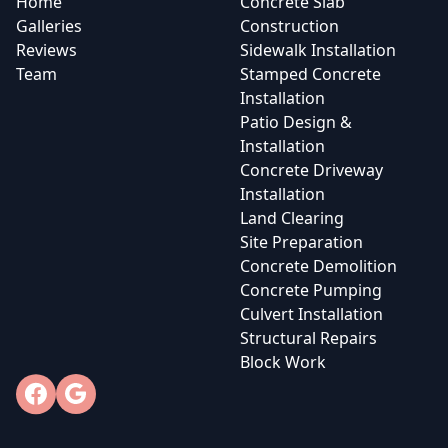
Home
Concrete Slab
Galleries
Construction
Reviews
Sidewalk Installation
Team
Stamped Concrete
Installation
Patio Design &
Installation
Concrete Driveway
Installation
Land Clearing
Site Preparation
Concrete Demolition
Concrete Pumping
Culvert Installation
Structural Repairs
Block Work
Facebook
Google