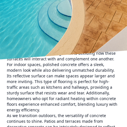
innovative concrete solutions that blend beauty with
functionality, enhancing both interior and exterior living
spaces.
When considering the integration of concrete into your
home design, the first step is recognizing its adaptability.
Concrete is not just a utilitarian material used for
driveways and sidewalks—its potential for customization is
vast. With options ranging from polished concrete floors to
decorative concrete patios, the possibilities are endless.
The key to a successful integration is deciding how these
surfaces will interact with and complement one another.
For indoor spaces, polished concrete offers a sleek,
modern look while also delivering unmatched durability.
Its reflective surface can make spaces appear larger and
more inviting. This type of flooring is perfect for high-
traffic areas such as kitchens and hallways, providing a
sturdy surface that resists wear and tear. Additionally,
homeowners who opt for radiant heating within concrete
floors experience enhanced comfort, blending luxury with
energy efficiency.
As we transition outdoors, the versatility of concrete
continues to shine. Patios and terraces made from
decorative concrete can be intricately designed to reflect