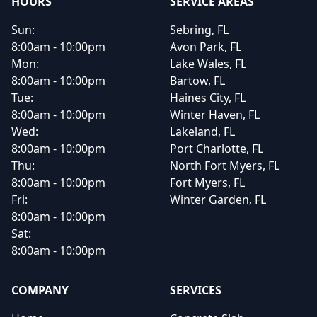
HOURS
SERVICE AREAS
Sun:
Sebring, FL
8:00am - 10:00pm
Avon Park, FL
Mon:
Lake Wales, FL
8:00am - 10:00pm
Bartow, FL
Tue:
Haines City, FL
8:00am - 10:00pm
Winter Haven, FL
Wed:
Lakeland, FL
8:00am - 10:00pm
Port Charlotte, FL
Thu:
North Fort Myers, FL
8:00am - 10:00pm
Fort Myers, FL
Fri:
Winter Garden, FL
8:00am - 10:00pm
Sat:
8:00am - 10:00pm
COMPANY
SERVICES