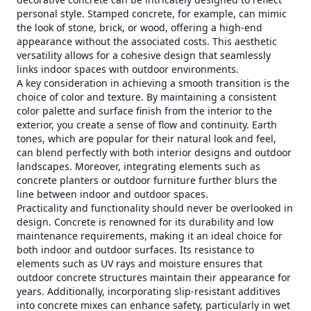
personal style. Stamped concrete, for example, can mimic
the look of stone, brick, or wood, offering a high-end
appearance without the associated costs. This aesthetic
versatility allows for a cohesive design that seamlessly
links indoor spaces with outdoor environments.
A key consideration in achieving a smooth transition is the
choice of color and texture. By maintaining a consistent
color palette and surface finish from the interior to the
exterior, you create a sense of flow and continuity. Earth
tones, which are popular for their natural look and feel,
can blend perfectly with both interior designs and outdoor
landscapes. Moreover, integrating elements such as
concrete planters or outdoor furniture further blurs the
line between indoor and outdoor spaces.
Practicality and functionality should never be overlooked in
design. Concrete is renowned for its durability and low
maintenance requirements, making it an ideal choice for
both indoor and outdoor surfaces. Its resistance to
elements such as UV rays and moisture ensures that
outdoor concrete structures maintain their appearance for
years. Additionally, incorporating slip-resistant additives
into concrete mixes can enhance safety, particularly in wet