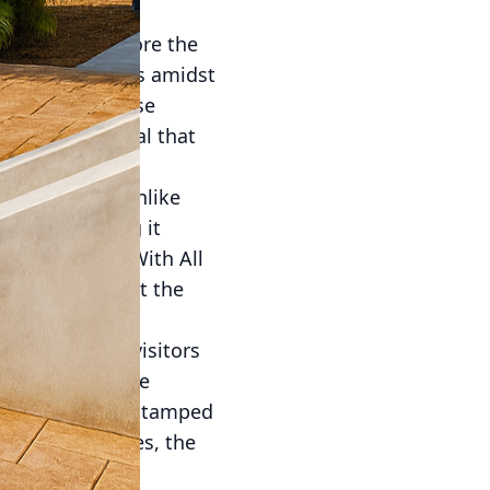
people to explore the
tice mindfulness amidst
ncrete into these
ersatile material that
adaptability. Unlike
enance, making it
ustomizations. With All
 that complement the
ape.
thways guide visitors
ulness. Concrete
ther you prefer stamped
, sleek finishes, the