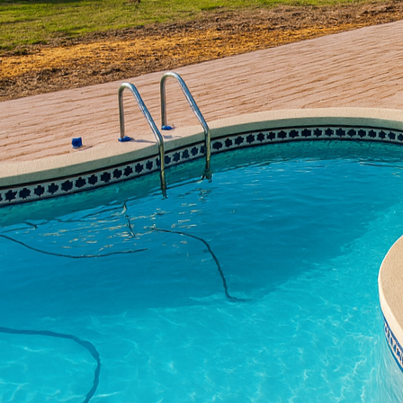
The growing interest in
idea of meditation gar
busy lives. At All Phas
peaceful gardens can en
transforms meditation a
The appeal of using conc
other materials, concr
perfect for outdoor pro
Phases Decorative Conc
natural elements of yo
Begin your meditation 
through the space, enc
provides a stable and 
concrete that mimics th
variety is impressive.