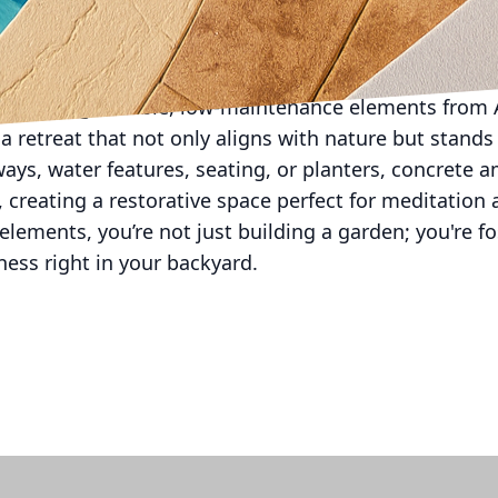
auty at night, allowing you to enjoy the peacefulnes
s blend of practicality and aesthetic versatility makes
 choosing durable, low-maintenance elements from A
a retreat that not only aligns with nature but stands 
s, water features, seating, or planters, concrete am
 creating a restorative space perfect for meditation a
elements, you’re not just building a garden; you're fo
ness right in your backyard.