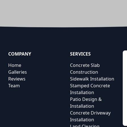
COMPANY
SERVICES
Home
Concrete Slab
Galleries
Construction
Reviews
Sidewalk Installation
Team
Stamped Concrete
Installation
Patio Design &
Installation
Concrete Driveway
Installation
Land Clearing