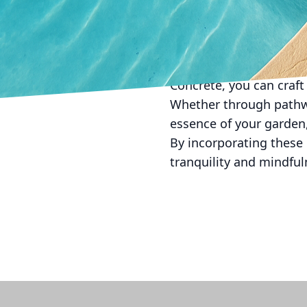
enhance the garden’s be
of day.
In conclusion, concrete’
meditation gardens. By
Concrete, you can craft 
Whether through pathway
essence of your garden,
By incorporating these 
tranquility and mindful