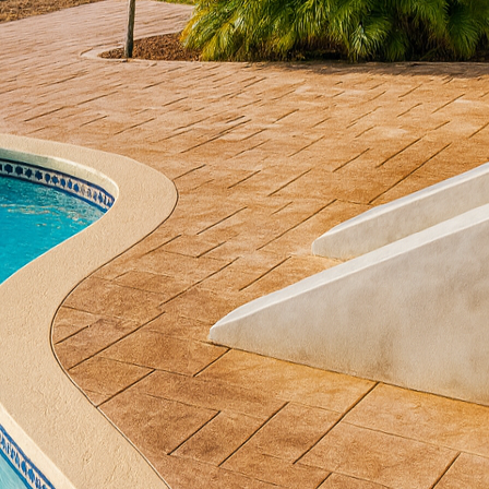
 creating serene retreats in our homes has led more 
dens. These spaces offer solace and a chance to prac
es Decorative Concrete, we believe that integrating co
hance their beauty and functionality. Concrete is a v
reas into tranquil havens.
rete in meditation gardens lies in its durability and 
ete withstands harsh weather and requires low maint
jects. Furthermore, it offers an expansive range of c
rete, you can choose textures, finishes, and colors
ur garden, ensuring a seamless blend with the landsc
garden journey by considering concrete pathways. Pa
ouraging a slow, reflective walk that enhances mindf
durable surface that remains elegant over time. Whe
e delicate patterns of natural stone or choose smooth