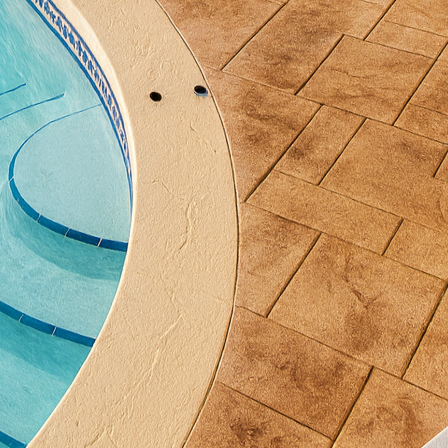
rate concrete is through water features such as fou
r is remarkably calming, further enriching the medita
into intricate designs or keep the lines simple and
 a perfect material for water features due to its streng
sture without deteriorating.
 for garden seating. Seating areas allow you to linge
e a robust, minimalist option. You'll find that concr
 with the ability to incorporate unique designs and fi
ly into the garden’s scenery while providing comforta
other excellent addition. They offer a striking contr
eir colors and textures. With varied shapes and sizes,
 to the specific requirements of your garden. These
e as decorative elements that can withstand time and
l role in maintaining the tranquility of meditation ga
ting fixtures, weatherproof and suitable for creating 
ghts along pathways and around features like seating 