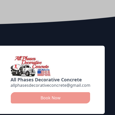
All Phases Decorative Concrete
allphasesdecorativeconcrete@gmail.com
Book Now