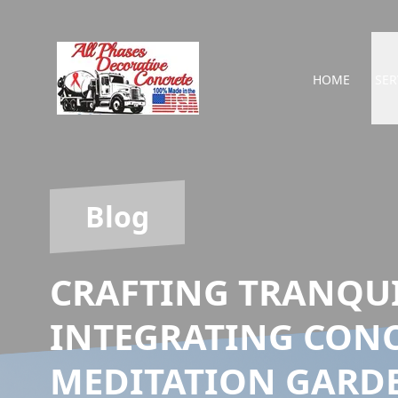
HOME
SER
Blog
CRAFTING TRANQUI
INTEGRATING CONC
MEDITATION GARD