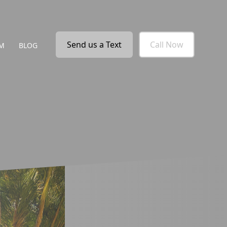
Send us a Text
Call Now
M
BLOG