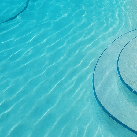
Another way to incorpo
sound of trickling wate
Concrete can be molded 
garden’s aesthetic. It's
withstand constant moi
Consider using concrete
concrete benches provid
functional and artistic,
solutions blend natural
Concrete planters are an
plants, highlighting th
be customized according
practical but also serv
Lighting plays a critica
excellent base for ligh
Strategically placed li