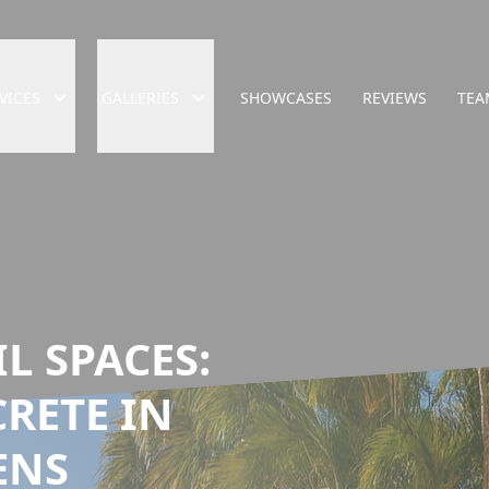
VICES
GALLERIES
SHOWCASES
REVIEWS
TEA
L SPACES:
RETE IN
ENS