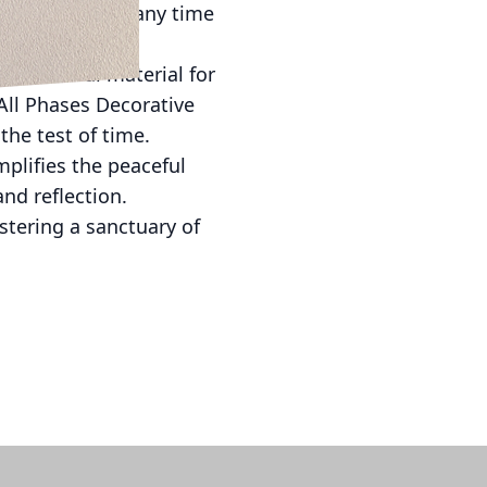
s of the space any time
 it an ideal material for
ll Phases Decorative
the test of time.
plifies the peaceful
nd reflection.
stering a sanctuary of