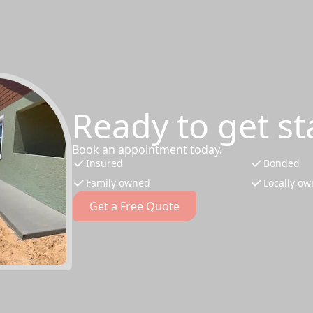
Ready to get st
Book an appointment today.
Insured
Bonded
Family owned
Locally o
Get a Free Quote