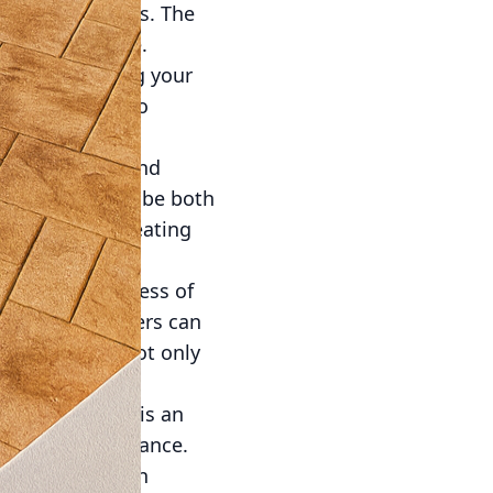
ntains and ponds. The
tive experience.
 modern, suiting your
th and ability to
r and reflect, and
ete seating can be both
nishes. These seating
ble rest areas.
ast to the softness of
 concrete planters can
 planters are not only
 wear.
rdens. Concrete is an
an inviting ambiance.
or fountains can