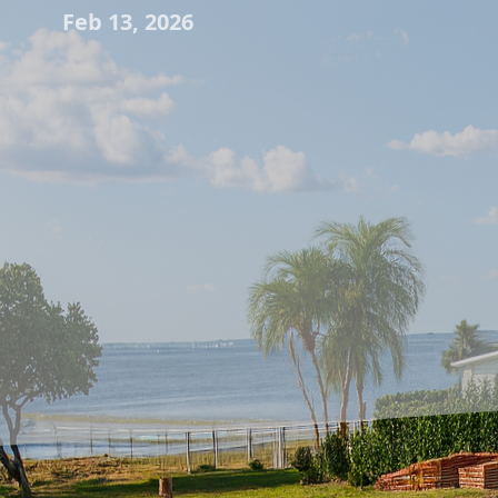
Feb 13, 2026