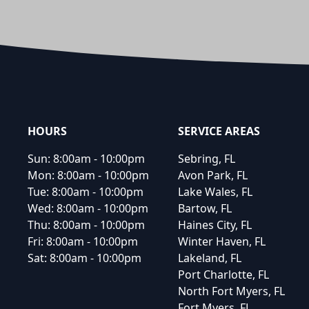
Footer
HOURS
SERVICE AREAS
Sun:
8:00am - 10:00pm
Sebring, FL
Mon:
8:00am - 10:00pm
Avon Park, FL
Tue:
8:00am - 10:00pm
Lake Wales, FL
Wed:
8:00am - 10:00pm
Bartow, FL
Thu:
8:00am - 10:00pm
Haines City, FL
Fri:
8:00am - 10:00pm
Winter Haven, FL
Sat:
8:00am - 10:00pm
Lakeland, FL
Port Charlotte, FL
North Fort Myers, FL
Fort Myers, FL