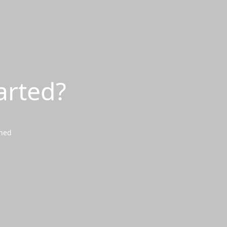
arted?
wned