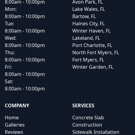
8:00am - 10:00pm
Avon Park, FL
Mon:
Lake Wales, FL
8:00am - 10:00pm
Bartow, FL
Tue:
Haines City, FL
8:00am - 10:00pm
Winter Haven, FL
Wed:
Lakeland, FL
8:00am - 10:00pm
Port Charlotte, FL
Thu:
North Fort Myers, FL
8:00am - 10:00pm
Fort Myers, FL
Fri:
Winter Garden, FL
8:00am - 10:00pm
Sat:
8:00am - 10:00pm
COMPANY
SERVICES
Home
Concrete Slab
Galleries
Construction
Reviews
Sidewalk Installation