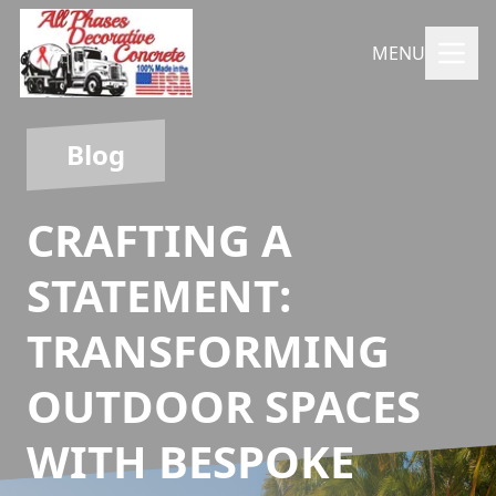
MENU
Blog
CRAFTING A
STATEMENT:
TRANSFORMING
OUTDOOR SPACES
WITH BESPOKE