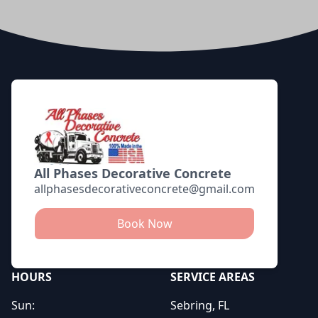
Footer
All Phases Decorative Concrete
allphasesdecorativeconcrete@gmail.com
Book Now
HOURS
SERVICE AREAS
Sun:
Sebring, FL