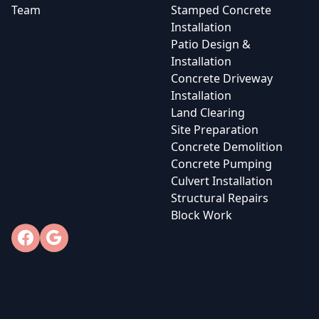
Team
Stamped Concrete
Installation
Patio Design &
Installation
Concrete Driveway
Installation
Land Clearing
Site Preparation
Concrete Demolition
Concrete Pumping
Culvert Installation
Structural Repairs
Block Work
Facebook
Google