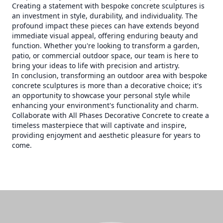
Creating a statement with bespoke concrete sculptures is
an investment in style, durability, and individuality. The
profound impact these pieces can have extends beyond
immediate visual appeal, offering enduring beauty and
function. Whether you're looking to transform a garden,
patio, or commercial outdoor space, our team is here to
bring your ideas to life with precision and artistry.
In conclusion, transforming an outdoor area with bespoke
concrete sculptures is more than a decorative choice; it's
an opportunity to showcase your personal style while
enhancing your environment's functionality and charm.
Collaborate with All Phases Decorative Concrete to create a
timeless masterpiece that will captivate and inspire,
providing enjoyment and aesthetic pleasure for years to
come.