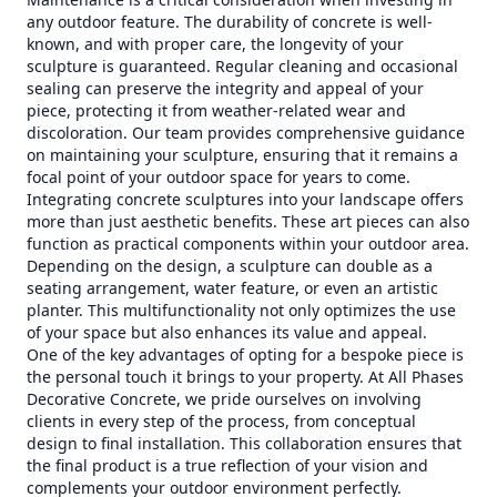
any outdoor feature. The durability of concrete is well-
known, and with proper care, the longevity of your
sculpture is guaranteed. Regular cleaning and occasional
sealing can preserve the integrity and appeal of your
piece, protecting it from weather-related wear and
discoloration. Our team provides comprehensive guidance
on maintaining your sculpture, ensuring that it remains a
focal point of your outdoor space for years to come.
Integrating concrete sculptures into your landscape offers
more than just aesthetic benefits. These art pieces can also
function as practical components within your outdoor area.
Depending on the design, a sculpture can double as a
seating arrangement, water feature, or even an artistic
planter. This multifunctionality not only optimizes the use
of your space but also enhances its value and appeal.
One of the key advantages of opting for a bespoke piece is
the personal touch it brings to your property. At All Phases
Decorative Concrete, we pride ourselves on involving
clients in every step of the process, from conceptual
design to final installation. This collaboration ensures that
the final product is a true reflection of your vision and
complements your outdoor environment perfectly.