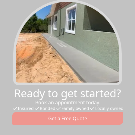
Ready to get started?
Book an appointment today.
Insured
Bonded
Family owned
Locally owned
Get a Free Quote