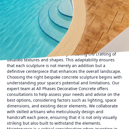
works of art. At All Phases Decorative Concrete, we
specialize in tailoring these masterpieces to meet the exact
preferences of our clientele, ensuring each creation fits
seamlessly into its environment.
When envisioning your ideal outdoor space, it is crucial to
consider the atmosphere you wish to create. Concrete
sculptures can range from modern minimalistic designs to
intricate classical forms, offering a versatile medium that
can complement any style. Unlike other materials, concrete
provides unparalleled flexibility, enabling the crafting of
detailed textures and shapes. This adaptability ensures
that each sculpture is not merely an addition but a
definitive centerpiece that enhances the overall landscape.
Choosing the right bespoke concrete sculpture begins with
understanding your space's potential and limitations. Our
expert team at All Phases Decorative Concrete offers
consultations to help assess your needs and advise on the
best options, considering factors such as lighting, space
dimensions, and existing decor elements. We collaborate
with skilled artisans who meticulously design and
handcraft each piece, ensuring that it is not only visually
striking but also built to withstand the elements.
Maintenance is a critical consideration when investing in