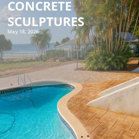
CONCRETE
SCULPTURES
May 18, 2026
In an era where outdoor aesthetics are taking center stage,
the role of bespoke concrete sculptures in transforming
outdoor spaces has become increasingly prominent. These
custom concrete pieces are not only durable but also add a
unique touch of elegance and sophistication, turning
ordinary patios, gardens, or courtyards into spectacular