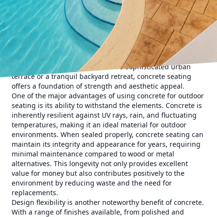
The appeal of concrete seating lies in its versatility and
durability. Unlike other materials, concrete can be molded
into a variety of shapes and styles, from sleek bench
seating to intricate modular designs. This adaptability
ensures that each piece can be customized to suit
individual preferences and the specific needs of a space.
Whether you're looking to create a sophisticated urban
terrace or a tranquil backyard retreat, concrete seating
offers a foundation of strength and aesthetic appeal.
One of the major advantages of using concrete for outdoor
seating is its ability to withstand the elements. Concrete is
inherently resilient against UV rays, rain, and fluctuating
temperatures, making it an ideal material for outdoor
environments. When sealed properly, concrete seating can
maintain its integrity and appearance for years, requiring
minimal maintenance compared to wood or metal
alternatives. This longevity not only provides excellent
value for money but also contributes positively to the
environment by reducing waste and the need for
replacements.
Design flexibility is another noteworthy benefit of concrete.
With a range of finishes available, from polished and