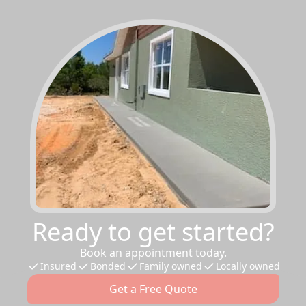
Ready to get started?
Book an appointment today.
Insured
Bonded
Family owned
Locally owned
Get a Free Quote