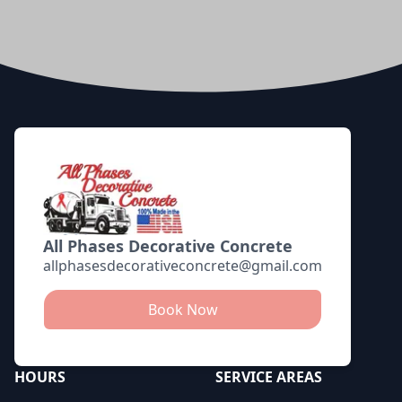
Footer
All Phases Decorative Concrete
allphasesdecorativeconcrete@gmail.com
Book Now
HOURS
SERVICE AREAS