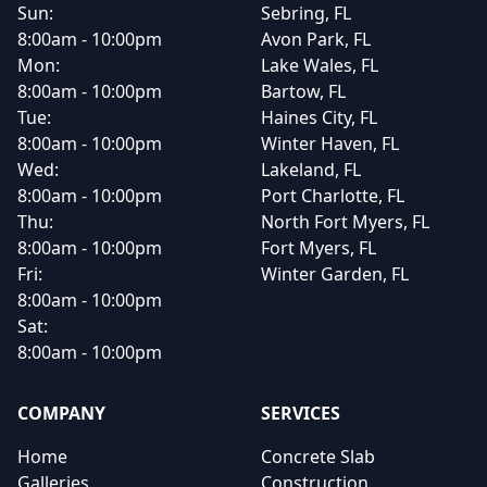
Sun:
Sebring, FL
8:00am - 10:00pm
Avon Park, FL
Mon:
Lake Wales, FL
8:00am - 10:00pm
Bartow, FL
Tue:
Haines City, FL
8:00am - 10:00pm
Winter Haven, FL
Wed:
Lakeland, FL
8:00am - 10:00pm
Port Charlotte, FL
Thu:
North Fort Myers, FL
8:00am - 10:00pm
Fort Myers, FL
Fri:
Winter Garden, FL
8:00am - 10:00pm
Sat:
8:00am - 10:00pm
COMPANY
SERVICES
Home
Concrete Slab
Galleries
Construction