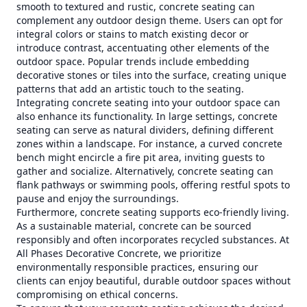
smooth to textured and rustic, concrete seating can
complement any outdoor design theme. Users can opt for
integral colors or stains to match existing decor or
introduce contrast, accentuating other elements of the
outdoor space. Popular trends include embedding
decorative stones or tiles into the surface, creating unique
patterns that add an artistic touch to the seating.
Integrating concrete seating into your outdoor space can
also enhance its functionality. In large settings, concrete
seating can serve as natural dividers, defining different
zones within a landscape. For instance, a curved concrete
bench might encircle a fire pit area, inviting guests to
gather and socialize. Alternatively, concrete seating can
flank pathways or swimming pools, offering restful spots to
pause and enjoy the surroundings.
Furthermore, concrete seating supports eco-friendly living.
As a sustainable material, concrete can be sourced
responsibly and often incorporates recycled substances. At
All Phases Decorative Concrete, we prioritize
environmentally responsible practices, ensuring our
clients can enjoy beautiful, durable outdoor spaces without
compromising on ethical concerns.