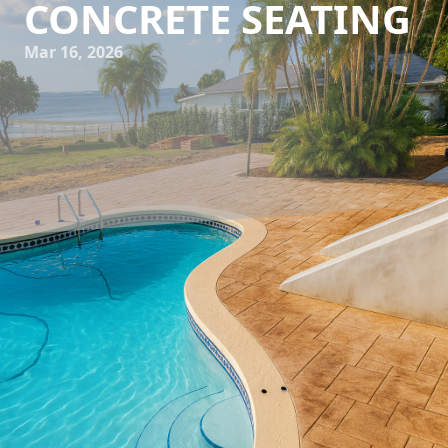
CONCRETE SEATING
Mar 16, 2026
Outdoor living spaces have evolved beyond traditional
patios and backyards. Today, they serve as extensions of
our homes, places where we can relax, entertain, and
connect with nature. A significant aspect of this evolution
is the innovative use of concrete seating, a trend that
combines functionality with contemporary design. At All
Phases Decorative Concrete, we're passionate about
transforming outdoor spaces with our state-of-the-art
concrete solutions.