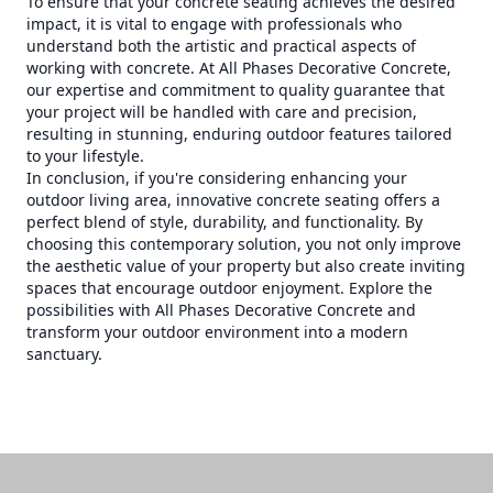
To ensure that your concrete seating achieves the desired
impact, it is vital to engage with professionals who
understand both the artistic and practical aspects of
working with concrete. At All Phases Decorative Concrete,
our expertise and commitment to quality guarantee that
your project will be handled with care and precision,
resulting in stunning, enduring outdoor features tailored
to your lifestyle.
In conclusion, if you're considering enhancing your
outdoor living area, innovative concrete seating offers a
perfect blend of style, durability, and functionality. By
choosing this contemporary solution, you not only improve
the aesthetic value of your property but also create inviting
spaces that encourage outdoor enjoyment. Explore the
possibilities with All Phases Decorative Concrete and
transform your outdoor environment into a modern
sanctuary.