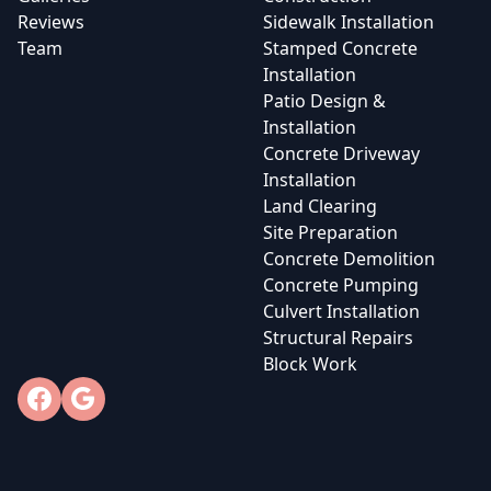
Reviews
Sidewalk Installation
Team
Stamped Concrete
Installation
Patio Design &
Installation
Concrete Driveway
Installation
Land Clearing
Site Preparation
Concrete Demolition
Concrete Pumping
Culvert Installation
Structural Repairs
Block Work
Facebook
Google