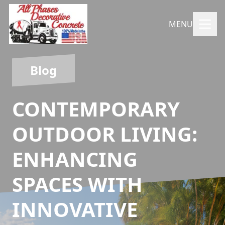
MENU
Blog
CONTEMPORARY
OUTDOOR LIVING:
ENHANCING
SPACES WITH
INNOVATIVE