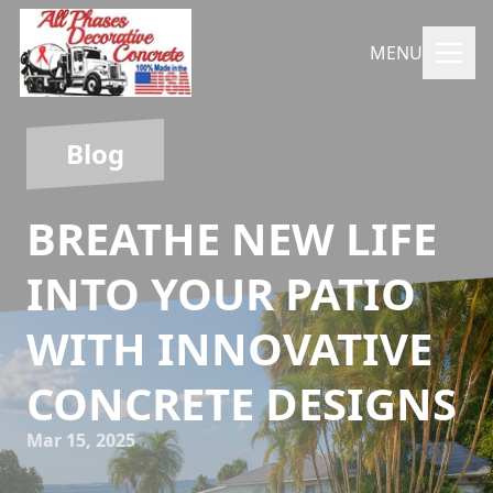
MENU
Blog
BREATHE NEW LIFE
INTO YOUR PATIO
WITH INNOVATIVE
CONCRETE DESIGNS
Mar 15, 2025