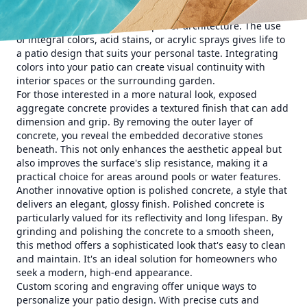
homeowners to choose from a spectrum of hues that
complement existing landscapes or architecture. The use
of integral colors, acid stains, or acrylic sprays gives life to
a patio design that suits your personal taste. Integrating
colors into your patio can create visual continuity with
interior spaces or the surrounding garden.
For those interested in a more natural look, exposed
aggregate concrete provides a textured finish that can add
dimension and grip. By removing the outer layer of
concrete, you reveal the embedded decorative stones
beneath. This not only enhances the aesthetic appeal but
also improves the surface's slip resistance, making it a
practical choice for areas around pools or water features.
Another innovative option is polished concrete, a style that
delivers an elegant, glossy finish. Polished concrete is
particularly valued for its reflectivity and long lifespan. By
grinding and polishing the concrete to a smooth sheen,
this method offers a sophisticated look that's easy to clean
and maintain. It's an ideal solution for homeowners who
seek a modern, high-end appearance.
Custom scoring and engraving offer unique ways to
personalize your patio design. With precise cuts and