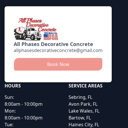
All Phases Decorative Concrete
allphasesdecorativeconcrete@gmail.com
Book Now
HOURS
SERVICE AREAS
Sun:
Sebring, FL
8:00am - 10:00pm
Avon Park, FL
Mon:
Lake Wales, FL
8:00am - 10:00pm
Bartow, FL
Tue:
Haines City, FL