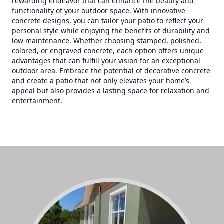
rewarding endeavor that can enhance the beauty and
functionality of your outdoor space. With innovative
concrete designs, you can tailor your patio to reflect your
personal style while enjoying the benefits of durability and
low maintenance. Whether choosing stamped, polished,
colored, or engraved concrete, each option offers unique
advantages that can fulfill your vision for an exceptional
outdoor area. Embrace the potential of decorative concrete
and create a patio that not only elevates your home’s
appeal but also provides a lasting space for relaxation and
entertainment.