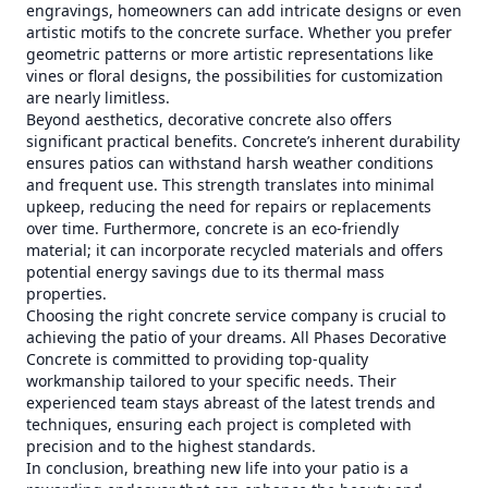
engravings, homeowners can add intricate designs or even
artistic motifs to the concrete surface. Whether you prefer
geometric patterns or more artistic representations like
vines or floral designs, the possibilities for customization
are nearly limitless.
Beyond aesthetics, decorative concrete also offers
significant practical benefits. Concrete’s inherent durability
ensures patios can withstand harsh weather conditions
and frequent use. This strength translates into minimal
upkeep, reducing the need for repairs or replacements
over time. Furthermore, concrete is an eco-friendly
material; it can incorporate recycled materials and offers
potential energy savings due to its thermal mass
properties.
Choosing the right concrete service company is crucial to
achieving the patio of your dreams. All Phases Decorative
Concrete is committed to providing top-quality
workmanship tailored to your specific needs. Their
experienced team stays abreast of the latest trends and
techniques, ensuring each project is completed with
precision and to the highest standards.
In conclusion, breathing new life into your patio is a