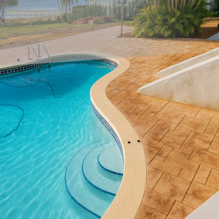
Transforming your patio into a beautiful, functional
extension of your home is easier than ever with innovative
concrete designs. Whether you're looking to host elegant
gatherings or create a personal retreat, understanding the
possibilities offered by decorative concrete can help you
achieve your vision.
Concrete has come a long way from its utilitarian roots.
Today, decorative concrete is celebrated for its versatility
and array of design options. Stamped concrete, for
instance, can mimic the luxurious appearance of materials
such as stone, brick, or even wood, without the high costs
or demanding maintenance. This cost-effective alternative
offers homeowners both beauty and durability.
Colored concrete opens further creative avenues, allowing