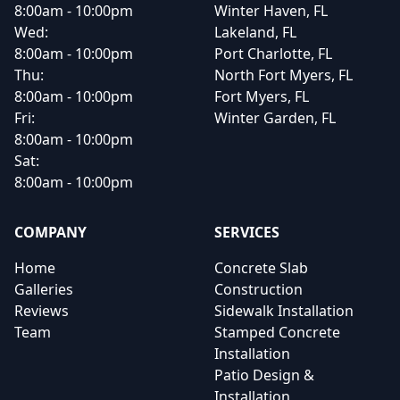
8:00am - 10:00pm
Winter Haven, FL
Wed:
Lakeland, FL
8:00am - 10:00pm
Port Charlotte, FL
Thu:
North Fort Myers, FL
8:00am - 10:00pm
Fort Myers, FL
Fri:
Winter Garden, FL
8:00am - 10:00pm
Sat:
8:00am - 10:00pm
COMPANY
SERVICES
Home
Concrete Slab
Galleries
Construction
Reviews
Sidewalk Installation
Team
Stamped Concrete
Installation
Patio Design &
Installation