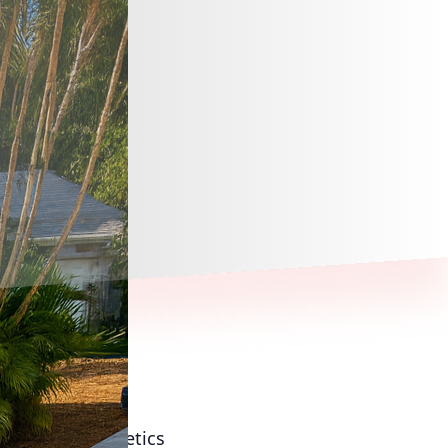
f modern aesthetics