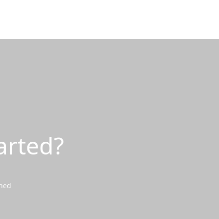
arted?
wned