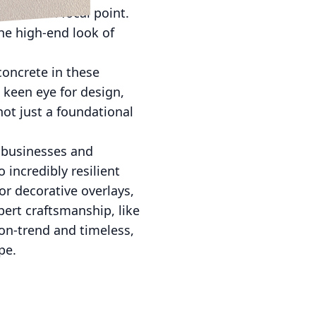
 a modern focal point.
the high-end look of
concrete in these
 keen eye for design,
not just a foundational
, businesses and
 incredibly resilient
or decorative overlays,
pert craftsmanship, like
 on-trend and timeless,
pe.