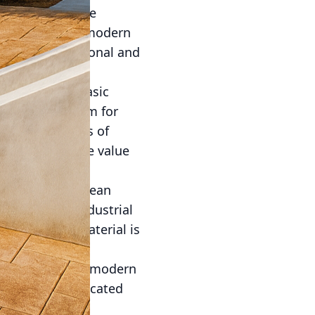
this trend is the
te. By blending modern
 are both functional and
nally used in basic
tage as a medium for
tional strengths of
hat enhance the value
implicity and clean
 with heavy, industrial
taining, the material is
tive finish that
f concrete. This modern
ieve a sophisticated