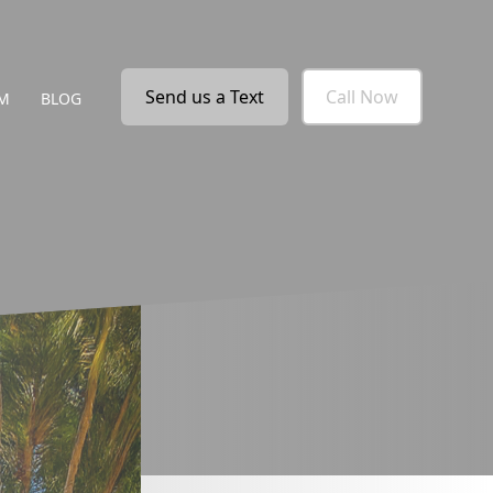
Send us a Text
Call Now
M
BLOG