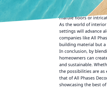
surfaces that reflect c
With skillful applicati
marble floors or intricat
As the world of interior
settings will advance 
companies like All Phas
building material but 
In conclusion, by blen
homeowners can create s
and sustainable. Whethe
the possibilities are a
that of All Phases Deco
showcasing the best of 