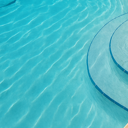
The contemporary focus 
with concrete's inherent
help maintain indoor t
innovative design metho
resulting structures are
Concrete stamping is a
showcases how traditio
patterns into freshly l
Concrete stamping allow
their spaces while enjo
rustic look of cobblest
customization is a per
aesthetics.
Furthermore, the concep
entirely new look withou
customers looking to up