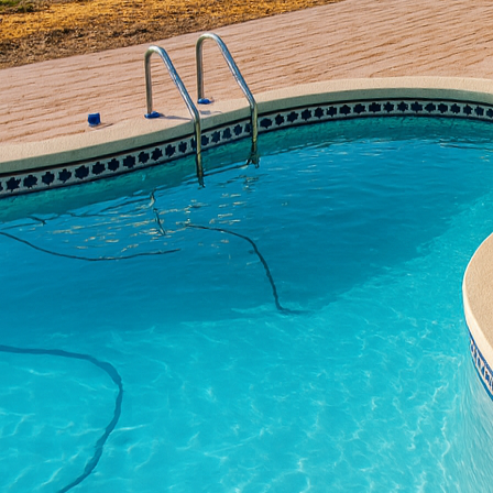
with traditional craftsm
innovative use of conc
design principles with 
visually striking.
Concrete has long been a
construction, recent ye
artistic expression. Al
concrete and contempor
and appeal of any spac
One of the key aspects
lines. This can seem at 
uses. However, through 
transformed. Polished co
complements minimalist 
twist on an age-old ma
look without sacrificing