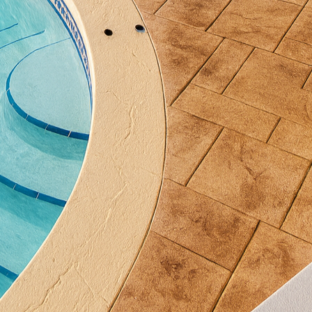
on sustainability and environmentally friendly pract
 qualities. Concrete is an energy-efficient material, 
emperatures, reducing heating and cooling needs. W
ds such as incorporating recycled materials or utiliz
 not just aesthetically pleasing but also eco-conscio
nother technique employed by All Phases Decorative
nal and modern can coexist beautifully. This techniq
aid concrete, which can mimic the appearance of stone
s for endless customization, enabling clients to infu
ying the benefits of concrete's durability. Imagine a 
one achieved without the high cost and maintenance o
fect example of bridging time-tested techniques wit
t of concrete overlays can revitalize existing surfac
t the need for a full replacement. This is particularly
date or repair their spaces efficiently. Concrete over