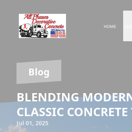
HOME
SER
Blog
BLENDING MODERN
CLASSIC CONCRETE
Jul 01, 2025