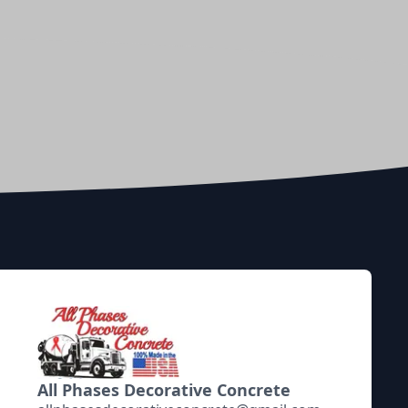
All Phases Decorative Concrete