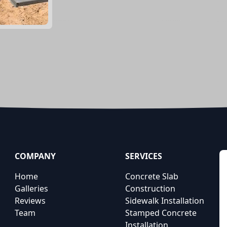
COMPANY
SERVICES
Home
Concrete Slab
Galleries
Construction
Reviews
Sidewalk Installation
Team
Stamped Concrete
Installation