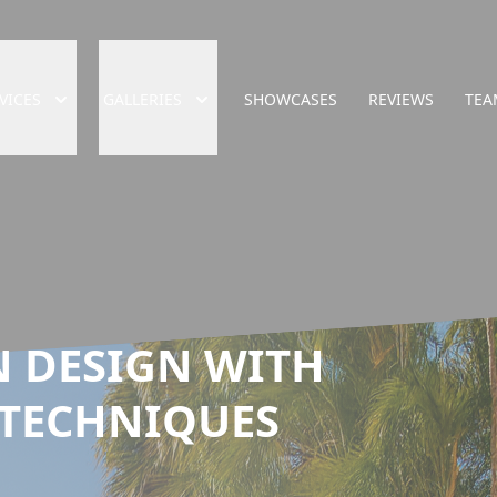
VICES
GALLERIES
SHOWCASES
REVIEWS
TEA
 DESIGN WITH
 TECHNIQUES