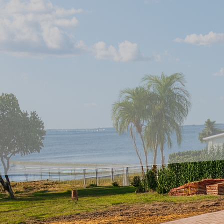
In today's dynamic lan