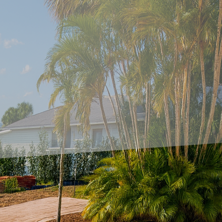
dscape of home and commercial design, the fusion o