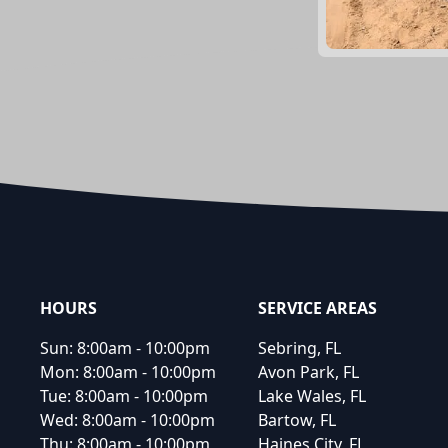
Footer
HOURS
SERVICE AREAS
Sun:
8:00am - 10:00pm
Sebring, FL
Mon:
8:00am - 10:00pm
Avon Park, FL
Tue:
8:00am - 10:00pm
Lake Wales, FL
Wed:
8:00am - 10:00pm
Bartow, FL
Thu:
8:00am - 10:00pm
Haines City, FL