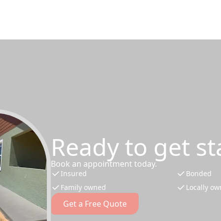
Ready to get st
Book an appointment today.
Insured
Bonded
Family owned
Locally o
Get a Free Quote