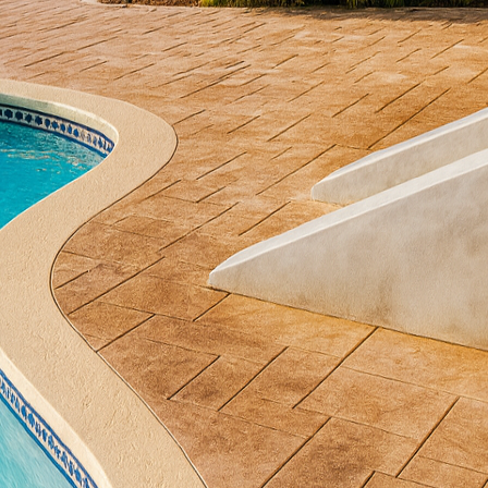
anship is more popular than ever. At the forefront of 
rete by companies like All Phases Decorative Concre
classic concrete techniques, they offer solutions that
ppreciated for its durability and versatility. Traditio
ars have seen this versatile material taking center s
l Phases Decorative Concrete harnesses both the tradi
ary design innovation to create stunning surfaces t
e.
 of modern design is minimalism, which focuses on s
odds with concrete, a material historically associated
techniques such as polished concrete and concrete s
ncrete surfaces, for instance, provide a sleek, reflec
interiors while maintaining the sturdy reliability o
terial allows homeowners and businesses alike to ach
 durability.