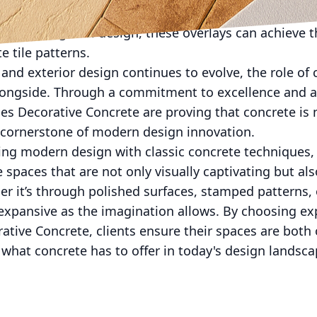
urrent trends in design, turning an outdated area into
on and thoughtful design, these overlays can achieve 
e tile patterns.
 and exterior design continues to evolve, the role of 
alongside. Through a commitment to excellence and a
es Decorative Concrete are proving that concrete is 
a cornerstone of modern design innovation.
ding modern design with classic concrete techniques
paces that are not only visually captivating but also
r it’s through polished surfaces, stamped patterns, 
s expansive as the imagination allows. By choosing ex
rative Concrete, clients ensure their spaces are both
what concrete has to offer in today's design landsca