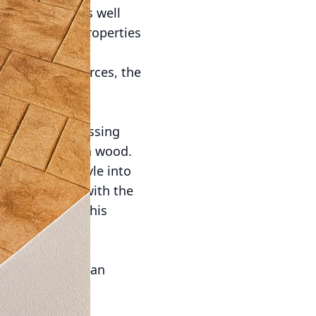
ices also aligns well
as its thermal properties
hen paired with
ing local resources, the
us.
 Concrete that
ue involves pressing
, brick, or even wood.
se personal style into
backyard patio with the
f real stone. This
h contemporary
es, giving them an
 beneficial for
lays can create