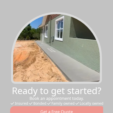
Ready to get started?
Book an appointment today.
Insured
Bonded
Family owned
Locally owned
Get a Free Quote