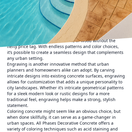
also more visually engaging.
The journey begins with understanding the power of
decorative concrete, which is not just resilient and durable,
but also remarkably adaptable. One popular technique to
explore is stamping. A cost-effective yet visually compelling
approach, stamped concrete offers the elegance of high-
end materials such as brick, slate, or wood without the
hefty price tag. With endless patterns and color choices,
it’s possible to create a seamless design that complements
any urban setting.
Engraving is another innovative method that urban
planners and homeowners alike can adopt. By carving
intricate designs into existing concrete surfaces, engraving
allows for customization that adds a unique personality to
city landscapes. Whether it’s intricate geometrical patterns
for a sleek modern look or rustic designs for a more
traditional feel, engraving helps make a strong, stylish
statement.
Coloring concrete might seem like an obvious choice, but
when done skillfully, it can serve as a game-changer in
urban spaces. All Phases Decorative Concrete offers a
variety of coloring techniques such as acid staining and