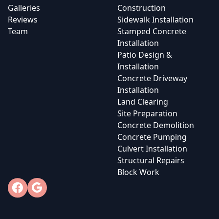
Galleries
Construction
Reviews
Sidewalk Installation
Team
Stamped Concrete
Installation
Patio Design &
Installation
Concrete Driveway
Installation
Land Clearing
Site Preparation
Concrete Demolition
Concrete Pumping
Culvert Installation
Structural Repairs
Block Work
Facebook
Google