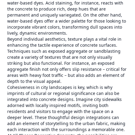
water-based dyes. Acid staining, for instance, reacts with
the concrete to produce rich, deep hues that are
permanent and uniquely variegated. On the other hand,
water-based dyes offer a wider palette for those looking to
incorporate vibrant colors, transforming dull spaces into
lively, dynamic environments.
Beyond individual aesthetics, texture plays a vital role in
enhancing the tactile experience of concrete surfaces.
Techniques such as exposed aggregate or sandblasting
create a variety of textures that are not only visually
striking but also functional. For instance, an exposed
aggregate finish not only offers slip resistance – critical for
areas with heavy foot traffic – but also adds an element of
depth to the visual appeal.
Cohesiveness in city landscapes is key, which is why
imprints of cultural or regional significance can also be
integrated into concrete designs. Imagine city sidewalks
adorned with locally inspired motifs, inviting both
residents and visitors to engage with the space on a
deeper level. These thoughtful design integrations can
add an element of storytelling to the urban fabric, making
each interaction with the surroundings a memorable one.