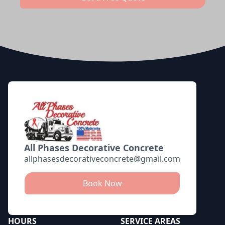
Footer
All Phases Decorative Concrete
allphasesdecorativeconcrete@gmail.com
Book Now
HOURS
SERVICE AREAS