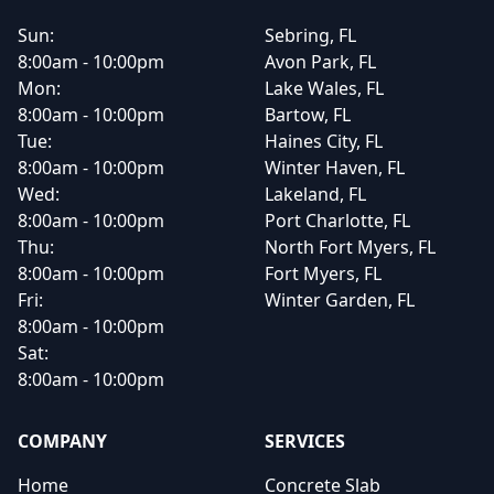
Sun:
Sebring, FL
8:00am - 10:00pm
Avon Park, FL
Mon:
Lake Wales, FL
8:00am - 10:00pm
Bartow, FL
Tue:
Haines City, FL
8:00am - 10:00pm
Winter Haven, FL
Wed:
Lakeland, FL
8:00am - 10:00pm
Port Charlotte, FL
Thu:
North Fort Myers, FL
8:00am - 10:00pm
Fort Myers, FL
Fri:
Winter Garden, FL
8:00am - 10:00pm
Sat:
8:00am - 10:00pm
COMPANY
SERVICES
Home
Concrete Slab