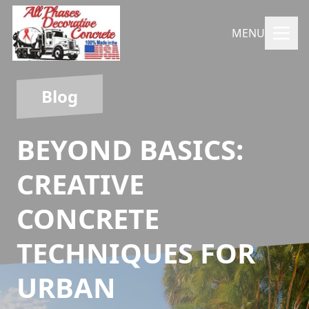
MENU
Blog
BEYOND BASICS:
CREATIVE
CONCRETE
TECHNIQUES FOR
URBAN