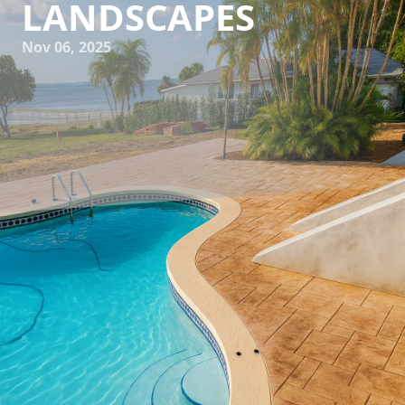
LANDSCAPES
Nov 06, 2025
In the bustling environment of urban landscapes, concrete
finds itself playing a pivotal role, far beyond basic
structures and pavements. At All Phases Decorative
Concrete, we believe in pushing the boundaries,
transforming the mundane gray into breathtaking works of
art. But how does one elevate a concrete surface beyond
the ordinary? Let’s explore some creative techniques that
can significantly enhance the aesthetic appeal of urban
environments, making them not only more functional but