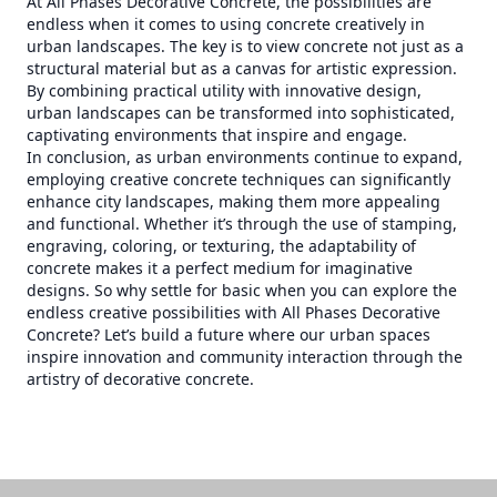
At All Phases Decorative Concrete, the possibilities are
endless when it comes to using concrete creatively in
urban landscapes. The key is to view concrete not just as a
structural material but as a canvas for artistic expression.
By combining practical utility with innovative design,
urban landscapes can be transformed into sophisticated,
captivating environments that inspire and engage.
In conclusion, as urban environments continue to expand,
employing creative concrete techniques can significantly
enhance city landscapes, making them more appealing
and functional. Whether it’s through the use of stamping,
engraving, coloring, or texturing, the adaptability of
concrete makes it a perfect medium for imaginative
designs. So why settle for basic when you can explore the
endless creative possibilities with All Phases Decorative
Concrete? Let’s build a future where our urban spaces
inspire innovation and community interaction through the
artistry of decorative concrete.