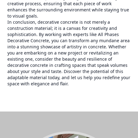
creative process, ensuring that each piece of work
enhances the surrounding environment while staying true
to visual goals.
In conclusion, decorative concrete is not merely a
construction material; it is a canvas for creativity and
sophistication. By working with experts like All Phases
Decorative Concrete, you can transform any mundane area
into a stunning showcase of artistry in concrete. Whether
you are embarking on a new project or revitalizing an
existing one, consider the beauty and resilience of
decorative concrete in crafting spaces that speak volumes
about your style and taste. Discover the potential of this
adaptable material today, and let us help you redefine your
space with elegance and flair.