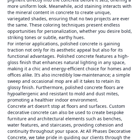
more uniform look. Meanwhile, acid staining interacts with
the mineral content in concrete to create unique,
variegated shades, ensuring that no two projects are ever
the same. These coloring techniques present endless
opportunities for personalization, whether you desire bold,
striking tones or subtle, earthy hues.
For interior applications, polished concrete is gaining
traction not only for its aesthetic appeal but also for its
functional advantages. Polished concrete features a high-
gloss finish that enhances natural lighting in any space,
making it a chic and energy-efficient choice for homes and
offices alike. It’s also incredibly low-maintenance; a simple
sweep and occasional mop are all it takes to retain its
glossy finish. Furthermore, polished concrete floors are
hypoallergenic and resistant to mold and dust mites,
promoting a healthier indoor environment.
Concrete art doesn’t stop at floors and surfaces. Custom
decorative concrete can also be used to create bespoke
furniture and architectural elements such as benches,
water features, and staircases, providing cohesion and
continuity throughout your space. At All Phases Decorative
Concrete, we take pride in guiding our clients through the