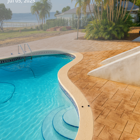
Jul 05, 2025
Concrete has long been a staple in construction and
design due to its durability and versatility. However, many
people are surprised to learn about the immense potential
concrete holds in the realm of artistic and decorative
expression. Here at All Phases Decorative Concrete, we
specialize in transforming ordinary concrete into
extraordinary masterpieces, bringing elegance and a
touch of personal style to both residential and commercial
spaces.
Unquestionably, the versatility of decorative concrete is
unmatched. From patios and driveways to elaborate