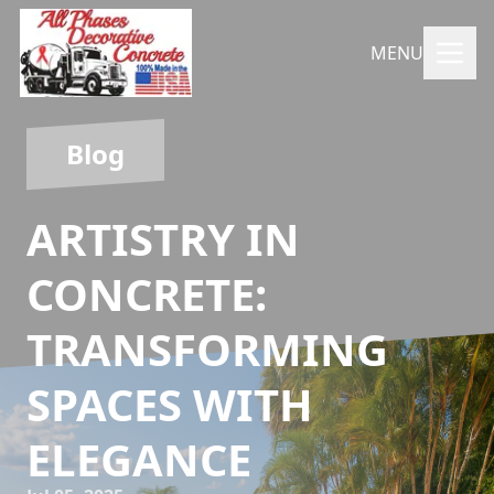
MENU
Blog
ARTISTRY IN
CONCRETE:
TRANSFORMING
SPACES WITH
ELEGANCE