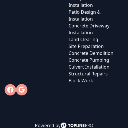
Installation
Patio Design &
Installation
Concrete Driveway
Installation
Land Clearing
Site Preparation
Concrete Demolition
Concrete Pumping
Culvert Installation
Structural Repairs
Block Work
Facebook
Google
Powered by