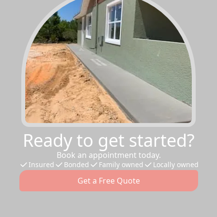
Ready to get started?
Book an appointment today.
Insured
Bonded
Family owned
Locally owned
Get a Free Quote