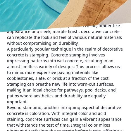
flooring and countertops, the transformative power of
concrete can enhance any surface. Decorative concrete
offers a wide array of finishes, colors, and textures,
enabling customization that reflects your unique tastes
and preferences. Whether you prefer a rustic, timber-like
appearance or a sleek, marble finish, decorative concrete
can replicate the look and feel of various natural materials
without compromising on durability.
A particularly popular technique in the realm of decorative
concrete is stamping. Concrete stamping involves
impressing patterns into wet concrete, resulting in an
almost limitless variety of designs. This process allows us
to mimic more expensive paving materials like
cobblestones, slate, or brick at a fraction of the cost.
Stamping can breathe new life into worn-out surfaces,
making it an ideal choice for pathways, pool decks, and
patios where aesthetics and durability are equally
important.
Beyond stamping, another intriguing aspect of decorative
concrete is coloration. With integral color and acid
staining, concrete surfaces can gain a vibrant appearance
that withstands the test of time. Integral color mixes
pigment directly into the concrete before it sets, offering a