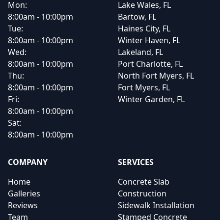
Mon:
Lake Wales, FL
8:00am - 10:00pm
Bartow, FL
Tue:
Haines City, FL
8:00am - 10:00pm
Winter Haven, FL
Wed:
Lakeland, FL
8:00am - 10:00pm
Port Charlotte, FL
Thu:
North Fort Myers, FL
8:00am - 10:00pm
Fort Myers, FL
Fri:
Winter Garden, FL
8:00am - 10:00pm
Sat:
8:00am - 10:00pm
COMPANY
SERVICES
Home
Concrete Slab
Galleries
Construction
Reviews
Sidewalk Installation
Team
Stamped Concrete