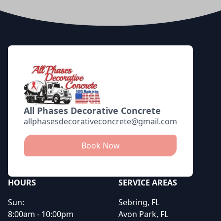
Footer
All Phases Decorative Concrete
allphasesdecorativeconcrete@gmail.com
Book Now
HOURS
SERVICE AREAS
Sun:
Sebring, FL
8:00am - 10:00pm
Avon Park, FL