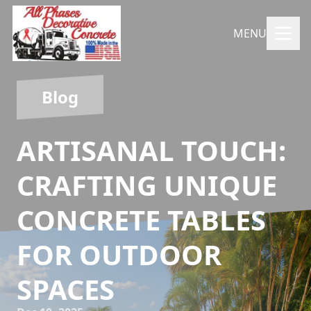
MENU
Blog
ARTISANAL TOUCH:
CRAFTING UNIQUE
CONCRETE TABLES
FOR OUTDOOR
SPACES