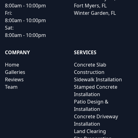
8:00am - 10:00pm
Fort Myers, FL
Fri:
Winter Garden, FL
8:00am - 10:00pm
Sat:
8:00am - 10:00pm
COMPANY
SERVICES
Home
Concrete Slab
Galleries
Construction
Reviews
Sidewalk Installation
Team
Stamped Concrete
Installation
Patio Design &
Installation
Concrete Driveway
Installation
Land Clearing