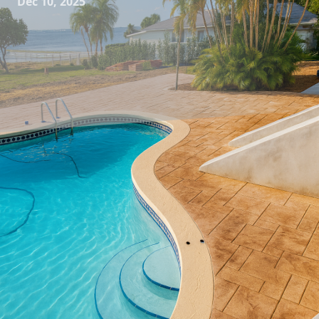
Dec 10, 2025
Transforming your outdoor space into a serene haven or a
lively entertainment area starts with choosing the right
elements, and nothing adds more character and durability
than a custom concrete table. At All Phases Decorative
Concrete, we specialize in crafting unique concrete tables
that not only enhance the aesthetic appeal of your outdoor
space but also stand the test of time.
Concrete may not be the first material you think of for
outdoor furniture, but when we add an artisanal touch, the
results are nothing short of stunning. Our team embeds
creativity into each piece, producing works of art that bring