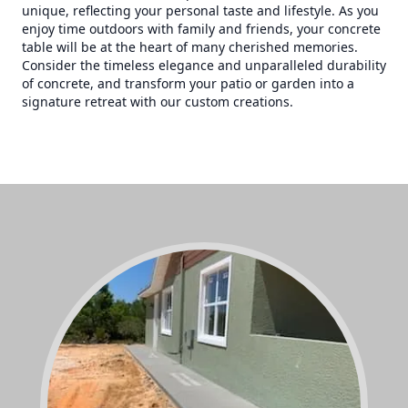
unique, reflecting your personal taste and lifestyle. As you
enjoy time outdoors with family and friends, your concrete
table will be at the heart of many cherished memories.
Consider the timeless elegance and unparalleled durability
of concrete, and transform your patio or garden into a
signature retreat with our custom creations.