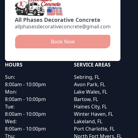
All Phases Decorative Concrete
allphasesdecorativeconcrete@gmail.com
Book Now
HOURS
SERVICE AREAS
Sun:
Sebring, FL
8:00am - 10:00pm
Avon Park, FL
Mon:
Lake Wales, FL
8:00am - 10:00pm
Bartow, FL
Tue:
Haines City, FL
8:00am - 10:00pm
Winter Haven, FL
Wed:
Lakeland, FL
8:00am - 10:00pm
Port Charlotte, FL
Thu:
North Fort Myers, FL