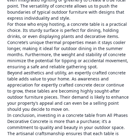
point. The versatility of concrete allows us to push the
boundaries of typical outdoor furniture with designs that
express individuality and style.
For those who enjoy hosting, a concrete table is a practical
choice. Its sturdy surface is perfect for dining, holding
drinks, or even displaying plants and decorative items.
Concrete’s unique thermal properties mean it stays cooler
longer, making it ideal for outdoor dining in the summer
months. Furthermore, the weight and stability of concrete
minimize the potential for tipping or accidental movement,
ensuring a safe and reliable gathering spot.
Beyond aesthetics and utility, an expertly crafted concrete
table adds value to your home. As awareness and
appreciation for expertly crafted concrete decor continue
to grow, these tables are becoming highly sought-after
outdoor furniture pieces. Their demand is likely to enhance
your property’s appeal and can even be a selling point
should you decide to move on.
In conclusion, investing in a concrete table from All Phases
Decorative Concrete is more than a purchase; it’s a
commitment to quality and beauty in your outdoor space.
The artisanal craftsmanship ensures that each table is