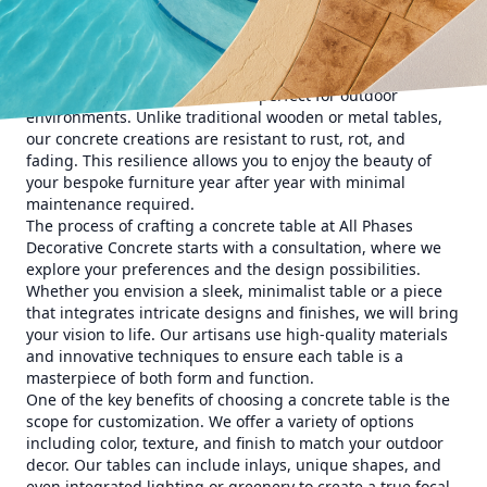
a touch of sophistication and an element of nature to your
patio or garden.
Concrete tables offer a modern aesthetic that is both chic
and sustainable. With the strength to withstand harsh
weather conditions, concrete is perfect for outdoor
environments. Unlike traditional wooden or metal tables,
our concrete creations are resistant to rust, rot, and
fading. This resilience allows you to enjoy the beauty of
your bespoke furniture year after year with minimal
maintenance required.
The process of crafting a concrete table at All Phases
Decorative Concrete starts with a consultation, where we
explore your preferences and the design possibilities.
Whether you envision a sleek, minimalist table or a piece
that integrates intricate designs and finishes, we will bring
your vision to life. Our artisans use high-quality materials
and innovative techniques to ensure each table is a
masterpiece of both form and function.
One of the key benefits of choosing a concrete table is the
scope for customization. We offer a variety of options
including color, texture, and finish to match your outdoor
decor. Our tables can include inlays, unique shapes, and
even integrated lighting or greenery to create a true focal