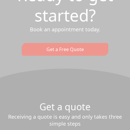
started?
Book an appointment today.
Get a Free Quote
Get a quote
Receiving a quote is easy and only takes three
simple steps