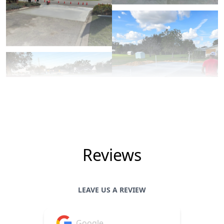
Reviews
LEAVE US A REVIEW
Google