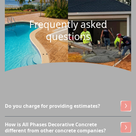
Frequently asked
questions
Do you charge for providing estimates?
How is All Phases Decorative Concrete
different from other concrete companies?