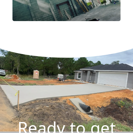
Ready to get