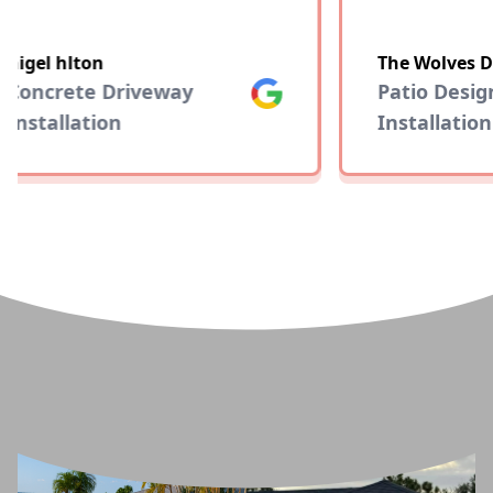
nigel hlton
The Wolves D
Concrete Driveway
Google
Patio Desig
Installation
Installation