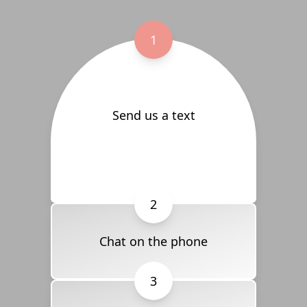
1
Send us a text
2
Chat on the phone
3