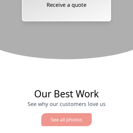
Receive a quote
Our Best Work
See why our customers love us
See all photos