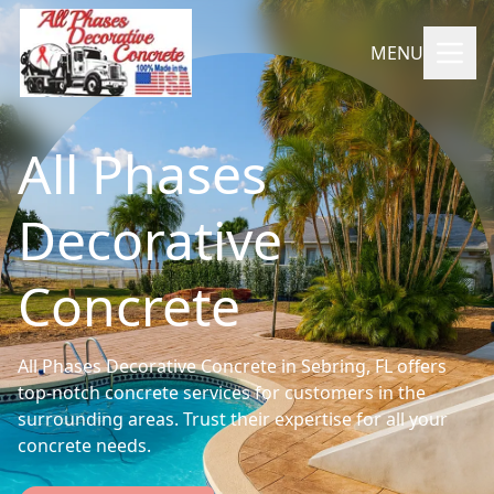
MENU
All Phases
Decorative
Concrete
All Phases Decorative Concrete in Sebring, FL offers
top-notch concrete services for customers in the
surrounding areas. Trust their expertise for all your
concrete needs.