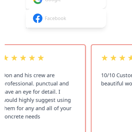
Facebook
out of 5 stars
out of 5 stars
Don and his crew are
10/10 Custom
professional. punctual and
beautiful wor
have an eye for detail. I
would highly suggest using
them for any and all of your
concrete needs