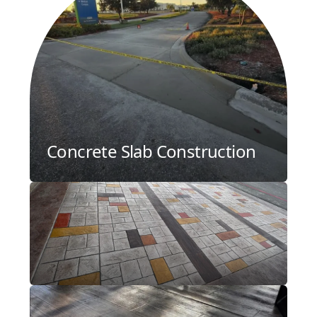
Concrete Slab Construction