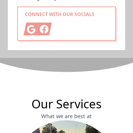
CONNECT WITH OUR SOCIALS
Google
Facebook
Our Services
What we are best at