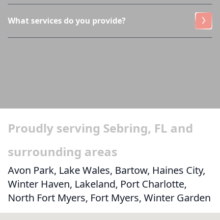
What services do you provide?
Proudly serving Sebring, FL and
surrounding areas
Avon Park, Lake Wales, Bartow, Haines City,
Winter Haven, Lakeland, Port Charlotte,
North Fort Myers, Fort Myers, Winter Garden