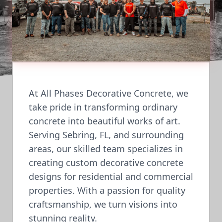
At All Phases Decorative Concrete, we
take pride in transforming ordinary
concrete into beautiful works of art.
Serving Sebring, FL, and surrounding
areas, our skilled team specializes in
creating custom decorative concrete
designs for residential and commercial
properties. With a passion for quality
craftsmanship, we turn visions into
stunning reality.